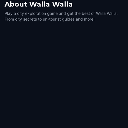
About
Walla Walla
Play a city exploration game and get the best of Walla Walla.
From city secrets to un-tourist guides and more!