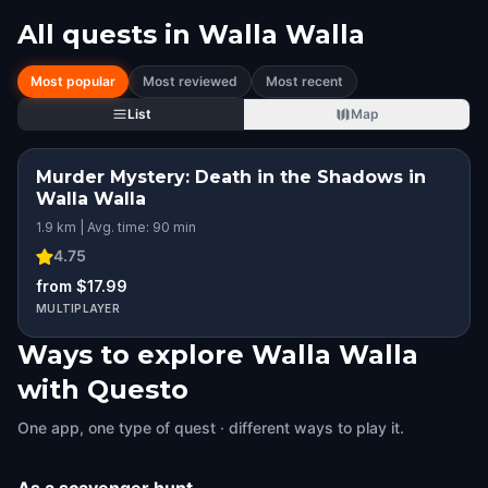
All quests in
Walla Walla
Most popular
Most reviewed
Most recent
List
Map
Murder Mystery: Death in the Shadows in
Walla Walla
1.9 km | Avg. time: 90 min
4.75
from $17.99
MULTIPLAYER
Ways to explore Walla Walla
with Questo
One app, one type of quest · different ways to play it.