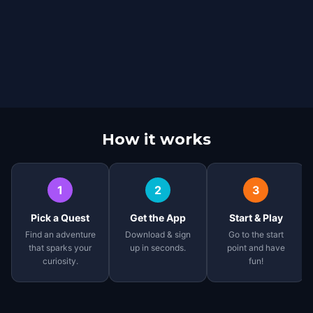
How it works
1
2
3
Pick a Quest
Get the App
Start & Play
Find an adventure
Download & sign
Go to the start
that sparks your
up in seconds.
point and have
curiosity.
fun!