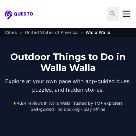
Questo
Cities
>
United States of America
>
Walla Walla
Outdoor Things to Do in
Walla Walla
Explore at your own pace with app-guided clues,
puzzles, and hidden stories.
★
4.8
4
reviews in
Walla Walla
·
Trusted by 1M+ explorers
·
Self-guided · no booking · play offline