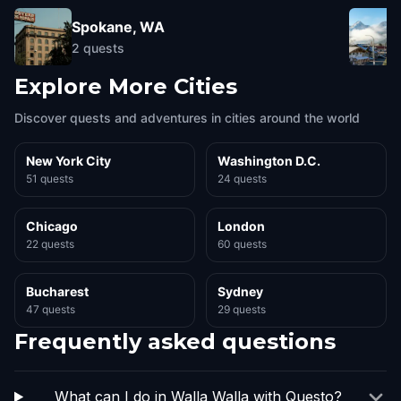
Spokane, WA
2
quests
Explore More Cities
Discover quests and adventures in cities around the world
New York City
Washington D.C.
51 quests
24 quests
Chicago
London
22 quests
60 quests
Bucharest
Sydney
47 quests
29 quests
Frequently asked questions
What can I do in Walla Walla with Questo?