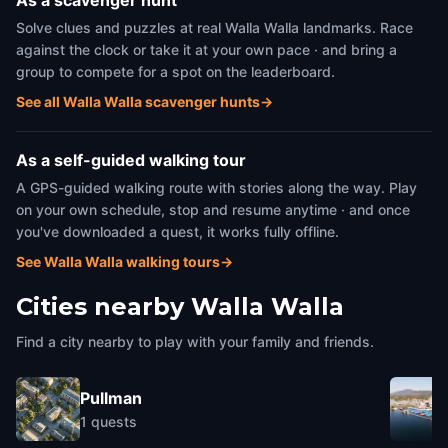
As a scavenger hunt
Solve clues and puzzles at real Walla Walla landmarks. Race
against the clock or take it at your own pace · and bring a
group to compete for a spot on the leaderboard.
See all Walla Walla scavenger hunts
→
As a self-guided walking tour
A GPS-guided walking route with stories along the way. Play
on your own schedule, stop and resume anytime · and once
you've downloaded a quest, it works fully offline.
See Walla Walla walking tours
→
Cities nearby
Walla Walla
Find a city nearby to play with your family and friends.
Pullman
1
quests