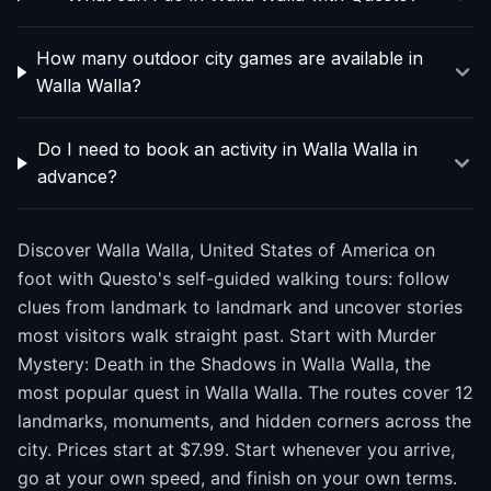
How many outdoor city games are available in
Walla Walla?
Do I need to book an activity in Walla Walla in
advance?
Discover Walla Walla, United States of America on
foot with Questo's self-guided walking tours: follow
clues from landmark to landmark and uncover stories
most visitors walk straight past. Start with Murder
Mystery: Death in the Shadows in Walla Walla, the
most popular quest in Walla Walla. The routes cover 12
landmarks, monuments, and hidden corners across the
city. Prices start at $7.99. Start whenever you arrive,
go at your own speed, and finish on your own terms.