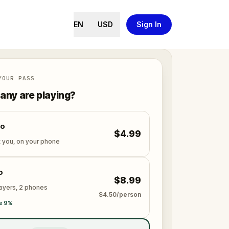
EN
USD
Sign In
YOUR PASS
ny are playing?
lo
$4.99
t you, on your phone
o
$8.99
layers, 2 phones
$4.50/person
e 9%