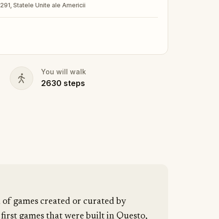
3291, Statele Unite ale Americii
nd your walking shoes on!
You will walk
2630
steps
n of games created or curated by
 first games that were built in Questo,