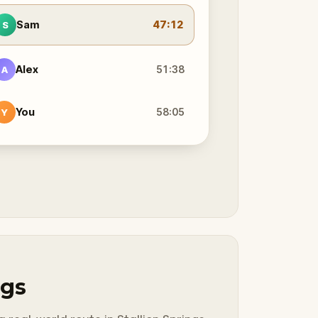
Sam
47:12
S
Alex
51:38
A
You
58:05
Y
ngs