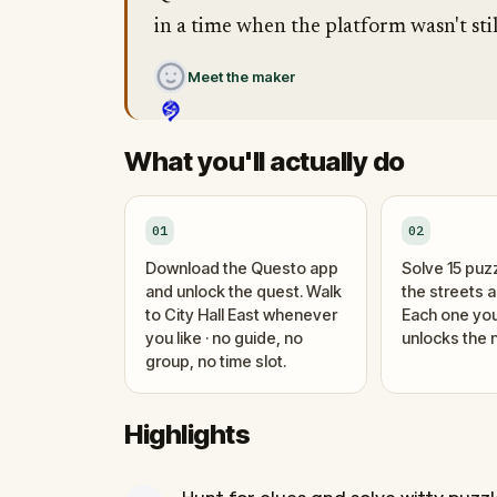
in a time when the platform wasn't stil
Meet the maker
What you'll actually do
01
02
Download the Questo app
Solve 15 puz
and unlock the quest. Walk
the streets 
to City Hall East whenever
Each one you
you like · no guide, no
unlocks the n
group, no time slot.
Highlights