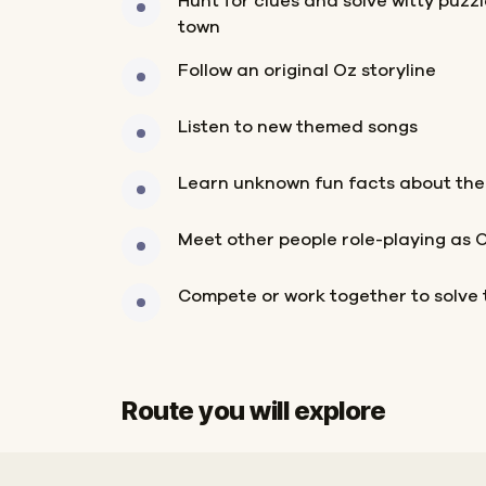
Hunt for clues and solve witty puzz
town
Follow an original Oz storyline
Listen to new themed songs
Learn unknown fun facts about the
Meet other people role-playing as 
Compete or work together to solve 
Route you will explore
Start
Finish