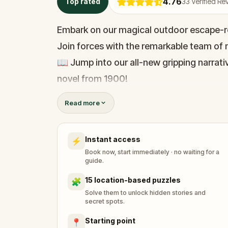
4.76
Top rated
33
Verified Re
Embark on our magical outdoor escape-r
Join forces with the remarkable team of m
📖 Jump into our all-new gripping narrativ
novel from 1900!
🤔 Try to outsmart the witch by cracking 
Read more
her challenges solo, facing off against t
Instant access
⚡
🎵Enjoy original new songs, in the theme 
Book now, start immediately · no waiting for a
available in the app and on-demand whe
guide.
🌈 Follow clues to uncover each new loca
15 location-based puzzles
🧩
around town in a whole new light.
Solve them to unlock hidden stories and
secret spots.
Starting point
📍