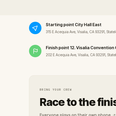
Starting point
City Hall East
315 E Acequia Ave, Visalia, CA 93291, Statel
Finish point
12. Visalia Convention
202 E Acequia Ave, Visalia, CA 93291, Statel
BRING YOUR CREW
Race to the fini
Everyone plays on their own phone · ra