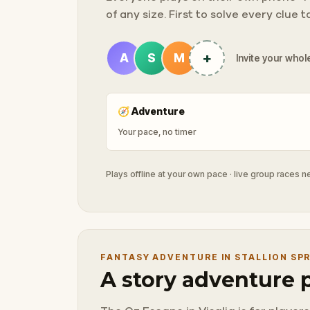
of any size. First to solve every clue 
+
A
S
M
Invite your whole
🧭
Adventure
Your pace, no timer
Plays offline at your own pace · live group races 
FANTASY ADVENTURE IN STALLION SP
A story adventure 