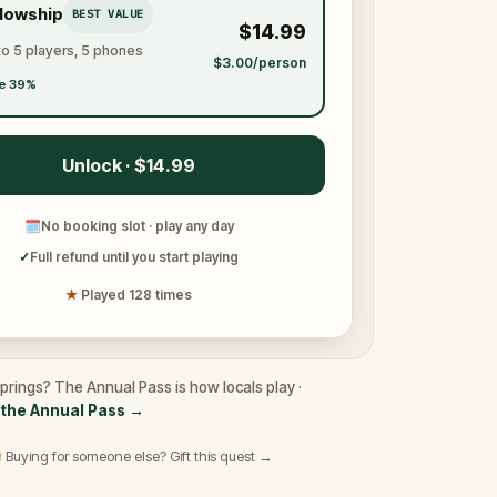
llowship
BEST VALUE
$14.99
to 5 players, 5 phones
$3.00/person
e 39%
Unlock · $14.99
🗓
No booking slot · play any day
✓
Full refund until you start playing
★
Played 128 times
 Springs? The Annual Pass is how locals play ·
the Annual Pass
→
 Buying for someone else? Gift this quest →