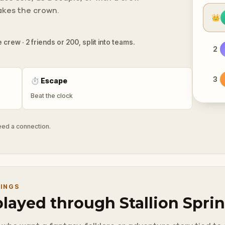
takes the crown.
👑
 crew · 2 friends or 200, split into teams.
2
3
⏱
Escape
Beat the clock
need a connection.
RINGS
played through Stallion Spri