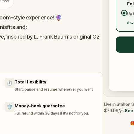
views
Fe
Up 
oom-style experience! 🔮
Sav
isfits and:
e, inspired by L. Frank Baum’s original Oz
immersive puzzles with friends, or tackle
he leaderboard.
Total flexibility
⏱️
of Oz, specially created for this game,
Start, pause and resume whenever you want.
n you get home.
tion and discover (or rediscover) places
Live in Stallion
Money-back guarantee
🛡️
$79.99/yr.
See 
Full refund within 30 days if it's not for you.
🎁