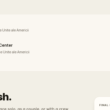
e Unite ale Americii
 Center
e Unite ale Americii
sh.
FINAL
ce solo, as a couple, or with a crew