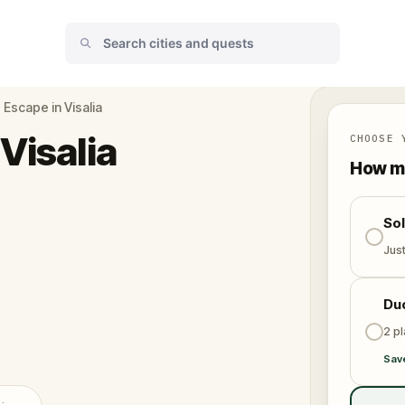
Escape in Visalia
Visalia
CHOOSE 
How ma
So
Jus
Du
2 p
Sav