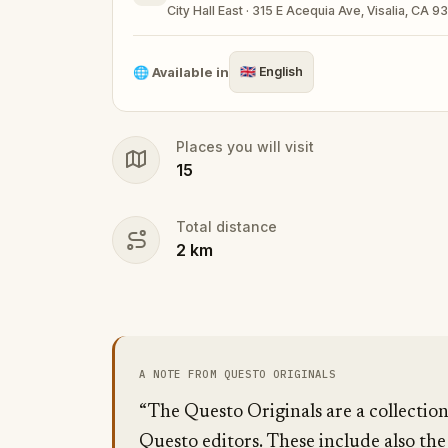
City Hall East · 315 E Acequia Ave, Visalia, CA 9
Make sure you have your phone charged a
Tick-tock, time to escape!
🌐
Available in
🇬🇧
English
Places you will visit
15
Total distance
2
km
A NOTE FROM QUESTO ORIGINALS
“The Questo Originals are a collectio
Questo editors. These include also the