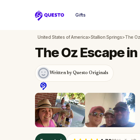
Gifts
Questo
United States of America
>
Stallion Springs
>
The Oz 
The Oz Escape in 
Written by Questo Originals