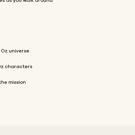
les as you walk around
 Oz universe
Oz characters
the mission