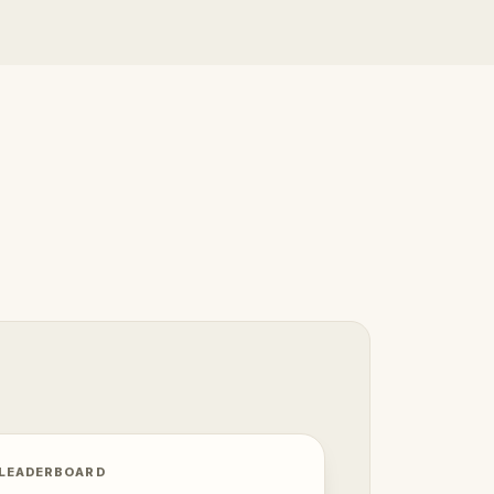
 LEADERBOARD