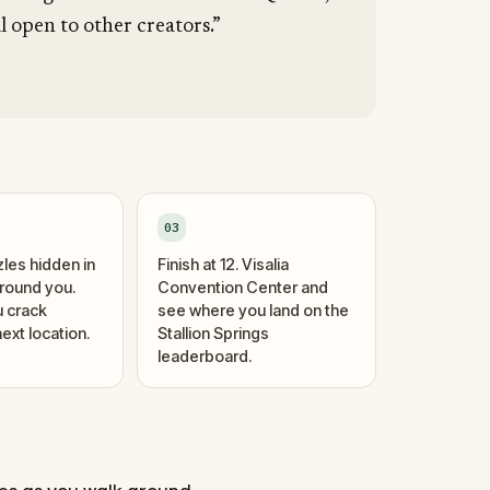
l open to other creators.”
03
zles hidden in
Finish at 12. Visalia
around you.
Convention Center and
 crack
see where you land on the
ext location.
Stallion Springs
leaderboard.