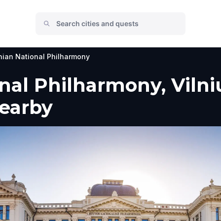
nian National Philharmony
nal Philharmony, Vilniu
Nearby