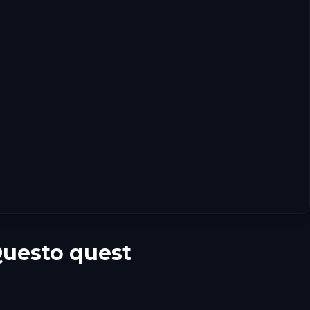
Questo quest