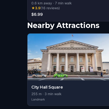
0.6
km away
·
7
min walk
★
3.9
(
16
reviews
)
$6.99
Nearby Attractions
City Hall Square
255
m ·
3
min walk
Landmark