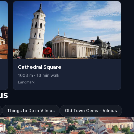
Cathedral Square
1003
m ·
13
min walk
Landmark
us
Things to Do in Vilnius
Old Town Gems - Vilnius