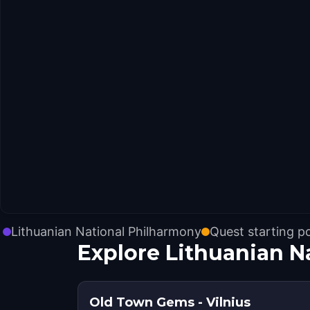
Lithuanian National Philharmony
Quest starting p
Explore Lithuanian N
Old Town Gems - Vilnius