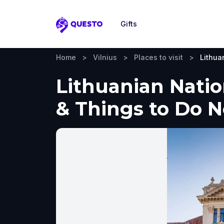
Gifts
Questo
Home
>
Vilnius
>
Places to visit
>
Lithua
Lithuanian Natio
& Things to Do 