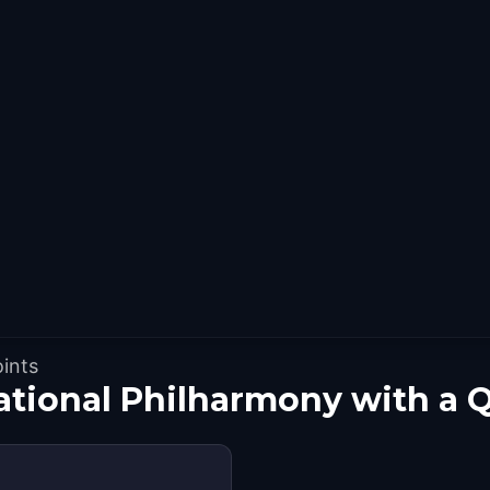
oints
ational Philharmony with a 