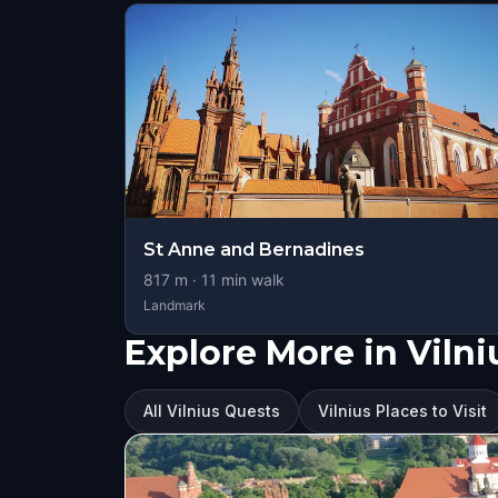
St Anne and Bernadines
817
m ·
11
min walk
Landmark
Explore More in Vilni
All Vilnius Quests
Vilnius Places to Visit