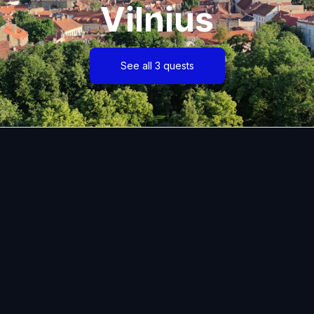
Vilnius
See all 3 quests