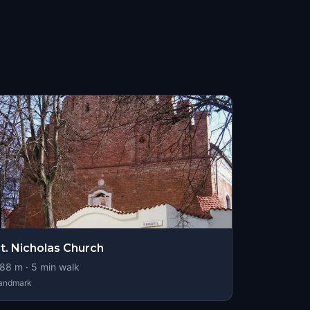
t. Nicholas Church
88
m ·
5
min walk
andmark