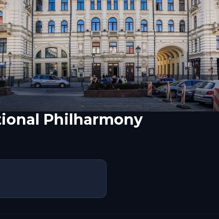
tional Philharmony