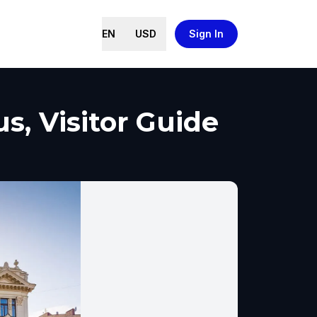
EN
USD
Sign In
s, Visitor Guide