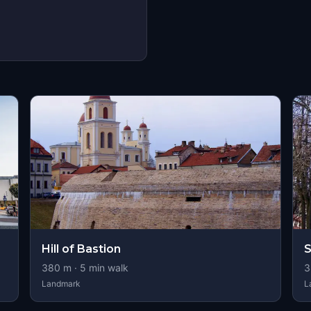
Hill of Bastion
S
380
m ·
5
min walk
3
Landmark
L