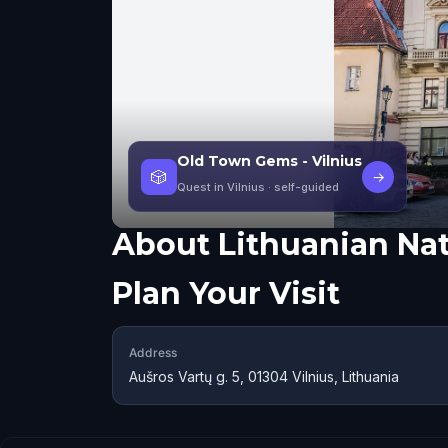
Old Town Gems - Vilnius
🎲
→
Quest in Vilnius
· self-guided
About
Lithuanian Na
Plan Your Visit
Address
Aušros Vartų g. 5, 01304 Vilnius, Lithuania