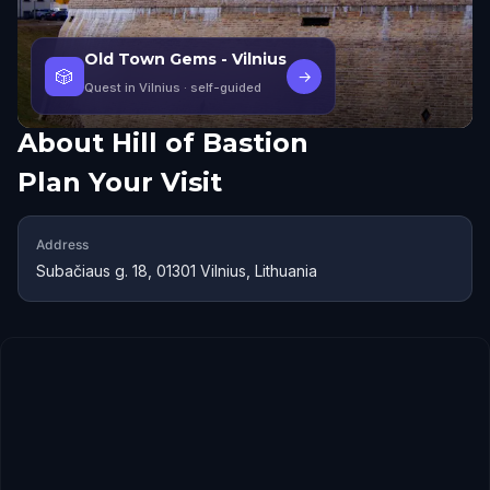
Old Town Gems - Vilnius
🎲
→
Quest in Vilnius
· self-guided
About
Hill of Bastion
Plan Your Visit
Address
Subačiaus g. 18, 01301 Vilnius, Lithuania