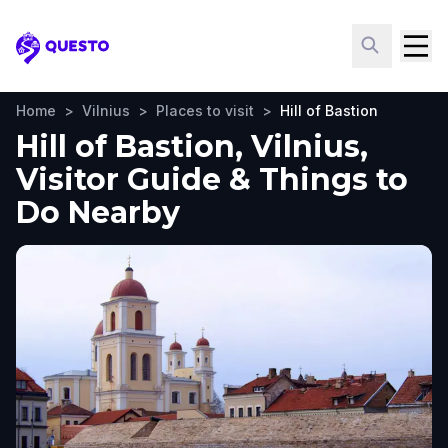
Questo
Home
>
Vilnius
>
Places to visit
>
Hill of Bastion
Hill of Bastion, Vilnius,
Visitor Guide & Things to
Do Nearby