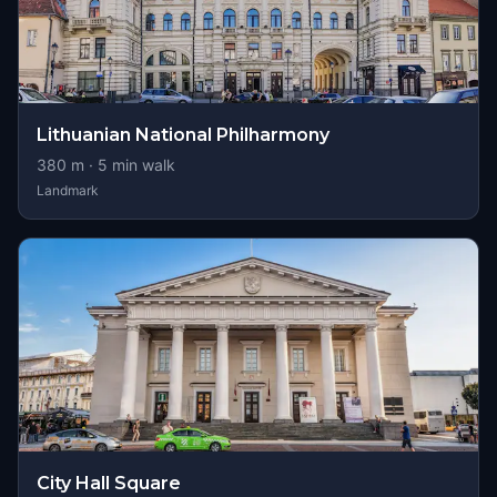
Lithuanian National Philharmony
380
m ·
5
min walk
Landmark
City Hall Square