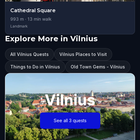
Cathedral Square
993
m ·
13
min walk
Landmark
Explore More in Vilnius
All Vilnius Quests
Vilnius Places to Visit
Things to Do in Vilnius
Old Town Gems - Vilnius
Vilnius
See all 3 quests