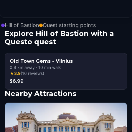
Hill of Bastion
Quest starting points
Explore Hill of Bastion with a
Questo quest
Old Town Gems - Vilnius
0.9
km away
·
10
min walk
★
3.9
(
16
reviews
)
$6.99
Nearby Attractions