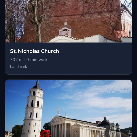
St. Nicholas Church
702
m ·
9
min walk
Landmark