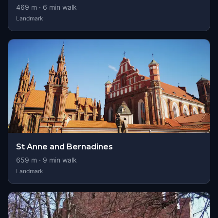
469
m ·
6
min walk
Landmark
St Anne and Bernadines
659
m ·
9
min walk
Landmark