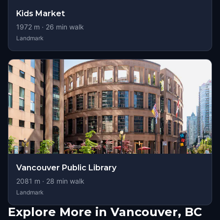
Kids Market
1972
m ·
26
min walk
Landmark
Vancouver Public Library
2081
m ·
28
min walk
Landmark
Explore More in Vancouver, BC