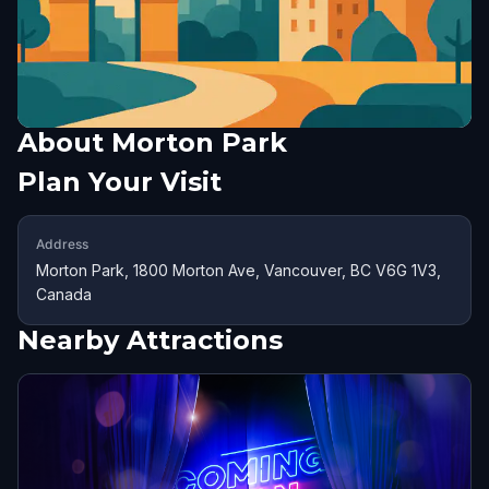
About
Morton Park
Plan Your Visit
Address
Morton Park, 1800 Morton Ave, Vancouver, BC V6G 1V3,
Canada
Nearby Attractions