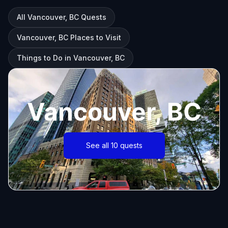
All Vancouver, BC Quests
Vancouver, BC Places to Visit
Things to Do in Vancouver, BC
Vancouver, BC
See all 10 quests