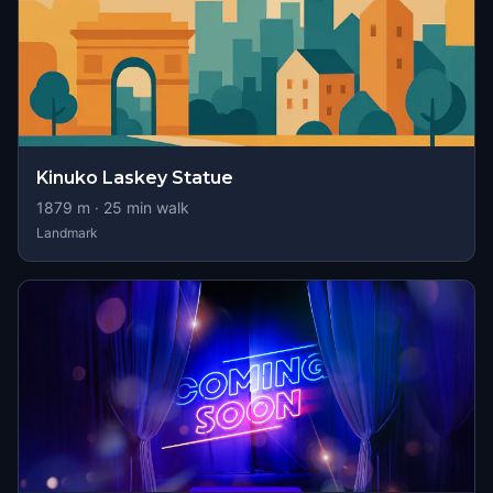
Kinuko Laskey Statue
1879
m ·
25
min walk
Landmark