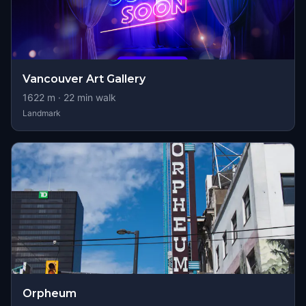
Vancouver Art Gallery
1622
m ·
22
min walk
Landmark
Orpheum