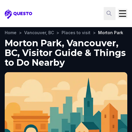
Questo
Home
>
Vancouver, BC
>
Places to visit
>
Morton Park
Morton Park, Vancouver,
BC, Visitor Guide & Things
to Do Nearby