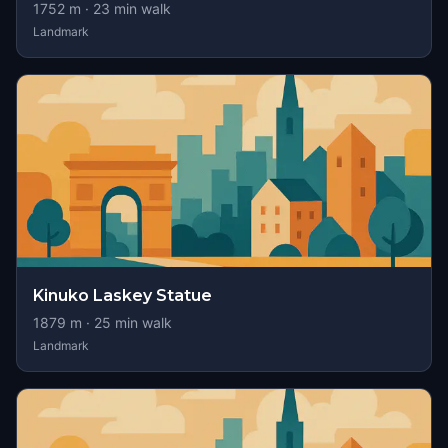
1752
m ·
23
min walk
Landmark
Kinuko Laskey Statue
1879
m ·
25
min walk
Landmark