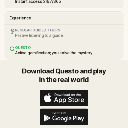
Instant access 24/7/365
Experience
REGULAR GUIDED TOURS
Passive listening to a guide
QUESTO
Active gamification; you solve the mystery
Download Questo and play
in the real world