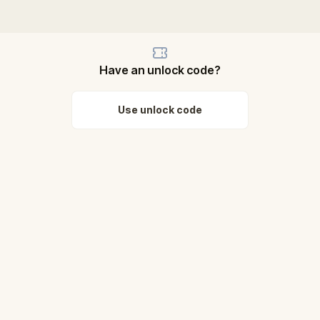
Have an unlock code?
Use unlock code