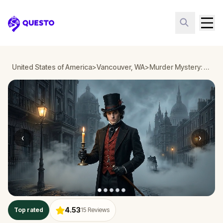
Questo
United States of America
>
Vancouver, WA
>
Murder Mystery: Death in the Shadows in Vancouver, WA
‹
›
4.53
Top rated
15
Reviews