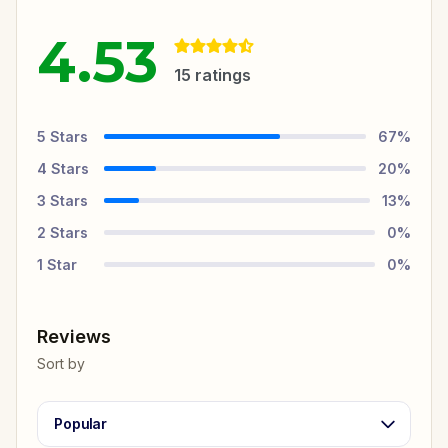
4.53
15
ratings
5
Stars
67
%
4
Stars
20
%
3
Stars
13
%
2
Stars
0
%
1
Star
0
%
Reviews
Sort by
Popular