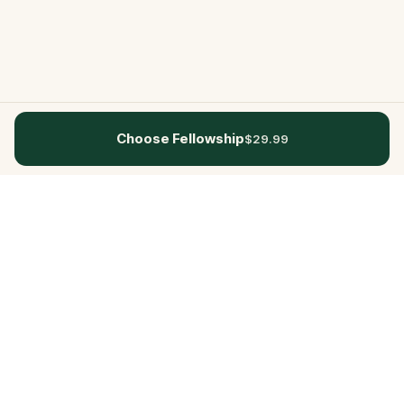
Choose Fellowship
$29.99
Questo
In a world that’s more digital than ever,
Questo brings you back to what’s real.
Our quests invite you to step outside,