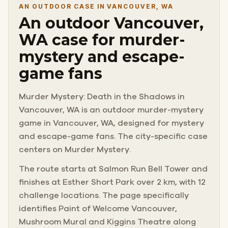
AN OUTDOOR CASE IN VANCOUVER, WA
An outdoor Vancouver,
WA case for murder-
mystery and escape-
game fans
Murder Mystery: Death in the Shadows in
Vancouver, WA is an outdoor murder-mystery
game in Vancouver, WA, designed for mystery
and escape-game fans. The city-specific case
centers on Murder Mystery.
The route starts at Salmon Run Bell Tower and
finishes at Esther Short Park over 2 km, with 12
challenge locations. The page specifically
identifies Paint of Welcome Vancouver,
Mushroom Mural and Kiggins Theatre along