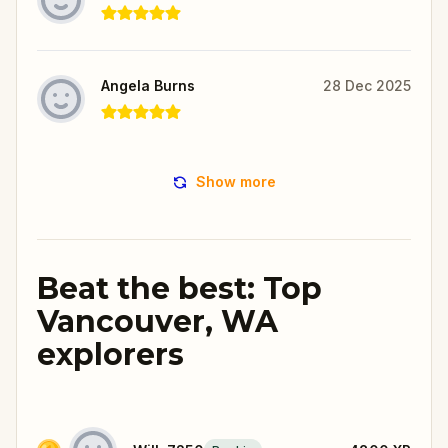
Angela Burns
28 Dec 2025
Show more
Beat the best: Top
Vancouver, WA
explorers