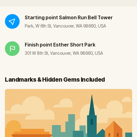
Starting point
Salmon Run Bell Tower
Park, W 6th St, Vancouver, WA 98660, USA
Finish point
Esther Short Park
301 W 8th St, Vancouver, WA 98660, USA
Landmarks & Hidden Gems Included