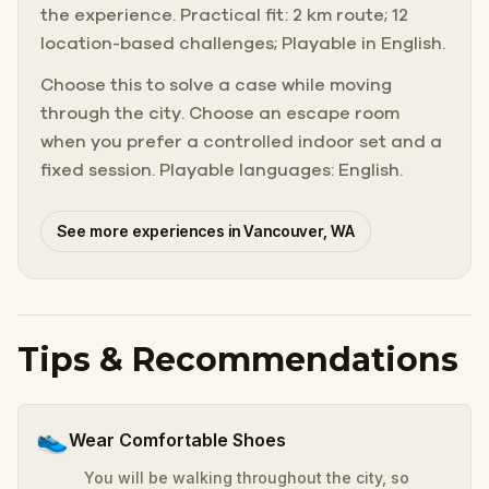
the experience. Practical fit: 2 km route; 12
location-based challenges; Playable in English.
Choose this to solve a case while moving
through the city. Choose an escape room
when you prefer a controlled indoor set and a
fixed session. Playable languages: English.
See more experiences in Vancouver, WA
Tips & Recommendations
👟
Wear Comfortable Shoes
You will be walking throughout the city, so