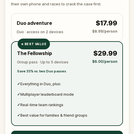
ready to jot down all the crucial evidence.
their own phone and races to crack the case first.
$17.99
Duo adventure
$8.99/person
Duo · access on 2 devices
★
BEST VALUE
✓
$29.99
The Fellowship
✓
$6.00/person
Group pass · Up to 5 devices
✓
Save 33% vs. two Duo passes
✓
✓
Everything in Duo, plus:
✓
Multiplayer leaderboard mode
✓
Real-time team rankings
✓
Best value for families & friend groups