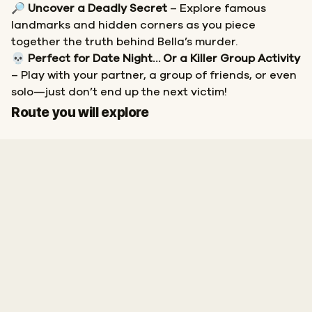
🔎
Uncover a Deadly Secret
– Explore famous
landmarks and hidden corners as you piece
together the truth behind Bella’s murder.
💀
Perfect for Date Night… Or a Killer Group Activity
– Play with your partner, a group of friends, or even
solo—just don’t end up the next victim!
Start
Finish
Route you will explore