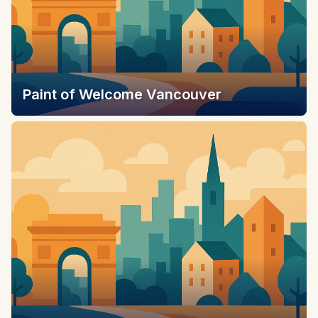
Paint of Welcome Vancouver