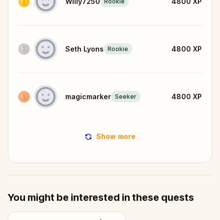
Willy7250
4800
XP
Rookie
Seth Lyons
4800
XP
Rookie
magicmarker
4800
XP
Seeker
Show more
You might be interested in these quests