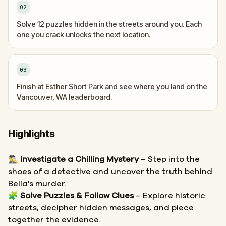
02
Solve 12 puzzles hidden in the streets around you. Each
one you crack unlocks the next location.
03
Finish at Esther Short Park and see where you land on the
Vancouver, WA leaderboard.
Highlights
🕵️‍♂️
Investigate a Chilling Mystery
– Step into the
shoes of a detective and uncover the truth behind
Bella's murder.
🧩
Solve Puzzles & Follow Clues
– Explore historic
streets, decipher hidden messages, and piece
together the evidence.