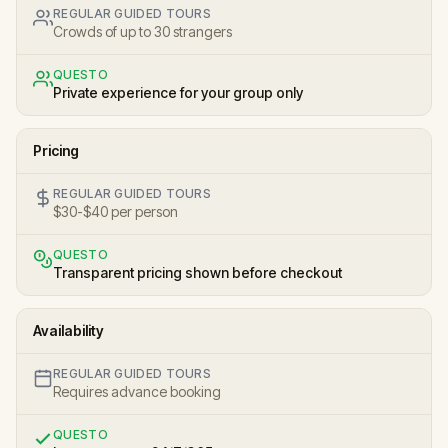
REGULAR GUIDED TOURS
Crowds of up to 30 strangers
QUESTO
Private experience for your group only
Pricing
REGULAR GUIDED TOURS
$30-$40 per person
QUESTO
Transparent pricing shown before checkout
Availability
REGULAR GUIDED TOURS
Requires advance booking
QUESTO