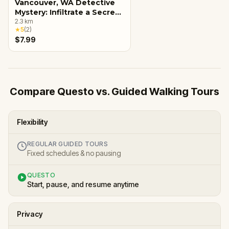
Vancouver, WA Detective
Mystery: Infiltrate a Secret
Society!
2.3
km
★
5
(
2
)
$7.99
Compare Questo vs. Guided Walking Tours
Flexibility
REGULAR GUIDED TOURS
Fixed schedules & no pausing
QUESTO
Start, pause, and resume anytime
Privacy