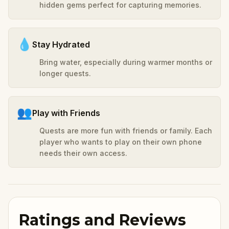
hidden gems perfect for capturing memories.
💧
Stay Hydrated
Bring water, especially during warmer months or
longer quests.
👥
Play with Friends
Quests are more fun with friends or family. Each
player who wants to play on their own phone
needs their own access.
Ratings and Reviews