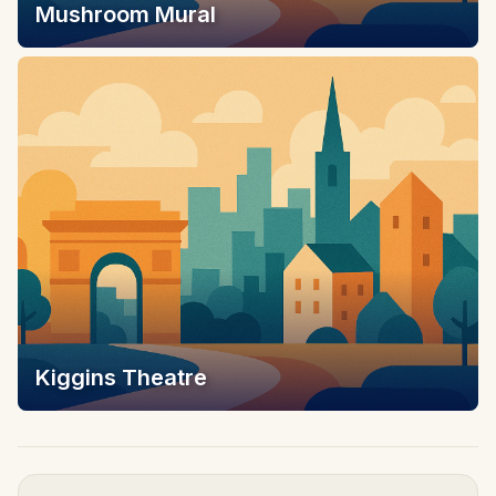
Mushroom Mural
Kiggins Theatre