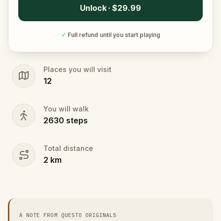
Unlock · $29.99
✓
Full refund until you start playing
Places you will visit
12
You will walk
2630
steps
Total distance
2
km
A NOTE FROM QUESTO ORIGINALS