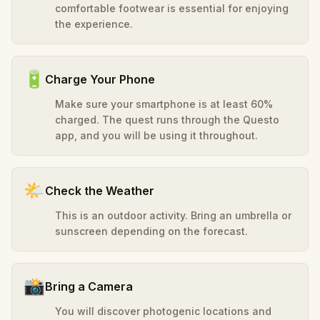
comfortable footwear is essential for enjoying
the experience.
🔋
Charge Your Phone
Make sure your smartphone is at least 60%
charged. The quest runs through the Questo
app, and you will be using it throughout.
🌤️
Check the Weather
This is an outdoor activity. Bring an umbrella or
sunscreen depending on the forecast.
📸
Bring a Camera
You will discover photogenic locations and