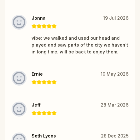
Jonna
19 Jul 2026
vibe: we walked and used our head and
played and saw parts of the city we haven't
in long time. will be back to enjoy them.
Ernie
10 May 2026
Jeff
28 Mar 2026
Seth Lyons
28 Dec 2025