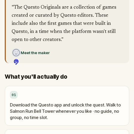
“The Questo Originals are a collection of games
created or curated by Questo editors. These
include also the first games that were built in
Questo, in a time when the platform wasn't still
open to other creators.”
Meet the maker
What you'll actually do
01
Download the Questo app and unlock the quest. Walk to
Salmon Run Bell Tower whenever you like · no guide, no
group, no time slot.