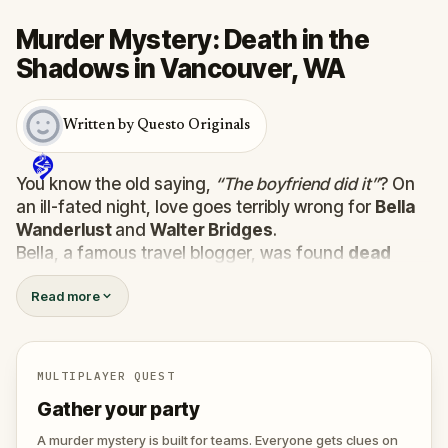
Murder Mystery: Death in the
Shadows in Vancouver, WA
Written by Questo Originals
You know the old saying,
“The boyfriend did it”
? On
an ill-fated night, love goes terribly wrong for
Bella
Wanderlust
and
Walter Bridges
.
Bella, a famous travel blogger, was found
dead
during a ghost tour led by the theatrical
Percy
Read more
Shadows
. Now, it’s up to you to uncover the truth.
Was it Walter, the obsessed boyfriend? Percy, the
ghost tour guide with a flair for the dramatic? Or is
someone else hiding in the shadows?
MULTIPLAYER QUEST
🔎
Gather clues, interrogate suspects, and
Gather your party
expose the real murderer before they strike
again. Make sure to have your pen and paper
A murder mystery is built for teams. Everyone gets clues on