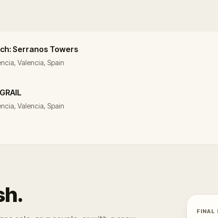
arch: Serranos Towers
ència, Valencia, Spain
 GRAIL
lència, Valencia, Spain
sh.
FINAL