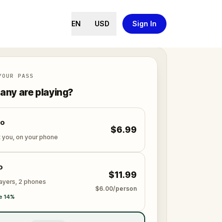
EN
USD
Sign In
YOUR PASS
ny are playing?
lo
$6.99
t you, on your phone
o
$11.99
layers, 2 phones
$6.00/person
e 14%