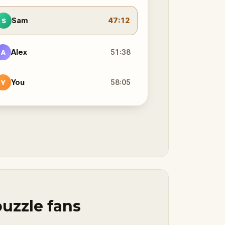
Sam
47:12
S
Alex
51:38
A
You
58:05
Y
puzzle fans