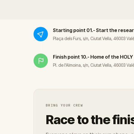
Starting point
01.- Start the rese
Plaça dels Furs, s/n, Ciutat Vella, 46003 Val
Finish point
10.- Home of the HOLY
Pl. de l'Almoina, s/n, Ciutat Vella, 46003 Va
BRING YOUR CREW
Race to the fini