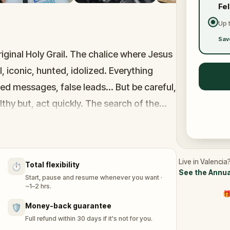
Fe
Up 
Sav
iginal Holy Grail. The chalice where Jesus
, iconic, hunted, idolized. Everything
ted messages, false leads... But be careful,
hy but, act quickly. The search of the
 years, hundreds of adventurers and now
Live in Valencia
Total flexibility
⏱️
See the Annua
Start, pause and resume whenever you want ·
~1–2 hrs.
🎁
Money-back guarantee
🛡️
Full refund within 30 days if it's not for you.