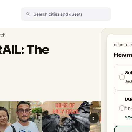
rch
AIL: The
CHOOSE 
How ma
So
Jus
Du
2 p
›
Sav