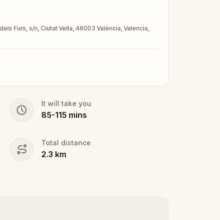
dels Furs, s/n, Ciutat Vella, 46003 València, Valencia,
It will take you
85
-
115
mins
Total distance
2.3
km