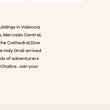
ildings in Valencia
s, Mercado Central,
the Cathedral.Dive
e Holy Grail arrived
eds of adventurers
 Chalice. Join your