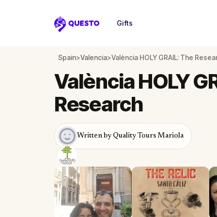
Gifts
Questo
Spain
>
Valencia
>
València HOLY GRAIL: The Resea
València HOLY GR
Research
Written by Quality Tours Mariola