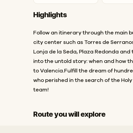
Highlights
Follow an itinerary through the main bu
city center such as Torres de Serrano
Lonja de la Seda, Plaza Redonda and 
into the untold story: when and how th
to Valencia.Fulfill the dream of hundr
who perished in the search of the Holy
team!
Route you will explore
Start
Finish