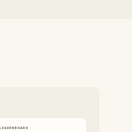
 LEADERBOARD