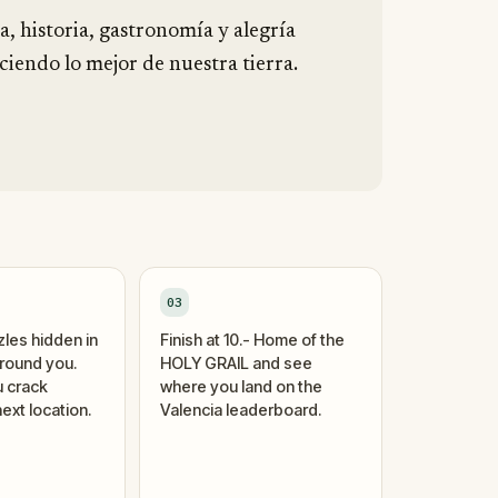
a, historia, gastronomía y alegría
iendo lo mejor de nuestra tierra.
03
zles hidden in
Finish at 10.- Home of the
around you.
HOLY GRAIL and see
 crack
where you land on the
ext location.
Valencia leaderboard.