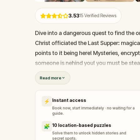
3.53
15
Verified Reviews
Dive into a dangerous quest to find the or
Christ officiated the Last Supper: magical
points to it being here! Mysteries, encryp
someone is nehind you! you must be stealt
Holy Grail is no easy task! Thousands of
Read more
you are very close!
Instant access
⚡
Book now, start immediately · no waiting for a
guide.
10 location-based puzzles
🧩
Solve them to unlock hidden stories and
secret spots.