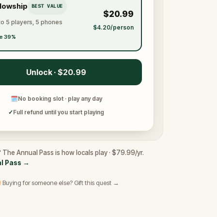
llowship
BEST VALUE
$20.99
to 5 players, 5 phones
$4.20/person
e 39%
Unlock · $20.99
🗓
No booking slot · play any day
✓
Full refund until you start playing
? The Annual Pass is how locals play · $79.99/yr.
l Pass
→
 Buying for someone else? Gift this quest →