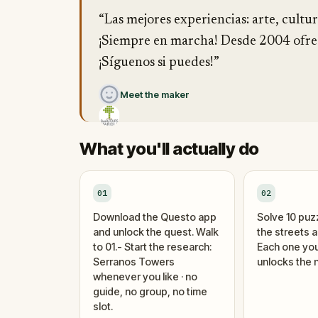
“Las mejores experiencias: arte, cultur
¡Siempre en marcha! Desde 2004 ofrec
¡Síguenos si puedes!”
Meet the maker
What you'll actually do
01
02
Download the Questo app
Solve 10 puz
and unlock the quest. Walk
the streets 
to 01.- Start the research:
Each one you
Serranos Towers
unlocks the n
whenever you like · no
guide, no group, no time
slot.