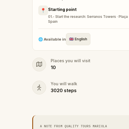
Starting point
📍
01.- Start the research: Serranos Towers · Plaça 
Spain
🌐
Available in
🇬🇧
English
Places you will visit
10
You will walk
3020
steps
A NOTE FROM QUALITY TOURS MARIOLA