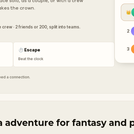
ce solo, as a couple, or with a crew
takes the crown.
👑
 crew · 2 friends or 200, split into teams.
2
3
⏱
Escape
Beat the clock
need a connection.
a adventure for fantasy and 