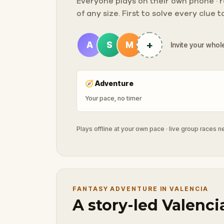
Everyone plays on their own phone · ra
of any size. First to solve every clue 
+
A
S
M
Invite your whole
🧭
Adventure
Your pace, no timer
Plays offline at your own pace · live group races 
FANTASY ADVENTURE IN VALENCIA
A story-led Valenci