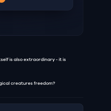
elf is also extraordinary - it is
magical creatures freedom?