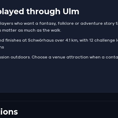
played through Ulm
players who want a fantasy, folklore or adventure story ti
s matter as much as the walk.
d finishes at Schwörhaus over 4.1 km, with 12 challenge lo
ns
mission outdoors. Choose a venue attraction when a cont
ions