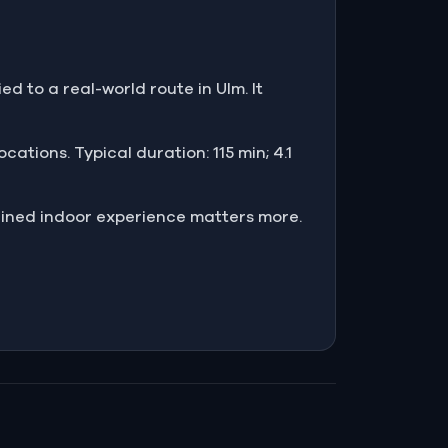
ed to a real-world route in Ulm. It
cations. Typical duration: 115 min; 4.1
ained indoor experience matters more.