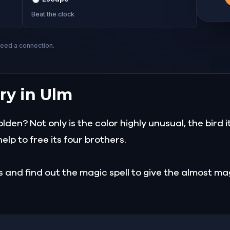
Beat the clock
need a connection.
ry in Ulm
en? Not only is the color highly unusual, the bird its
elp to free its four brothers.
es and find out the magic spell to give the almost 