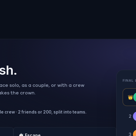
ish.
FINAL
ce solo, as a couple, or with a crew
takes the crown.
👑
e crew · 2 friends or 200, split into teams.
2
3
⏱
Escape