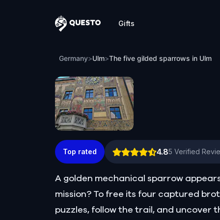
Gifts
Questo
The five gilded sparrows in Ulm
Germany
>
Ulm
>
The five gilded sparrows in Ulm
4.8
Top rated
5
Verified Revi
A golden mechanical sparrow appears b
mission? To free its four captured bro
puzzles, follow the trail, and uncover t