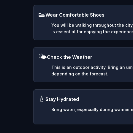
👟
Wear Comfortable Shoes
You will be walking throughout the cit
is essential for enjoying the experienc
🌤️
Check the Weather
This is an outdoor activity. Bring an u
depending on the forecast.
💧
Stay Hydrated
Bring water, especially during warmer 