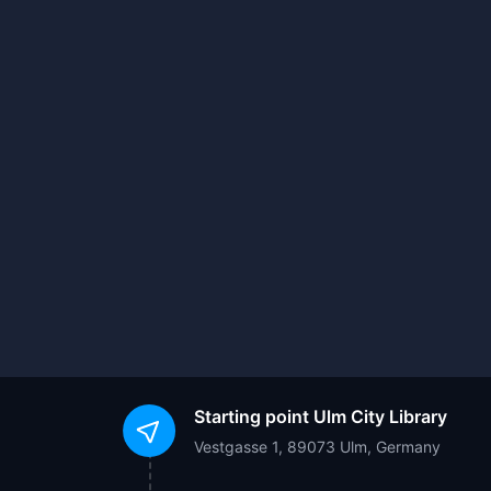
Starting point
Ulm City Library
Vestgasse 1, 89073 Ulm, Germany