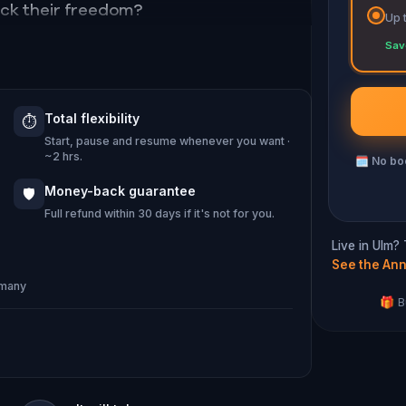
ock their freedom?
Up 
Sav
Total flexibility
⏱️
Start, pause and resume whenever you want ·
~2 hrs.
🗓
No boo
Money-back guarantee
🛡️
Full refund within 30 days if it's not for you.
Live in Ulm?
See the Ann
rmany
🎁 B