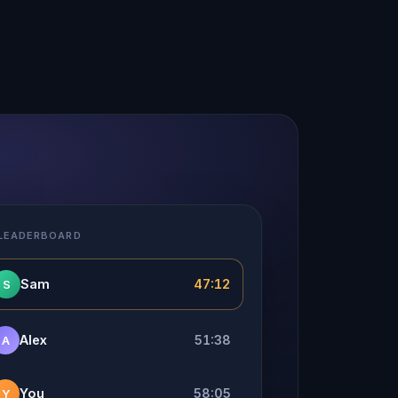
 LEADERBOARD
Sam
47:12
S
Alex
51:38
A
You
58:05
Y