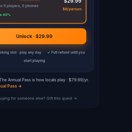
$29.99
to 5 players, 5 phones
$6/person
e 40%
Unlock · $29.99
king slot · play any day
·
✓
Full refund until you
start playing
 The Annual Pass is how locals play · $79.99/yr.
ual Pass
→
uying for someone else? Gift this quest →