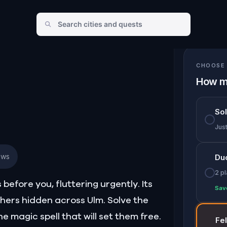
CHOOSE 
How m
So
Jus
ews
Du
2 p
efore you, fluttering urgently. Its
Sav
thers hidden across Ulm. Solve the
he magic spell that will set them free.
Fe