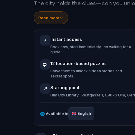
The city holds the clues—can you unl
Read more
Instant access
⚡
Book now, start immediately · no waiting for a
guide.
12 location-based puzzles
🧩
Solve them to unlock hidden stories and
secret spots.
Starting point
📍
Ulm City Library · Vestgasse 1, 89073 Ulm, Ge
🌐
Available in
🇬🇧
English