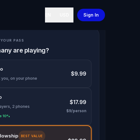
EN
USD
Sign In
YOUR PASS
any are playing?
lo
$9.99
t you, on your phone
o
$17.99
layers, 2 phones
$9/person
e 10%
llowship
BEST VALUE