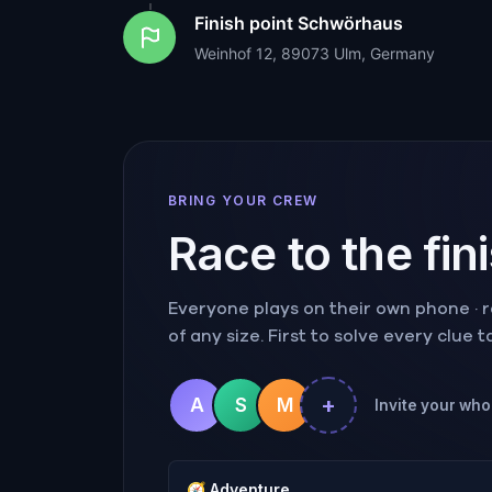
Finish point
Schwörhaus
Weinhof 12, 89073 Ulm, Germany
BRING YOUR CREW
Race to the fin
Everyone plays on their own phone · ra
of any size. First to solve every clue 
+
A
S
M
Invite your whol
🧭
Adventure