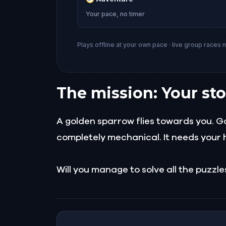
Your pace, no timer
Plays offline at your own pace · live group races 
The mission: Your sto
A golden sparrow flies towards you. Gold
completely mechanical. It needs your h
Will you manage to solve all the puzzl