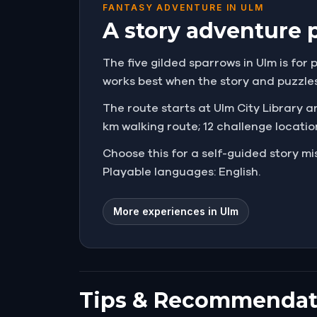
FANTASY ADVENTURE IN ULM
A story adventure 
The five gilded sparrows in Ulm is for 
works best when the story and puzzle
The route starts at Ulm City Library an
km walking route; 12 challenge locatio
Choose this for a self-guided story 
Playable languages: English.
More experiences in Ulm
Tips & Recommendat