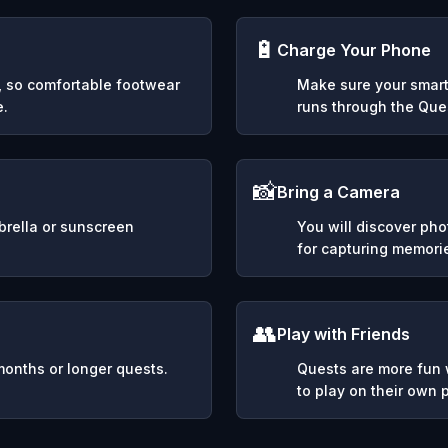
🔋
Charge Your Phone
y, so comfortable footwear
Make sure your smart
e.
runs through the Ques
📸
Bring a Camera
mbrella or sunscreen
You will discover ph
for capturing memori
👥
Play with Friends
months or longer quests.
Quests are more fun w
to play on their own