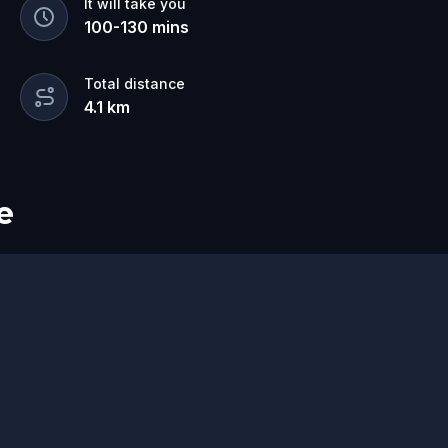
It will take you
100
-
130
mins
Total distance
4.1
km
e