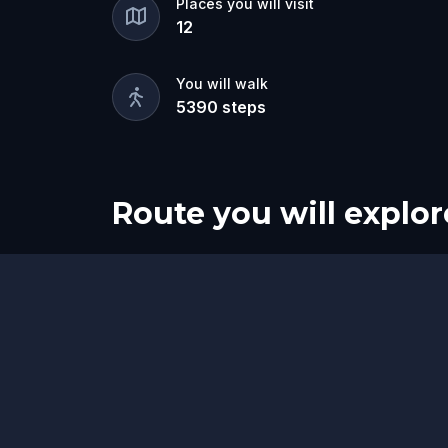
Places you will visit
12
You will walk
5390
steps
Route you will explor
Start
Finish