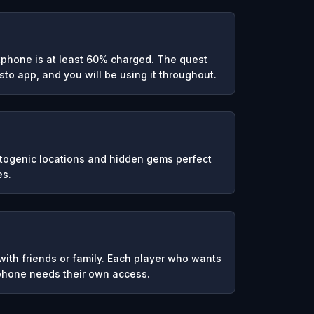
phone is at least 60% charged. The quest
to app, and you will be using it throughout.
otogenic locations and hidden gems perfect
es.
ith friends or family. Each player who wants
 phone needs their own access.