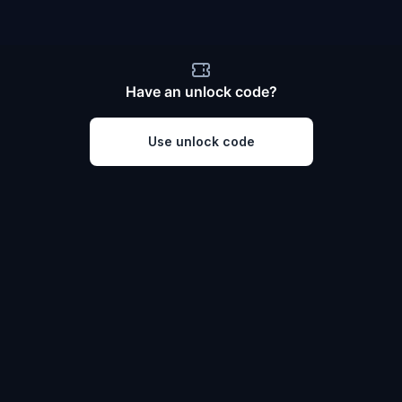
Have an unlock code?
Use unlock code