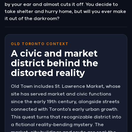
by your ear and almost cuts it off. You decide to
take shelter and hurry home, but will you ever make
it out of the darkroom?
OLD TORONTO CONTEXT
A civic and market
district behind the
distorted reality
Old Town includes St. Lawrence Market, whose
site has served market and civic functions
since the early 19th century, alongside streets
connected with Toronto’s early urban growth.
This quest turns that recognizable district into
a fictional reality-bending mystery. The