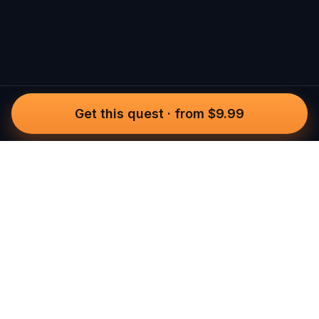
Get this quest
·
from $9.99
Questo
In a world that’s more digital than ever,
Questo brings you back to what’s real.
Our quests invite you to step outside,
connect with people, and create