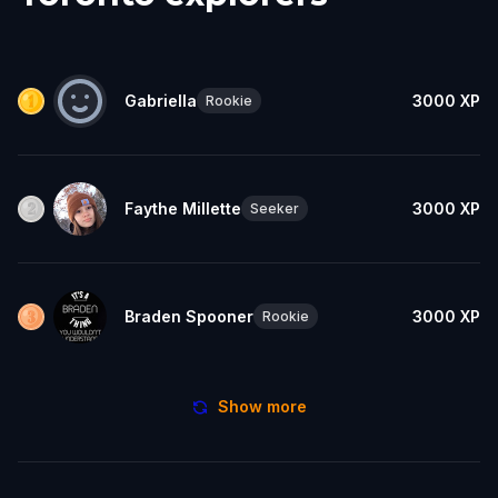
Gabriella
3000
XP
Rookie
Faythe Millette
3000
XP
Seeker
Braden Spooner
3000
XP
Rookie
Show more