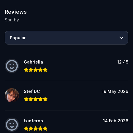
Reviews
Sort by
Popular
Gabriella
12:45
Stef DC
19 May 2026
txinferno
14 Feb 2026