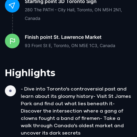
Starting point
3D Toronto Sign
280 The PATH - City Hall, Toronto, ON M5H 2N1,
Canada
Finish point
St. Lawrence Market
93 Front St E, Toronto, ON M5E 1C3, Canada
Highlights
- Dive into Toronto's controversial past and
learn about its gloomy history- Visit St James
Park and find out what lies beneath it-
Discover the intersection where a gang of
clowns fought a band of firemen- Take a
walk through Canada's oldest market and
uncover its dark secrets