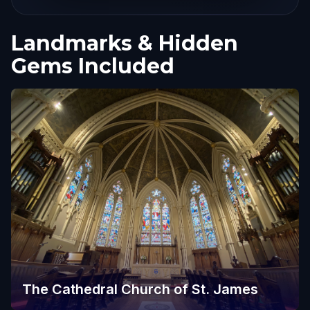
Landmarks & Hidden
Gems Included
The Cathedral Church of St. James