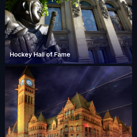
Hockey Hall of Fame