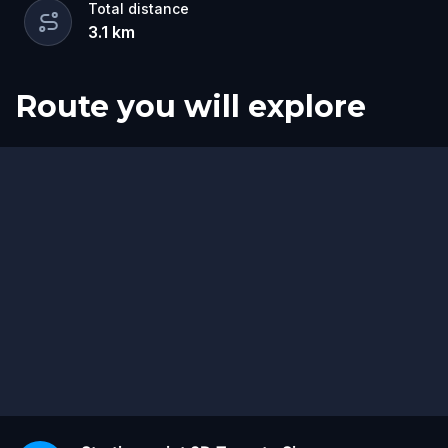
Total distance
3.1
km
Route you will explore
Start
Finish