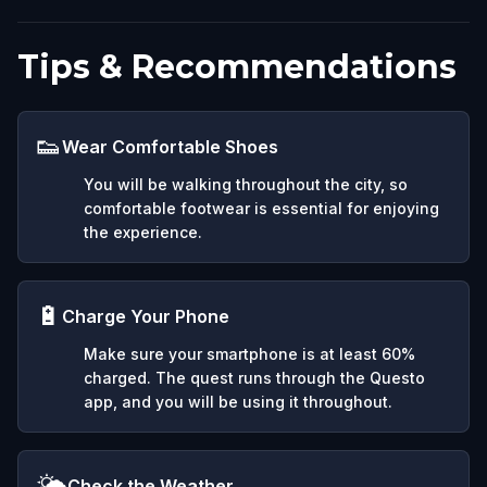
Tips & Recommendations
👟
Wear Comfortable Shoes
You will be walking throughout the city, so
comfortable footwear is essential for enjoying
the experience.
🔋
Charge Your Phone
Make sure your smartphone is at least 60%
charged. The quest runs through the Questo
app, and you will be using it throughout.
🌤️
Check the Weather