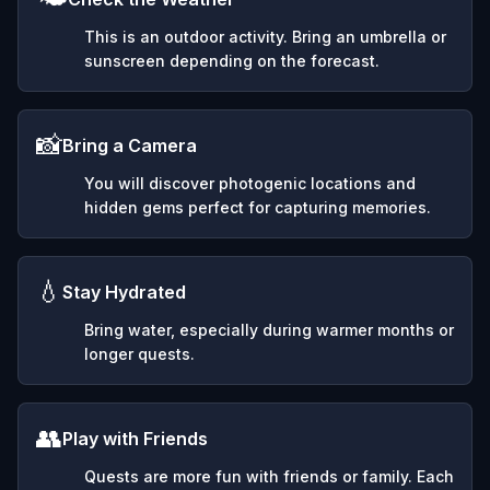
This is an outdoor activity. Bring an umbrella or
sunscreen depending on the forecast.
📸
Bring a Camera
You will discover photogenic locations and
hidden gems perfect for capturing memories.
💧
Stay Hydrated
Bring water, especially during warmer months or
longer quests.
👥
Play with Friends
Quests are more fun with friends or family. Each