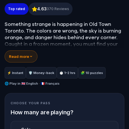
Old Town Toronto: A Walk Through Twisted Realiti
4.63
Top rated
370
Reviews
Something strange is happening in Old Town
Toronto. The colors are wrong, the sky is burning
orange, and danger hides behind every corner.
Caught in a frozen moment, you must find your
way out of this twisted reality before the
Read more
darkroom swallows you whole.
Solve puzzles, follow hidden clues, and explore
the real streets of Toronto in a new, chilling light.
⚡ Instant
🛡 Money-back
⏱ 1–2 hrs
🧩 10 puzzles
Are you ready to step into the unknown and find
your way back to the real world?
🌐
Play in
🇬🇧 English · 🇫🇷 Français
CHOOSE YOUR PASS
How many are playing?