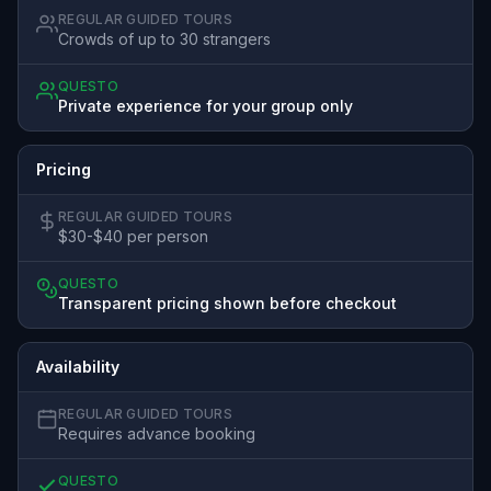
REGULAR GUIDED TOURS
Crowds of up to 30 strangers
QUESTO
Private experience for your group only
Pricing
REGULAR GUIDED TOURS
$30-$40 per person
QUESTO
Transparent pricing shown before checkout
Availability
REGULAR GUIDED TOURS
Requires advance booking
QUESTO