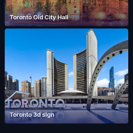
Toronto Old City Hall
Toronto 3d sign