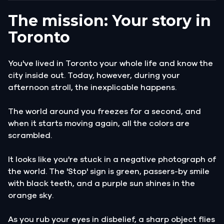
The mission: Your story in
Toronto
You've lived in Toronto your whole life and know the
city inside out. Today, however, during your
afternoon stroll, the inexplicable happens.
The world around you freezes for a second, and
when it starts moving again, all the colors are
scrambled.
It looks like you're stuck in a negative photograph of
the world. The 'Stop' sign is green, passers-by smile
with black teeth, and a purple sun shines in the
orange sky.
As you rub your eyes in disbelief, a sharp object flies