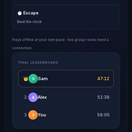
⏱
Escape
Beat the clock
Plays offline at your own pace · live group races need a
connection.
FINAL LEADERBOARD
👑
Sam
47:12
S
2
Alex
51:38
A
3
You
58:05
Y