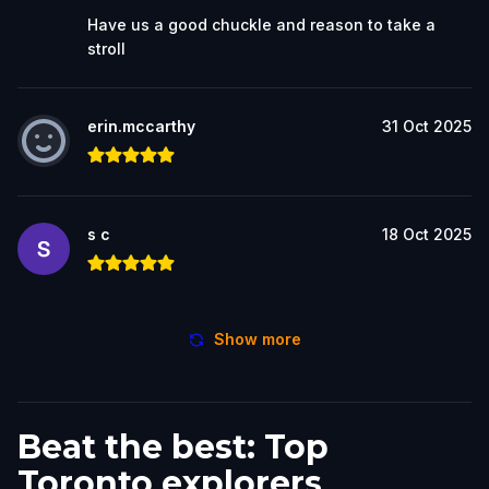
Have us a good chuckle and reason to take a
stroll
erin.mccarthy
31 Oct 2025
s c
18 Oct 2025
Show more
Beat the best: Top
Toronto explorers