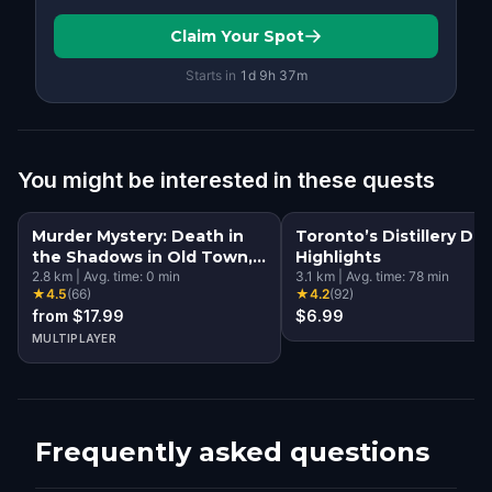
Claim Your Spot
Starts in
1d
9
h
37
m
You might be interested in these quests
Murder Mystery: Death in
Toronto’s Distillery Dist
the Shadows in Old Town,
Highlights
Toronto
2.8
km
|
Avg. time:
0
min
3.1
km
|
Avg. time:
78
min
★
4.5
(
66
)
★
4.2
(
92
)
from $17.99
$6.99
MULTIPLAYER
Frequently asked questions