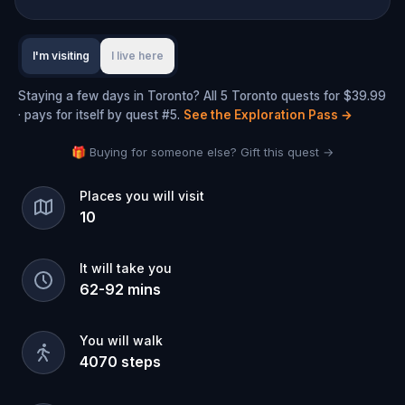
I'm visiting
I live here
Staying a few days in Toronto? All 5 Toronto quests for $39.99
· pays for itself by quest #5.
See the Exploration Pass
→
🎁 Buying for someone else? Gift this quest →
Places you will visit
10
It will take you
62
-
92
mins
You will walk
4070
steps