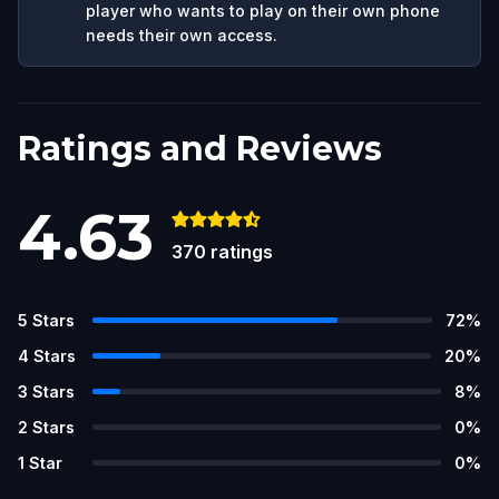
player who wants to play on their own phone
needs their own access.
Ratings and Reviews
4.63
370
ratings
5
Stars
72
%
4
Stars
20
%
3
Stars
8
%
2
Stars
0
%
1
Star
0
%