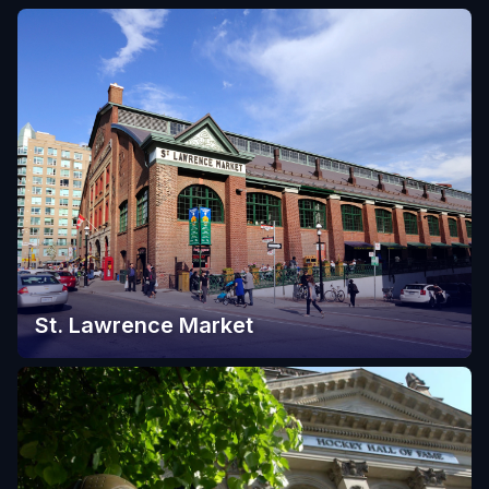
St. Lawrence Market