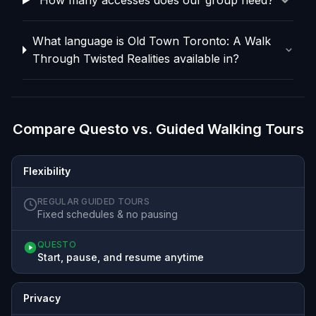
What language is Old Town Toronto: A Walk
Through Twisted Realities available in?
Compare Questo vs. Guided Walking Tours
Flexibility
REGULAR GUIDED TOURS
Fixed schedules & no pausing
QUESTO
Start, pause, and resume anytime
Privacy