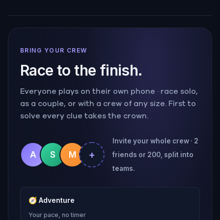
BRING YOUR CREW
Race to the finish.
Everyone plays on their own phone · race solo,
as a couple, or with a crew of any size. First to
solve every clue takes the crown.
Invite your whole crew · 2
+
A
S
M
friends or 200, split into
teams.
🧭
Adventure
Your pace, no timer