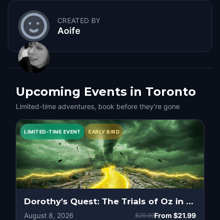
CREATED BY
Aoife
Upcoming Events in Toronto
Limited-time adventures, book before they're gone
LIMITED-TIME EVENT
EARLY BIRD
Dorothy’s Quest: The Trials of Oz in Toronto
August 8, 2026
From
$21.99
$29.99