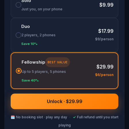
Solo
$9.99
Just you, on your phone
Duo
$17.99
2 players, 2 phones
$9/person
Save 10%
Fellowship
BEST VALUE
$29.99
Up to 5 players, 5 phones
$6/person
Save 40%
Unlock · $29.99
🗓
No booking slot · play any day
·
✓
Full refund until you start
playing