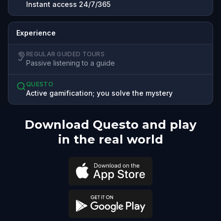
Instant access 24/7/365
Experience
REGULAR GUIDED TOURS
Passive listening to a guide
QUESTO
Active gamification; you solve the mystery
Download Questo and play
in the real world