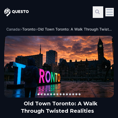
Questo
Canada
>
Toronto
>
Old Town Toronto: A Walk Through Twisted Realities
‹
›
Old Town Toronto: A Walk
Through Twisted Realities