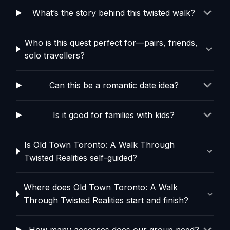
What’s the story behind this twisted walk?
Who is this quest perfect for—pairs, friends,
solo travellers?
Can this be a romantic date idea?
Is it good for families with kids?
Is Old Town Toronto: A Walk Through
Twisted Realities self-guided?
Where does Old Town Toronto: A Walk
Through Twisted Realities start and finish?
How many accesses does our group need?