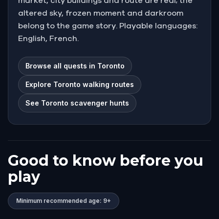
market, city buildings and route are real; the
altered sky, frozen moment and darkroom
belong to the game story. Playable languages:
English, French.
Browse all quests in Toronto
Explore Toronto walking routes
See Toronto scavenger hunts
Good to know before you
play
Minimum recommended age: 9+