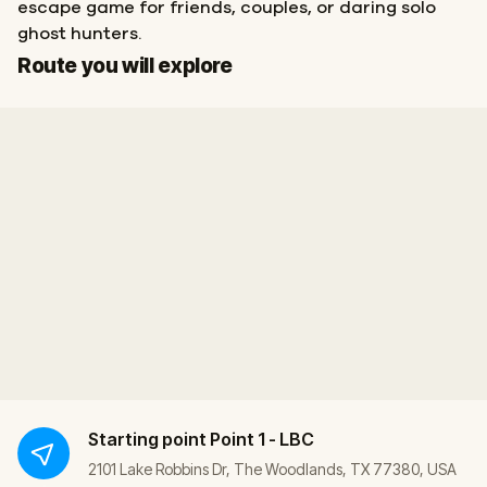
escape game for friends, couples, or daring solo
ghost hunters.
Start
Finish
Route you will explore
Starting point
Point 1 - LBC
2101 Lake Robbins Dr, The Woodlands, TX 77380, USA