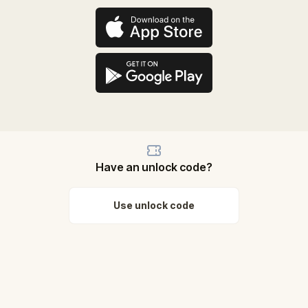
Have an unlock code?
Use unlock code