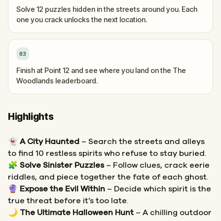
Solve 12 puzzles hidden in the streets around you. Each
one you crack unlocks the next location.
03
Finish at Point 12 and see where you land on the The
Woodlands leaderboard.
Highlights
👻
A City Haunted
– Search the streets and alleys
to find 10 restless spirits who refuse to stay buried.
🧩
Solve Sinister Puzzles
– Follow clues, crack eerie
riddles, and piece together the fate of each ghost.
🔮
Expose the Evil Within
– Decide which spirit is the
true threat before it’s too late.
🌙
The Ultimate Halloween Hunt
– A chilling outdoor