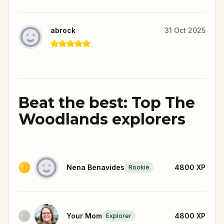
abrock
31 Oct 2025
Beat the best: Top The
Woodlands explorers
Nena Benavides
4800
XP
Rookie
Your Mom
4800
XP
Explorer