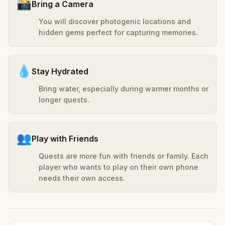
📸
Bring a Camera
You will discover photogenic locations and
hidden gems perfect for capturing memories.
💧
Stay Hydrated
Bring water, especially during warmer months or
longer quests.
👥
Play with Friends
Quests are more fun with friends or family. Each
player who wants to play on their own phone
needs their own access.