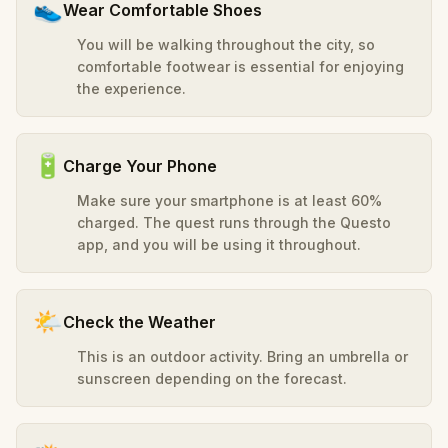
👟
Wear Comfortable Shoes
You will be walking throughout the city, so
comfortable footwear is essential for enjoying
the experience.
🔋
Charge Your Phone
Make sure your smartphone is at least 60%
charged. The quest runs through the Questo
app, and you will be using it throughout.
🌤️
Check the Weather
This is an outdoor activity. Bring an umbrella or
sunscreen depending on the forecast.