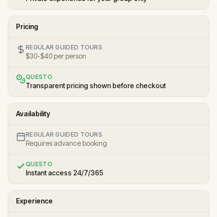
Pricing
REGULAR GUIDED TOURS
$30-$40 per person
QUESTO
Transparent pricing shown before checkout
Availability
REGULAR GUIDED TOURS
Requires advance booking
QUESTO
Instant access 24/7/365
Experience