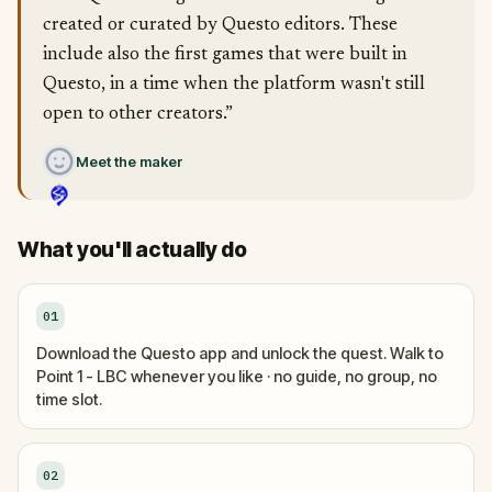
created or curated by Questo editors. These
include also the first games that were built in
Questo, in a time when the platform wasn't still
open to other creators.”
Meet the maker
What you'll actually do
01
Download the Questo app and unlock the quest. Walk to
Point 1 - LBC whenever you like · no guide, no group, no
time slot.
02