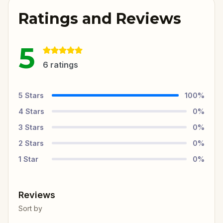
Ratings and Reviews
5
6
ratings
5
Stars
100
%
4
Stars
0
%
3
Stars
0
%
2
Stars
0
%
1
Star
0
%
Reviews
Sort by