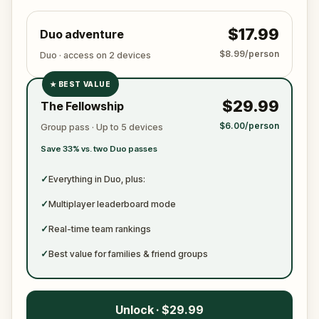
$17.99
Duo adventure
$8.99/person
Duo · access on 2 devices
★
BEST VALUE
✓
$29.99
The Fellowship
✓
$6.00/person
Group pass · Up to 5 devices
✓
Save 33% vs. two Duo passes
✓
✓
Everything in Duo, plus:
✓
Multiplayer leaderboard mode
✓
Real-time team rankings
✓
Best value for families & friend groups
Unlock · $29.99