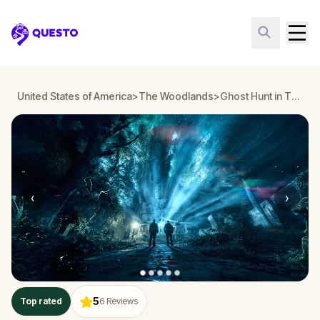
Questo
United States of America
>
The Woodlands
>
Ghost Hunt in The Woodlands
‹
›
5
Top rated
6
Reviews