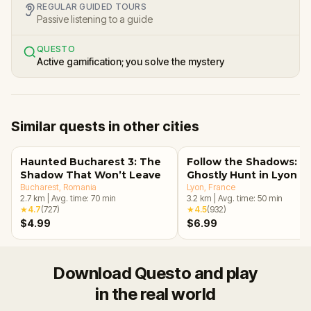
REGULAR GUIDED TOURS
Passive listening to a guide
QUESTO
Active gamification; you solve the mystery
Similar quests in other cities
Haunted Bucharest 3: The
Follow the Shadows: A
Shadow That Won’t Leave
Ghostly Hunt in Lyon
Bucharest
, Romania
Lyon
, France
2.7
km
|
Avg. time:
70
min
3.2
km
|
Avg. time:
50
min
★
4.7
(
727
)
★
4.5
(
932
)
$4.99
$6.99
Download Questo and play
in the real world