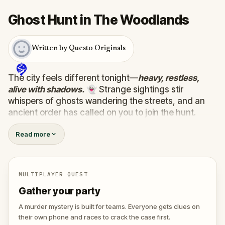
Ghost Hunt in The Woodlands
Written by Questo Originals
The city feels different tonight—
heavy, restless,
alive with shadows.
👻 Strange sightings stir
whispers of ghosts wandering the streets, and an
ancient order has called on you to join the hunt.
Armed with a mysterious device that detects the
Read more
supernatural, you must uncover the truth behind ten
wandering spirits. Some are harmless, lost between
worlds…
one hides a dark purpose, plotting to
unleash terror on the living.
💀
MULTIPLAYER QUEST
Track them down, face their riddles, and uncover
Gather your party
their secrets before the evil ghost claims the city for
its own. 🕷️
A murder mystery is built for teams. Everyone gets clues on
their own phone and races to crack the case first.