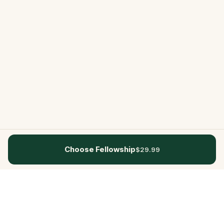
Choose Fellowship
$29.99