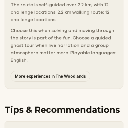
The route is self-guided over 2.2 km, with 12
challenge locations. 2.2 km walking route; 12
challenge locations
Choose this when solving and moving through
the story is part of the fun. Choose a guided
ghost tour when live narration and a group
atmosphere matter more. Playable languages:
English.
More experiences in The Woodlands
Tips & Recommendations