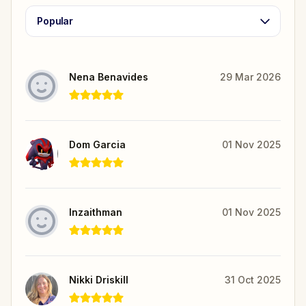
Popular
Nena Benavides
29 Mar 2026
Dom Garcia
01 Nov 2025
Inzaithman
01 Nov 2025
Nikki Driskill
31 Oct 2025