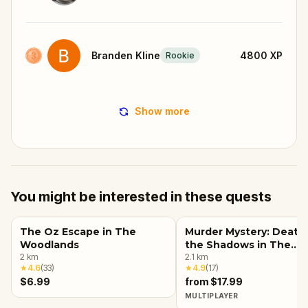
Branden Kline
4800
XP
Rookie
Show more
You might be interested in these quests
The Oz Escape in The
Murder Mystery: Death 
Woodlands
the Shadows in The
2
km
Woodlands
2.1
km
★
4.6
(
33
)
★
4.9
(
17
)
$6.99
from $17.99
MULTIPLAYER