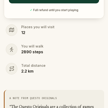
✓
Full refund until you start playing
Places you will visit
12
You will walk
2890
steps
Total distance
2.2
km
A NOTE FROM QUESTO ORIGINALS
“The Questo Originals are a collection of games