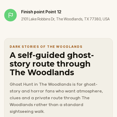
Finish point
Point 12
2101 Lake Robbins Dr, The Woodlands, TX 77380, USA
DARK STORIES OF THE WOODLANDS
A self-guided ghost-
story route through
The Woodlands
Ghost Hunt in The Woodlands is for ghost-
story and horror fans who want atmosphere,
clues and a private route through The
Woodlands rather than a standard
sightseeing walk.