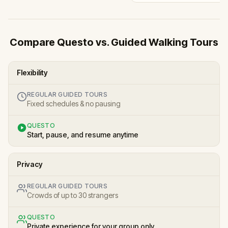
Compare Questo vs. Guided Walking Tours
Flexibility
REGULAR GUIDED TOURS
Fixed schedules & no pausing
QUESTO
Start, pause, and resume anytime
Privacy
REGULAR GUIDED TOURS
Crowds of up to 30 strangers
QUESTO
Private experience for your group only