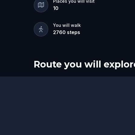
Places you will visit
10
You will walk
2760
steps
Route you will explor
Start
Finish