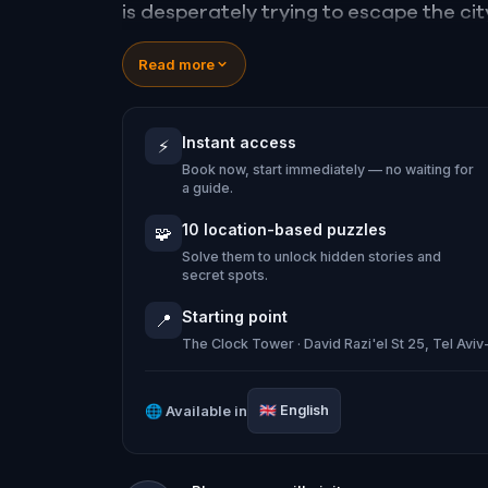
is desperately trying to escape the city
and solve puzzles in your surroundings
Read more
beautiful landmarks.
You will get to see the skyline of Tel Av
Instant access
⚡
and most of all, you'll get to feel the
Book now, start immediately — no waiting for
Jaffa.
a guide.
10 location-based puzzles
🧩
Solve them to unlock hidden stories and
secret spots.
Starting point
📍
The Clock Tower · David Razi'el St 25, Tel Aviv-
🌐
Available in
🇬🇧
English