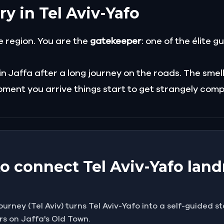
ry in Tel Aviv-Yafo
e region. You are the
gatekeeper
: one of the élite g
Jaffa after a long journey on the roads. The smells a
ment you arrive things start to get strangely compl
to connect Tel Aviv-Yafo la
rney (Tel Aviv) turns Tel Aviv-Yafo into a self-guided st
rs on Jaffa's Old Town.