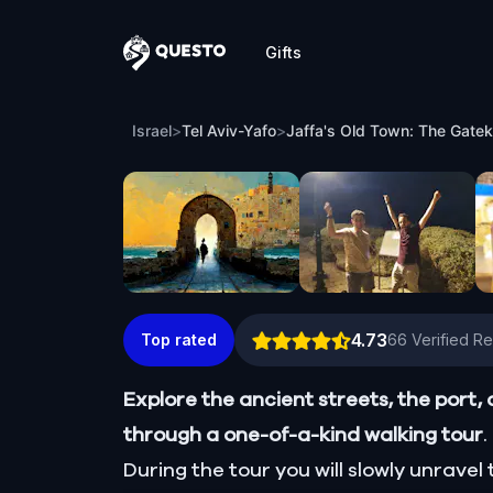
Gifts
Questo
Jaffa's Old Town: The Gatekeeper’s Jou
Israel
>
Tel Aviv-Yafo
>
Jaffa's Old Town: The Gatek
4.73
Top rated
66
Verified R
Explore the ancient streets, the port, 
through a one-of-a-kind walking tour
.
During the tour you will slowly unrave