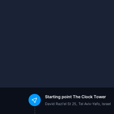
Starting point
The Clock Tower
David Razi'el St 25, Tel Aviv-Yafo, Israel