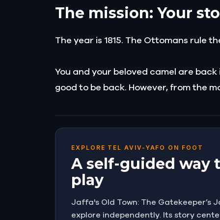
The mission: Your sto
The year is 1815. The Ottomans rule th
You and your beloved camel are back in 
good to be back. However, from the mo
EXPLORE TEL AVIV-YAFO ON FOOT
A self-guided way 
play
Jaffa's Old Town: The Gatekeeper’s Jou
explore independently. Its story cente