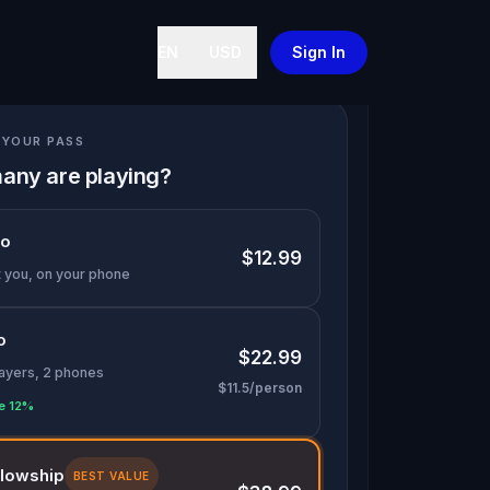
EN
USD
Sign In
YOUR PASS
any are playing?
lo
$12.99
t you, on your phone
o
$22.99
layers, 2 phones
$11.5/person
e 12%
llowship
BEST VALUE