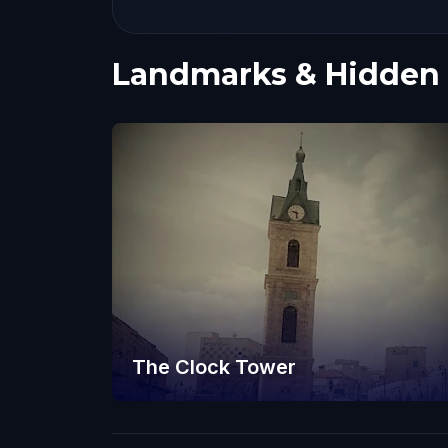
Landmarks & Hidden
The Clock Tower