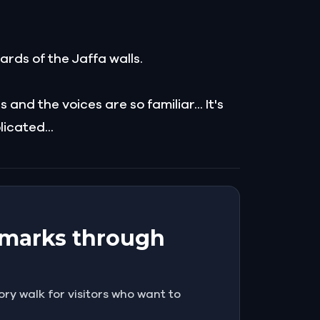
uards of the Jaffa walls.
nd the voices are so familiar... It's
icated...
ndmarks through
ory walk for visitors who want to