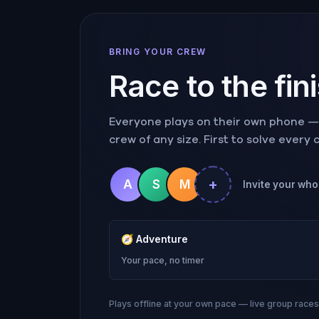
BRING YOUR CREW
Race to the fin
Everyone plays on their own phone — r
crew of any size. First to solve every
+
A
S
M
Invite your who
🧭
Adventure
Your pace, no timer
Plays offline at your own pace — live group race