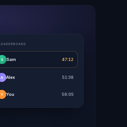
 LEADERBOARD
Sam
47:12
S
Alex
51:38
A
You
58:05
Y