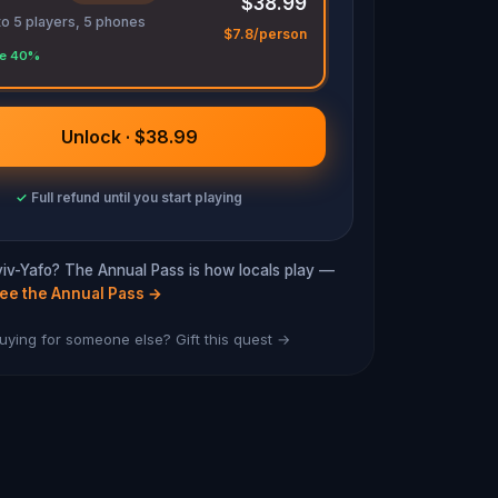
$38.99
to 5 players, 5 phones
$7.8/person
e 40%
Unlock · $38.99
✓
Full refund until you start playing
Aviv-Yafo? The Annual Pass is how locals play —
ee the Annual Pass
→
uying for someone else? Gift this quest →