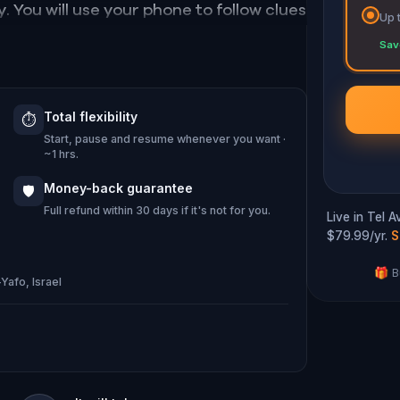
. You will use your phone to follow clues
Up 
 while discovering some of Jaffa's most
Sav
iv, learn some fascinating bits of history,
Total flexibility
⏱️
 rhythm of the magical Ottoman period in
Start, pause and resume whenever you want ·
~1 hrs.
Money-back guarantee
🛡️
Full refund within 30 days if it's not for you.
Live in Tel 
$79.99/yr.
S
🎁 B
Yafo, Israel