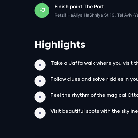
Finish point
The Port
Retzif HaAliya HaShniya St 19, Tel Aviv-Ya
Highlights
Take a Jaffa walk where you visit th
Follow clues and solve riddles in yo
Feel the rhythm of the magical Ott
Visit beautiful spots with the skyline