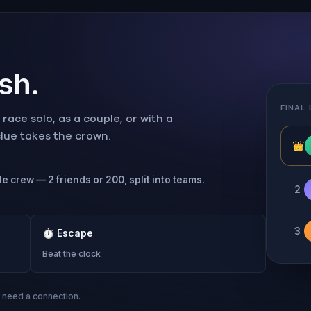
ish.
FINAL
ace solo, as a couple, or with a
 clue takes the crown.
👑
le crew — 2 friends or 200, split into teams.
2
3
⏱
Escape
Beat the clock
s need a connection.