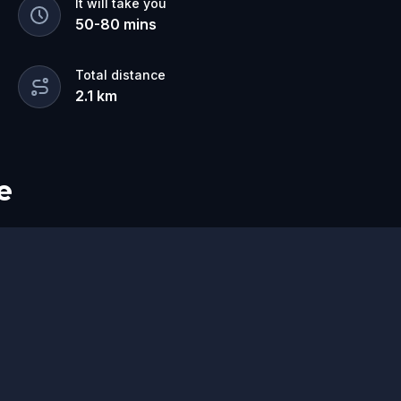
It will take you
50
-
80
mins
Total distance
2.1
km
e