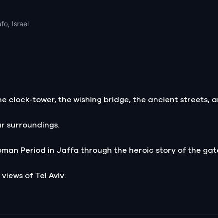
fo, Israel
e clock-tower, the wishing bridge, the ancient streets, a
ur surroundings.
oman Period in Jaffa through the heroic story of the gat
 views of Tel Aviv.