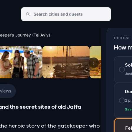
rney (Tel Aviv)
eeper’s Journey (Tel Aviv)
CHOOSE 
How m
›
So
Jus
eviews
Du
2 p
and the secret sites of old Jaffa
Sav
l the heroic story of the gatekeeper who
Fe