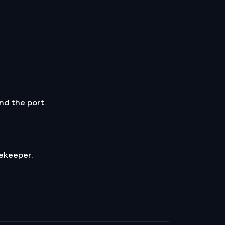
nd the port.
ekeeper.