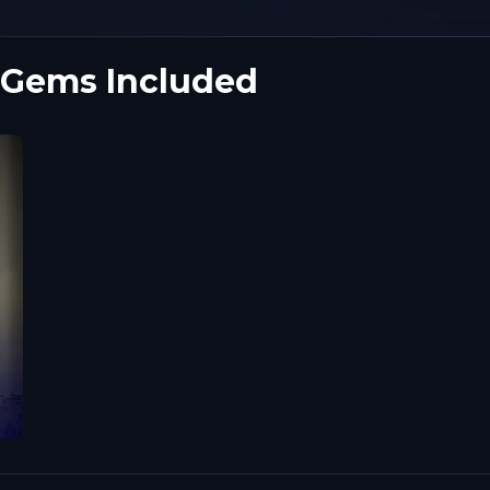
 Gems Included