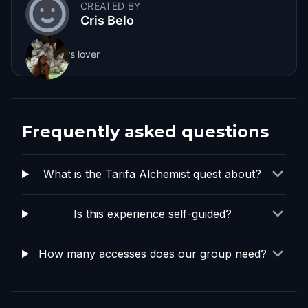
CREATED BY
Cris Belo
Sunflowers lover
Frequently asked questions
What is the Tarifa Alchemist quest about?
Is this experience self-guided?
How many accesses does our group need?