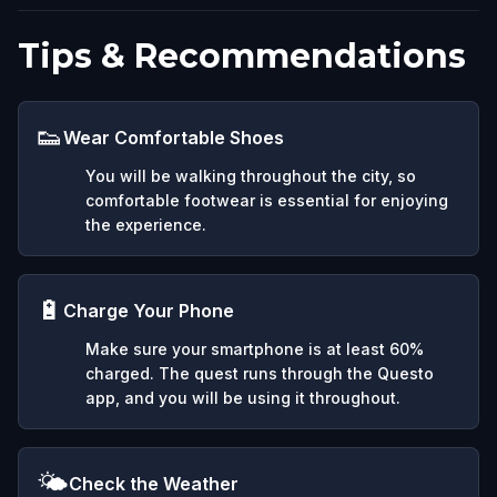
Tips & Recommendations
👟
Wear Comfortable Shoes
You will be walking throughout the city, so
comfortable footwear is essential for enjoying
the experience.
🔋
Charge Your Phone
Make sure your smartphone is at least 60%
charged. The quest runs through the Questo
app, and you will be using it throughout.
🌤️
Check the Weather