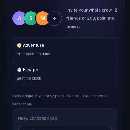
Invite your whole crew · 2
+
A
S
M
friends or 200, split into
teams.
🧭
Adventure
Your pace, no timer
⏱
Escape
Beat the clock
Plays offline at your own pace · live group races need a
connection.
FINAL LEADERBOARD