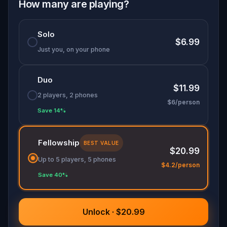
How many are playing?
Are you ready to explore?
Solo
$6.99
Just you, on your phone
Duo
$11.99
2 players, 2 phones
$6/person
Save 14%
Fellowship
BEST VALUE
$20.99
Up to 5 players, 5 phones
$4.2/person
Save 40%
Unlock · $20.99