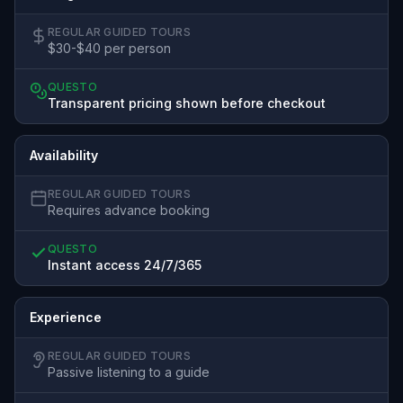
REGULAR GUIDED TOURS
$30-$40 per person
QUESTO
Transparent pricing shown before checkout
Availability
REGULAR GUIDED TOURS
Requires advance booking
QUESTO
Instant access 24/7/365
Experience
REGULAR GUIDED TOURS
Passive listening to a guide