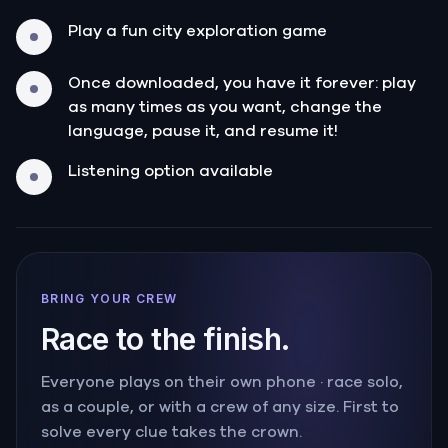
Play a fun city exploration game
Once downloaded, you have it forever: play
as many times as you want, change the
language, pause it, and resume it!
Listening option available
BRING YOUR CREW
Race to the finish.
Everyone plays on their own phone · race solo,
as a couple, or with a crew of any size. First to
solve every clue takes the crown.