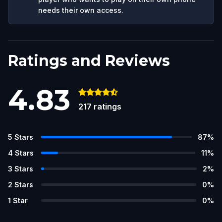
needs their own access.
Ratings and Reviews
4.83
217
ratings
5
Stars
87
%
4
Stars
11
%
3
Stars
2
%
2
Stars
0
%
1
Star
0
%