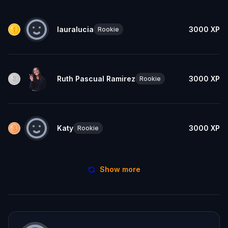
lauralucia
3000
XP
Rookie
Ruth Pascual Ramirez
3000
XP
Rookie
Katy
3000
XP
Rookie
Show more