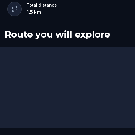
Total distance
1.5
km
Route you will explore
Start
Finish