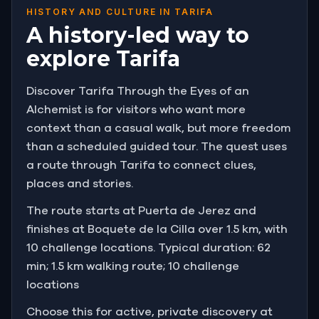
HISTORY AND CULTURE IN TARIFA
A history-led way to
explore Tarifa
Discover Tarifa Through the Eyes of an
Alchemist is for visitors who want more
context than a casual walk, but more freedom
than a scheduled guided tour. The quest uses
a route through Tarifa to connect clues,
places and stories.
The route starts at Puerta de Jerez and
finishes at Boquete de la Cilla over 1.5 km, with
10 challenge locations. Typical duration: 62
min; 1.5 km walking route; 10 challenge
locations
Choose this for active, private discovery at