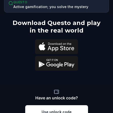
QUESTO
Active gamification; you solve the mystery
Download Questo and play
in the real world
Have an unlock code?
Use unlock code