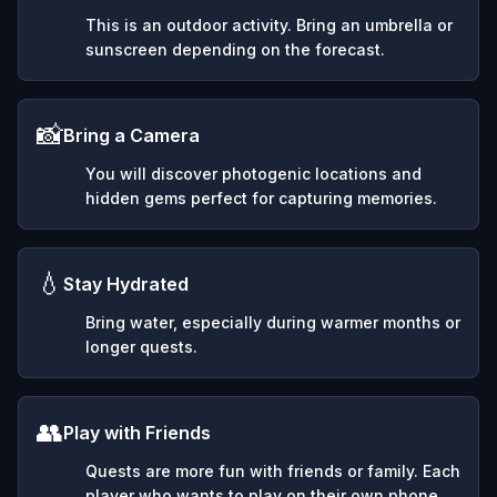
This is an outdoor activity. Bring an umbrella or
sunscreen depending on the forecast.
📸
Bring a Camera
You will discover photogenic locations and
hidden gems perfect for capturing memories.
💧
Stay Hydrated
Bring water, especially during warmer months or
longer quests.
👥
Play with Friends
Quests are more fun with friends or family. Each
player who wants to play on their own phone