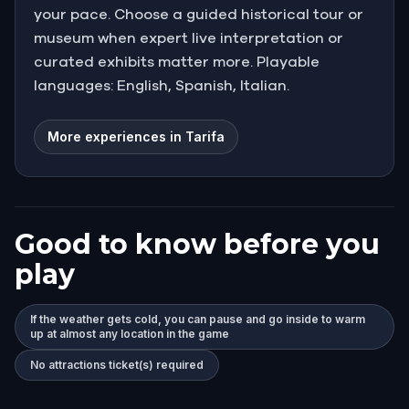
your pace. Choose a guided historical tour or
museum when expert live interpretation or
curated exhibits matter more. Playable
languages: English, Spanish, Italian.
More experiences in Tarifa
Good to know before you
play
If the weather gets cold, you can pause and go inside to warm
up at almost any location in the game
No attractions ticket(s) required