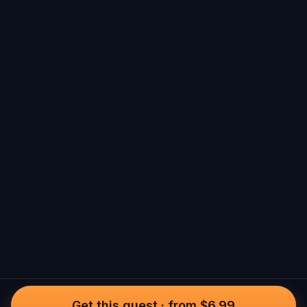
Get this quest
·
from $6.99