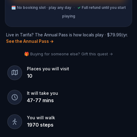
🗓
No booking slot · play any day
·
✓
Full refund until you start
playing
Live in Tarifa? The Annual Pass is how locals play · $79.99/yr.
See the Annual Pass
→
🎁 Buying for someone else? Gift this quest →
Places you will visit
10
It will take you
47
-
77
mins
You will walk
1970
steps