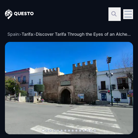
Questo
Spain
>
Tarifa
>
Discover Tarifa Through the Eyes of an Alchemist
‹
›