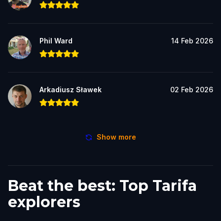
Phil Ward
14 Feb 2026
Arkadiusz Sławek
02 Feb 2026
Show more
Beat the best: Top Tarifa
explorers