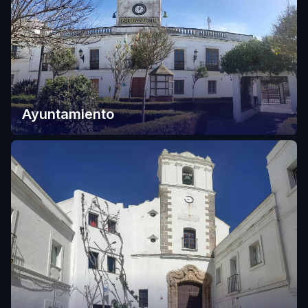
Ayuntamiento