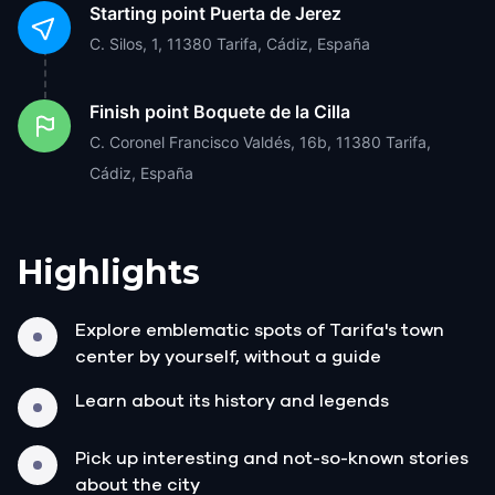
Starting point
Puerta de Jerez
C. Silos, 1, 11380 Tarifa, Cádiz, España
Finish point
Boquete de la Cilla
C. Coronel Francisco Valdés, 16b, 11380 Tarifa,
Cádiz, España
Highlights
Explore emblematic spots of Tarifa's town
center by yourself, without a guide
Learn about its history and legends
Pick up interesting and not-so-known stories
about the city