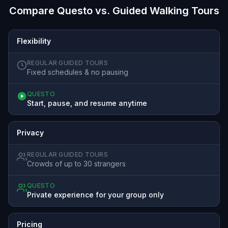
Compare Questo vs. Guided Walking Tours
Flexibility
REGULAR GUIDED TOURS
Fixed schedules & no pausing
QUESTO
Start, pause, and resume anytime
Privacy
REGULAR GUIDED TOURS
Crowds of up to 30 strangers
QUESTO
Private experience for your group only
Pricing