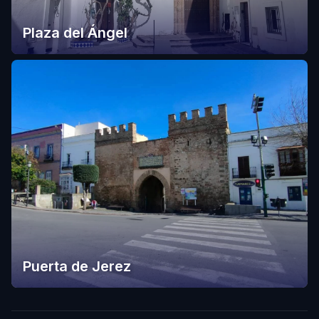
Plaza del Ángel
Puerta de Jerez