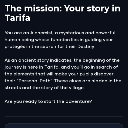
The mission: Your story in
Tarifa
You are an Alchemist, a mysterious and powerful
human being whose function lies in guiding your
protégés in the search for their Destiny.
As an ancient story indicates, the beginning of the
journey is here in Tarifa, and you’ll go in search of
the elements that will make your pupils discover
their “Personal Path”. These clues are hidden in the
streets and the story of the village.
Are you ready to start the adventure?