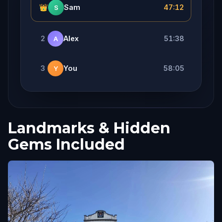
👑
Sam
47:12
S
2
Alex
51:38
A
3
You
58:05
Y
Landmarks & Hidden
Gems Included