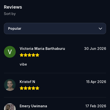
Reviews
Sort by
Popular
Victoria Maria Barthaburu
30 Jun 2026
vibe
Kristof N
15 Apr 2026
Emery Uwimana
17 Feb 2026