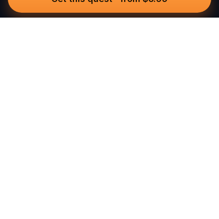
Questo
In a world that’s more digital than ever,
Questo brings you back to what’s real.
Our quests invite you to step outside,
connect with people, and create
unforgettable memories, one city at a
time. Powered by a global community
of over 30,000 storytellers, each
experience is designed to be walked,
played, and felt.
Built for real-world adventure, these