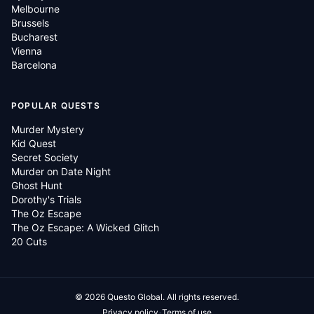
Melbourne
Brussels
Bucharest
Vienna
Barcelona
POPULAR QUESTS
Murder Mystery
Kid Quest
Secret Society
Murder on Date Night
Ghost Hunt
Dorothy's Trials
The Oz Escape
The Oz Escape: A Wicked Glitch
20 Cuts
©
2026
Questo Global.
All rights reserved.
·
Privacy policy
Terms of use