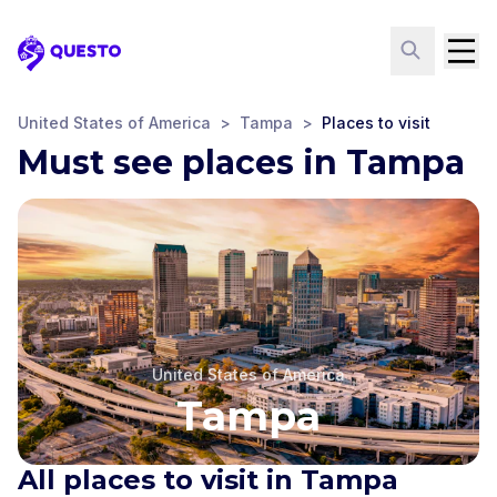
Questo
United States of America
>
Tampa
>
Places to visit
Must see places in Tampa
United States of America
Tampa
All places to visit in Tampa
Glazer Children's
Museum
Tampa Theatre