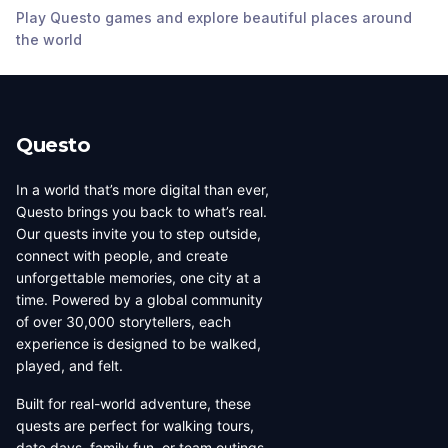
Play Questo games and explore beautiful places around
Tampa
,
United
Tampa
,
United
the world
States of America
States of America
Questo
In a world that’s more digital than ever,
Questo brings you back to what’s real.
Our quests invite you to step outside,
connect with people, and create
unforgettable memories, one city at a
time. Powered by a global community
of over 30,000 storytellers, each
experience is designed to be walked,
played, and felt.
Built for real-world adventure, these
quests are perfect for walking tours,
date days, family fun, or team outings.