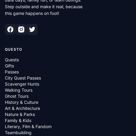
Step outside and make it real, because
this game happens on foot!
QUESTO
Quests
Gifts
Passes
City Quest Passes
Scavenger Hunts
Walking Tours
Ghost Tours
History & Culture
Art & Architecture
Nature & Parks
Family & Kids
Literary, Film & Fandom
Teambuilding