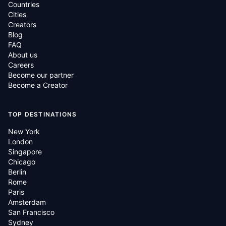
Countries
Cities
Creators
Blog
FAQ
About us
Careers
Become our partner
Become a Creator
TOP DESTINATIONS
New York
London
Singapore
Chicago
Berlin
Rome
Paris
Amsterdam
San Francisco
Sydney