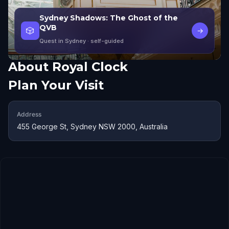
Sydney Shadows: The Ghost of the
QVB
🎲
→
Quest in Sydney
· self-guided
About
Royal Clock
Plan Your Visit
Address
455 George St, Sydney NSW 2000, Australia