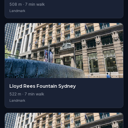
508
m ·
7
min walk
Landmark
Lloyd Rees Fountain Sydney
522
m ·
7
min walk
Landmark