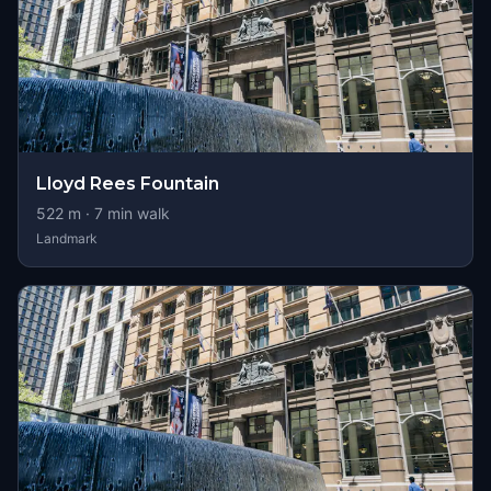
Lloyd Rees Fountain
522
m ·
7
min walk
Landmark