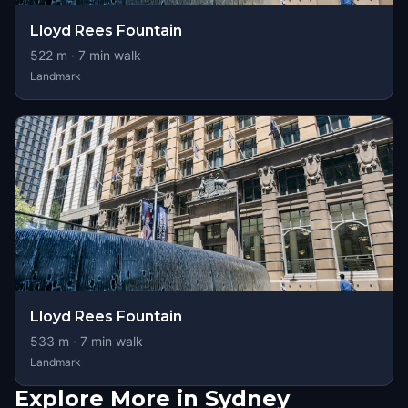
Lloyd Rees Fountain
522
m ·
7
min walk
Landmark
Lloyd Rees Fountain
533
m ·
7
min walk
Landmark
Explore More in Sydney