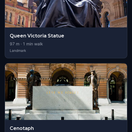
Queen Victoria Statue
97
m ·
1
min walk
Landmark
Cenotaph