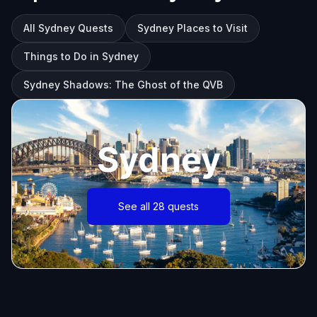
All Sydney Quests
Sydney Places to Visit
Things to Do in Sydney
Sydney Shadows: The Ghost of the QVB
Sydney
See all 28 quests