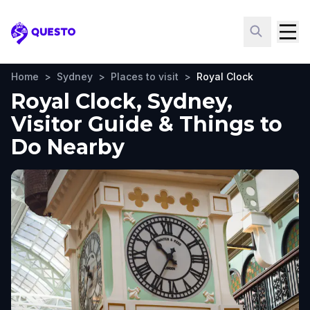
Questo
Home
>
Sydney
>
Places to visit
>
Royal Clock
Royal Clock, Sydney,
Visitor Guide & Things to
Do Nearby