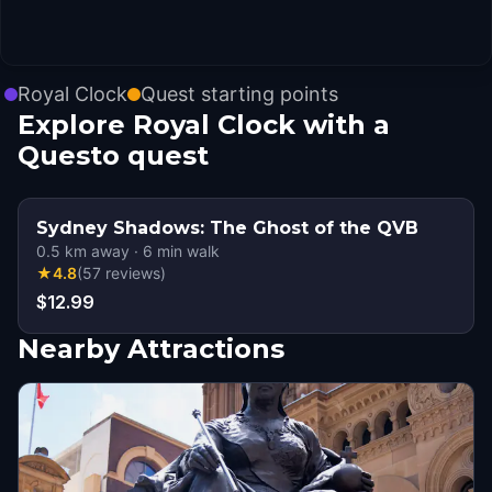
Royal Clock
Quest starting points
Explore Royal Clock with a
Questo quest
Sydney Shadows: The Ghost of the QVB
0.5
km away
·
6
min walk
★
4.8
(
57
reviews
)
$12.99
Nearby Attractions