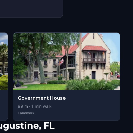
Government House
99
m ·
1
min walk
Landmark
ugustine, FL