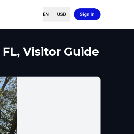
EN
USD
Sign In
FL, Visitor Guide