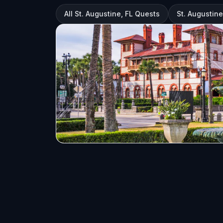
All St. Augustine, FL Quests
St. Augustine