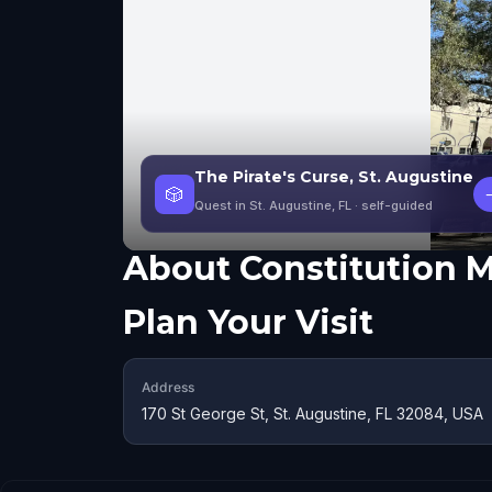
The Pirate's Curse, St. Augustine
🎲
Quest in St. Augustine, FL
· self-guided
About
Constitution
Plan Your Visit
Address
170 St George St, St. Augustine, FL 32084, USA