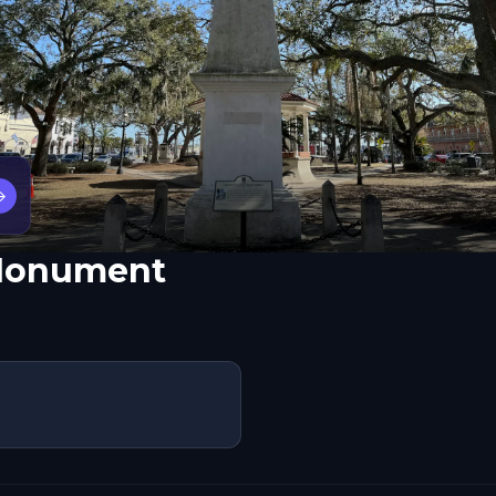
→
 Monument