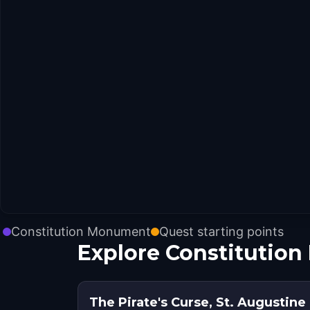
Constitution Monument
Quest starting points
Explore Constitutio
The Pirate's Curse, St. Augustine