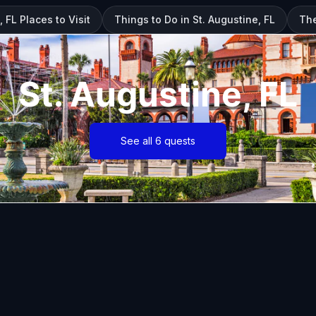
, FL Places to Visit
Things to Do in St. Augustine, FL
The
St. Augustine, FL
See all 6 quests