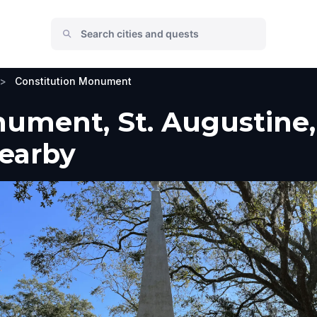
>
Constitution Monument
ument, St. Augustine, 
Nearby