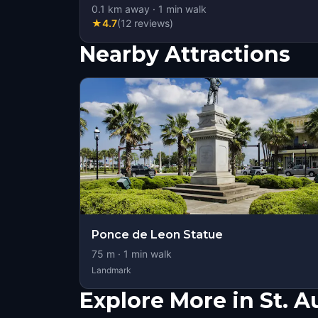
0.1
km away
·
1
min walk
★
4.7
(
12
reviews
)
Nearby Attractions
Ponce de Leon Statue
75
m ·
1
min walk
Landmark
Explore More in St. A