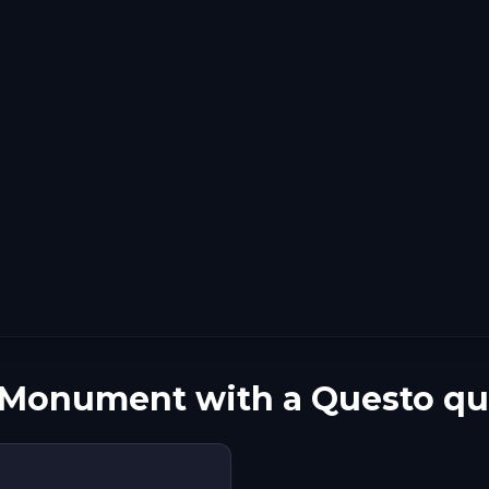
n Monument with a Questo qu