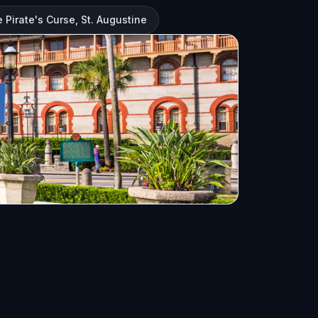
 Pirate's Curse, St. Augustine