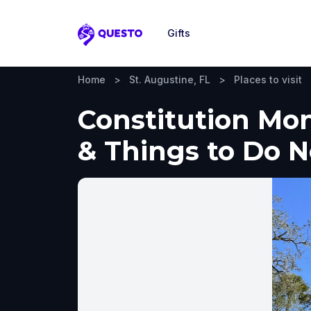
Gifts
Questo
Home
>
St. Augustine, FL
>
Places to visit
Constitution Mon
& Things to Do 