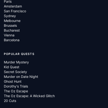
Paris
Amsterdam
San Francisco
Sydney
Melbourne
Brussels
Bucharest
Vienna
Barcelona
POPULAR QUESTS
Murder Mystery
Kid Quest
Secret Society
Murder on Date Night
Ghost Hunt
Dorothy's Trials
The Oz Escape
The Oz Escape: A Wicked Glitch
20 Cuts