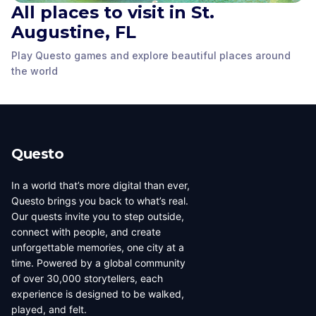
All places to visit in St.
Constitution
Ponce de Leon Statue
Monument
Augustine, FL
Government House
St. Augustine, FL
,
St. Augustine, FL
,
St. Augustine, FL
,
Play Questo games and explore beautiful places around
United States of
United States of
United States of
the world
America
America
America
Questo
In a world that’s more digital than ever,
Questo brings you back to what’s real.
Our quests invite you to step outside,
connect with people, and create
unforgettable memories, one city at a
time. Powered by a global community
of over 30,000 storytellers, each
experience is designed to be walked,
played, and felt.