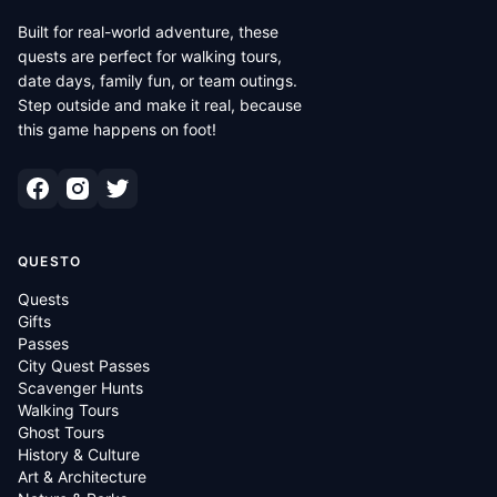
Built for real-world adventure, these
quests are perfect for walking tours,
date days, family fun, or team outings.
Step outside and make it real, because
this game happens on foot!
QUESTO
Quests
Gifts
Passes
City Quest Passes
Scavenger Hunts
Walking Tours
Ghost Tours
History & Culture
Art & Architecture