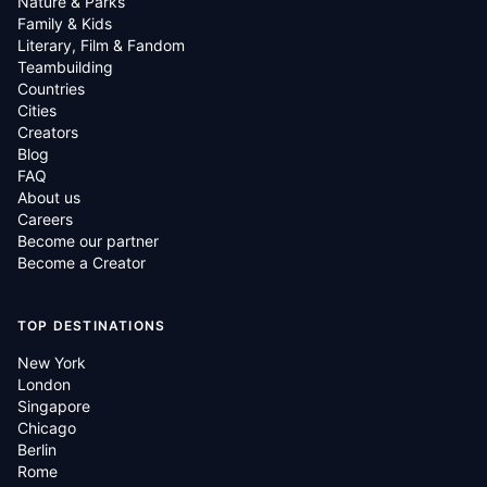
Nature & Parks
Family & Kids
Literary, Film & Fandom
Teambuilding
Countries
Cities
Creators
Blog
FAQ
About us
Careers
Become our partner
Become a Creator
TOP DESTINATIONS
New York
London
Singapore
Chicago
Berlin
Rome