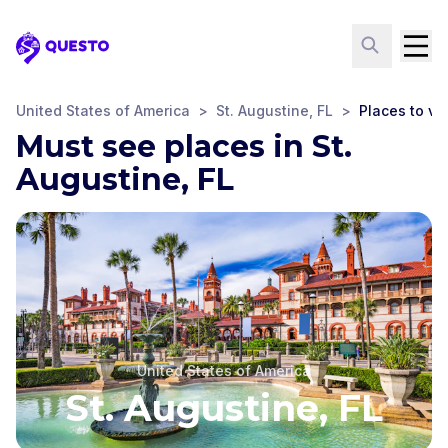
Questo
United States of America
>
St. Augustine, FL
>
Places to vis
Must see places in St.
Augustine, FL
United States of America
St. Augustine, FL