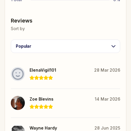
Reviews
Sort by
Popular
ElenaVigil101
28 Mar 2026
Zoe Blevins
14 Mar 2026
Wayne Hardy
28 Jun 2025