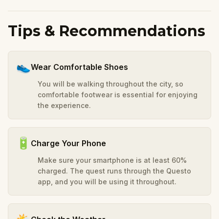
Tips & Recommendations
👟
Wear Comfortable Shoes
You will be walking throughout the city, so
comfortable footwear is essential for enjoying
the experience.
🔋
Charge Your Phone
Make sure your smartphone is at least 60%
charged. The quest runs through the Questo
app, and you will be using it throughout.