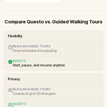
Compare Questo vs. Guided Walking Tours
Flexibility
REGULAR GUIDED TOURS
Fixed schedules & no pausing
QUESTO
Start, pause, and resume anytime
Privacy
REGULAR GUIDED TOURS
Crowds of up to 30 strangers
QUESTO