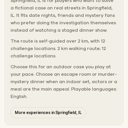
Springfield, IL is for players who want to solve
a fictional case on real streets in Springfield,
IL. It fits date nights, friends and mystery fans
who prefer doing the investigation themselves
instead of watching a staged dinner show.
The route is self-guided over 2 km, with 12
challenge locations. 2 km walking route; 12
challenge locations
Choose this for an outdoor case you play at
your pace. Choose an escape room or murder-
mystery dinner when an indoor set, actors or a
meal are the main appeal. Playable languages:
English.
More experiences in Springfield, IL