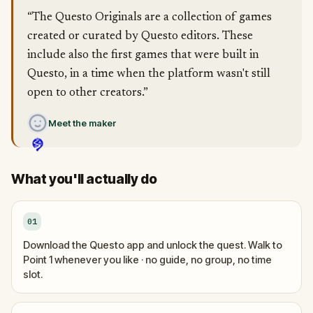
“The Questo Originals are a collection of games
created or curated by Questo editors. These
include also the first games that were built in
Questo, in a time when the platform wasn't still
open to other creators.”
Meet the maker
What you'll actually do
01
Download the Questo app and unlock the quest. Walk to
Point 1 whenever you like · no guide, no group, no time
slot.