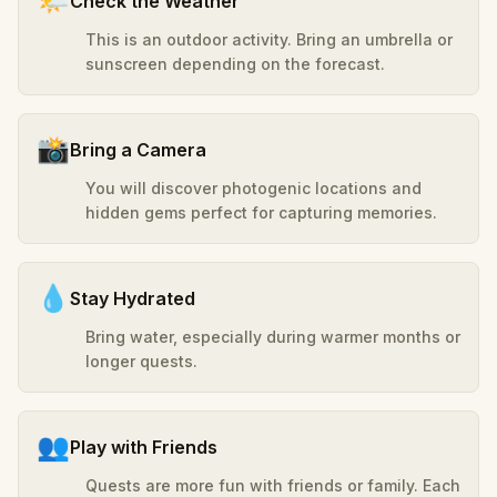
🌤️
Check the Weather
This is an outdoor activity. Bring an umbrella or
sunscreen depending on the forecast.
📸
Bring a Camera
You will discover photogenic locations and
hidden gems perfect for capturing memories.
💧
Stay Hydrated
Bring water, especially during warmer months or
longer quests.
👥
Play with Friends
Quests are more fun with friends or family. Each