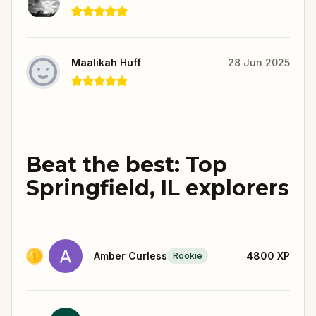
Maalikah Huff
28 Jun 2025
Beat the best: Top
Springfield, IL explorers
Amber Curless
4800
XP
Rookie