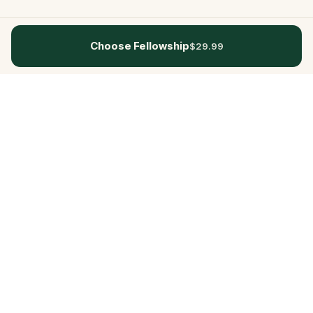
Choose Fellowship
$29.99
Questo
In a world that’s more digital than ever,
Questo brings you back to what’s real.
Our quests invite you to step outside,
connect with people, and create
unforgettable memories, one city at a
time. Powered by a global community
of over 30,000 storytellers, each