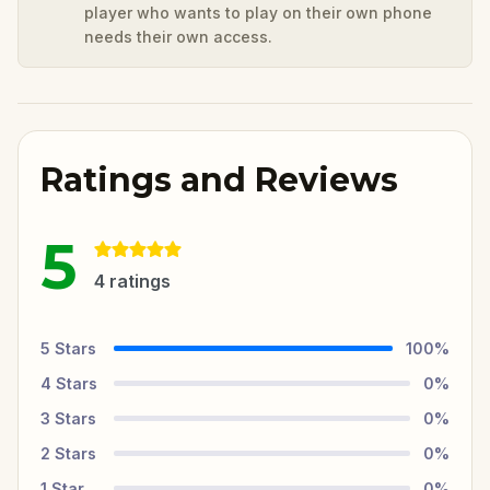
player who wants to play on their own phone
needs their own access.
Ratings and Reviews
5
4
ratings
5
Stars
100
%
4
Stars
0
%
3
Stars
0
%
2
Stars
0
%
1
Star
0
%