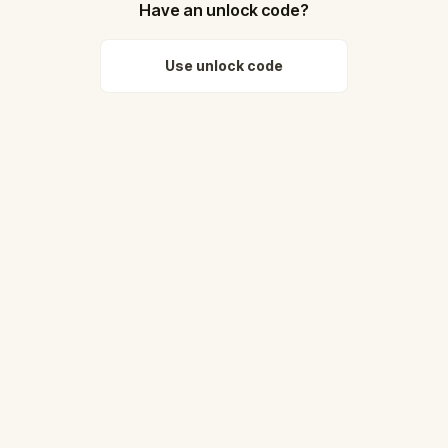
Have an unlock code?
Use unlock code