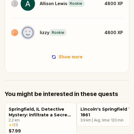
Allison Lewis
4800
XP
Rookie
lizzy
4800
XP
Rookie
Show more
You might be interested in these quests
Springfield, IL Detective
Lincoln's Springfield 18
Mystery: Infiltrate a Secret
1861
Society!
2.2
km
3.9
km
|
Avg. time:
120
min
★
5
(
1
)
$7.99