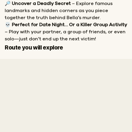
🔎
Uncover a Deadly Secret
– Explore famous
landmarks and hidden corners as you piece
together the truth behind Bella’s murder.
💀
Perfect for Date Night… Or a Killer Group Activity
– Play with your partner, a group of friends, or even
solo—just don’t end up the next victim!
Start
Finish
Route you will explore