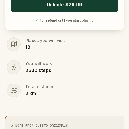
Unlock · $29.99
✓
Full refund until you start playing
Places you will visit
12
You will walk
2630
steps
Total distance
2
km
A NOTE FROM QUESTO ORIGINALS