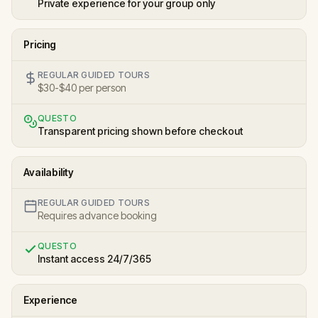
Private experience for your group only
Pricing
REGULAR GUIDED TOURS
$30-$40 per person
QUESTO
Transparent pricing shown before checkout
Availability
REGULAR GUIDED TOURS
Requires advance booking
QUESTO
Instant access 24/7/365
Experience