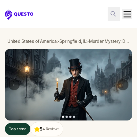
Questo
United States of America
>
Springfield, IL
>
Murder Mystery: Death in the Shadows in Springfield, IL
‹
›
5
Top rated
4
Reviews