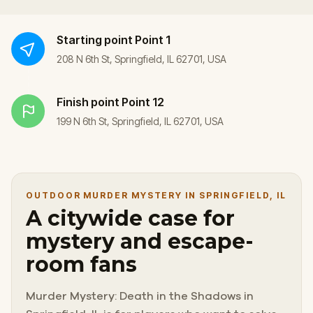
Starting point
Point 1
208 N 6th St, Springfield, IL 62701, USA
Finish point
Point 12
199 N 6th St, Springfield, IL 62701, USA
OUTDOOR MURDER MYSTERY IN SPRINGFIELD, IL
A citywide case for
mystery and escape-
room fans
Murder Mystery: Death in the Shadows in