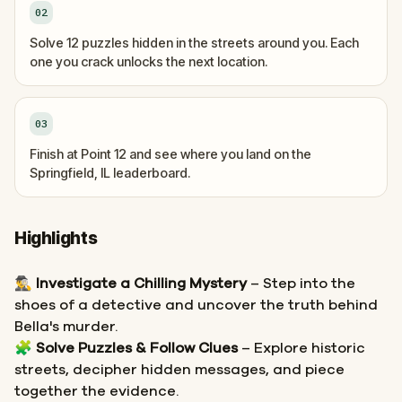
02
Solve 12 puzzles hidden in the streets around you. Each
one you crack unlocks the next location.
03
Finish at Point 12 and see where you land on the
Springfield, IL leaderboard.
Highlights
🕵️‍♂️
Investigate a Chilling Mystery
– Step into the
shoes of a detective and uncover the truth behind
Bella's murder.
🧩
Solve Puzzles & Follow Clues
– Explore historic
streets, decipher hidden messages, and piece
together the evidence.