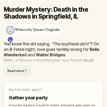
Murder Mystery: Death in the
Shadows in Springfield, IL
Written by Questo Originals
You know the old saying,
“The boyfriend did it”
? On
an ill-fated night, love goes terribly wrong for
Bella
Wanderlust
and
Walter Bridges
.
Bella, a famous travel blogger, was found
dead
during a ghost tour led by the theatrical
Percy
Read more
Shadows
. Now, it’s up to you to uncover the truth.
Was it Walter, the obsessed boyfriend? Percy, the
ghost tour guide with a flair for the dramatic? Or is
someone else hiding in the shadows?
MULTIPLAYER QUEST
🔎
Gather clues, interrogate suspects, and
Gather your party
expose the real murderer before they strike
again. Make sure to have your pen and paper
A murder mystery is built for teams. Everyone gets clues on