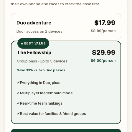
ready to jot down all the crucial evidence.
their own phone and races to crack the case first.
$17.99
Duo adventure
$8.99/person
Duo · access on 2 devices
★
BEST VALUE
✓
$29.99
The Fellowship
✓
$6.00/person
Group pass · Up to 5 devices
✓
Save 33% vs. two Duo passes
✓
✓
Everything in Duo, plus:
✓
Multiplayer leaderboard mode
✓
Real-time team rankings
✓
Best value for families & friend groups