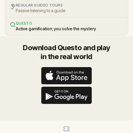
REGULAR GUIDED TOURS
Passive listening to a guide
QUESTO
Active gamification; you solve the mystery
Download Questo and play
in the real world