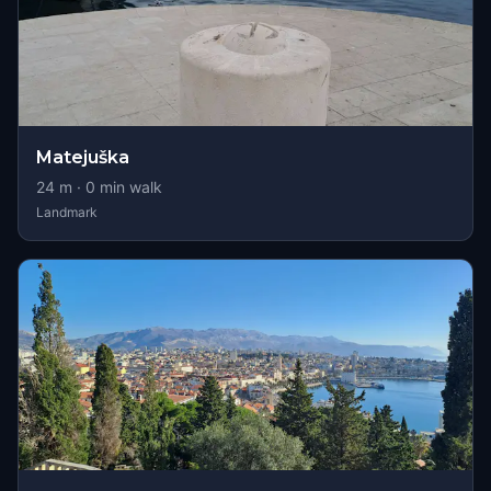
Matejuška
24
m ·
0
min walk
Landmark