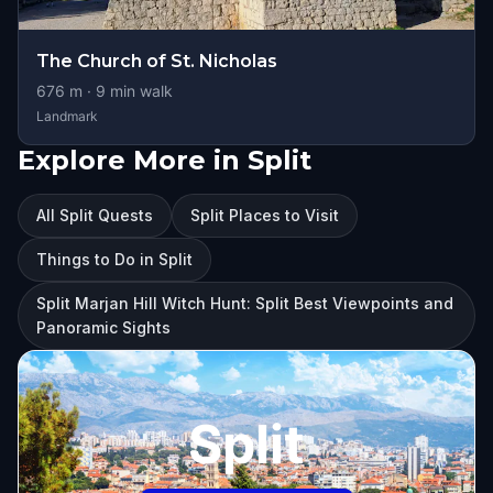
The Church of St. Nicholas
676
m ·
9
min walk
Landmark
Explore More in Split
All Split Quests
Split Places to Visit
Things to Do in Split
Split Marjan Hill Witch Hunt: Split Best Viewpoints and
Panoramic Sights
Split