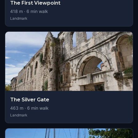
The First Viewpoint
418
m ·
6
min walk
Landmark
The Silver Gate
463
m ·
6
min walk
Landmark