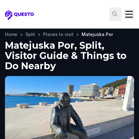
Questo
Home
>
Split
>
Places to visit
>
Matejuska Por
Matejuska Por, Split,
Visitor Guide & Things to
Do Nearby