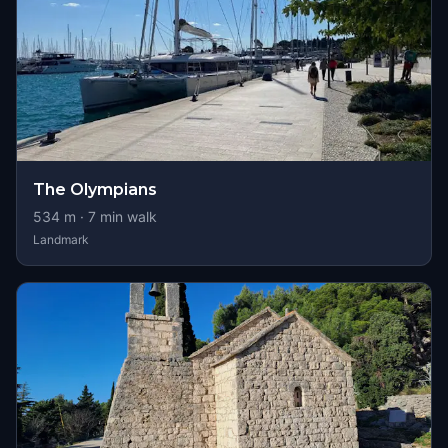
The Olympians
534
m ·
7
min walk
Landmark