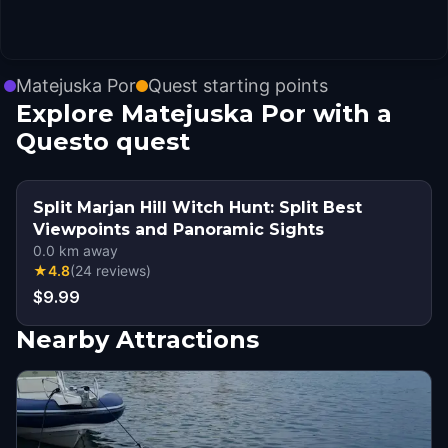
Matejuska Por
Quest starting points
Explore Matejuska Por with a
Questo quest
Split Marjan Hill Witch Hunt: Split Best
Viewpoints and Panoramic Sights
0.0
km away
★
4.8
(
24
reviews
)
$9.99
Nearby Attractions