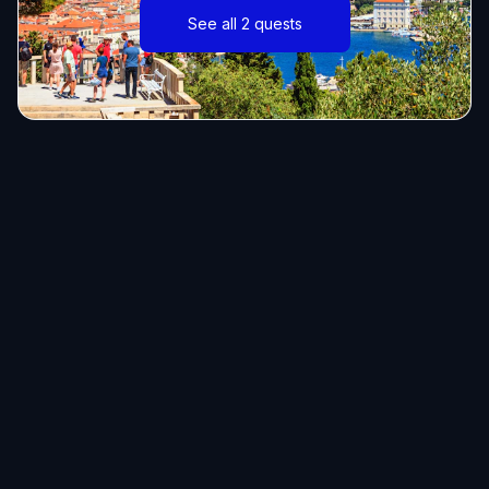
See all 2 quests