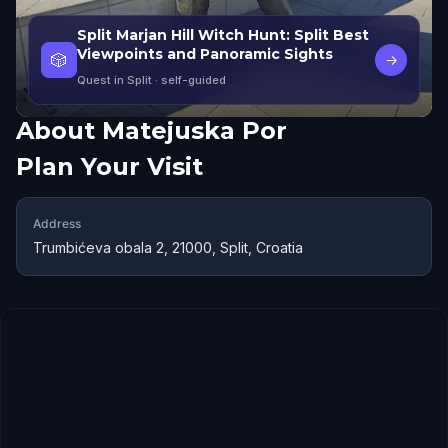
Split Marjan Hill Witch Hunt: Split Best
Viewpoints and Panoramic Sights
🎲
→
Quest in Split
· self-guided
About
Matejuska Por
Plan Your Visit
Address
Trumbićeva obala 2, 21000, Split, Croatia