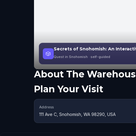
Secrets of Snohomish: An Interact
🎲
Quest in Snohomish
· self-guided
About
The Warehous
Plan Your Visit
Address
111 Ave C, Snohomish, WA 98290, USA