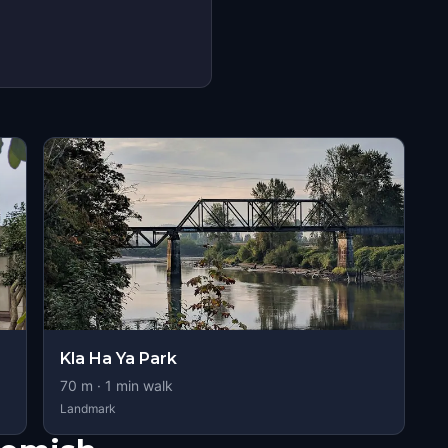
Kla Ha Ya Park
70
m ·
1
min walk
Landmark