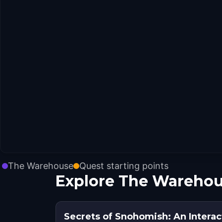
The Warehouse
Quest starting points
Explore The Warehou
Secrets of Snohomish: An Intera