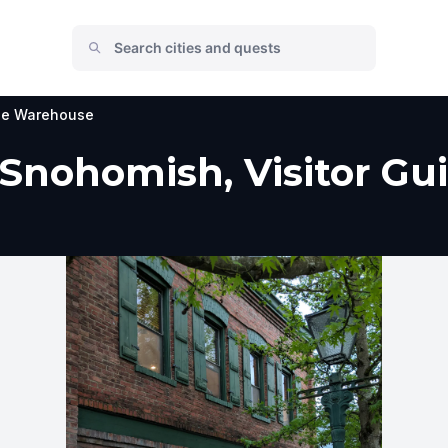
e Warehouse
nohomish, Visitor Gui