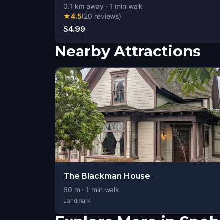
0.1
km away
·
1
min walk
★
4.5
(
20
reviews
)
$4.99
Nearby Attractions
The Blackman House
60
m ·
1
min walk
Landmark