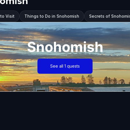
homish
o Visit
Things to Do in Snohomish
Secrets of Snohomis
Snohomish
See all 1 quests