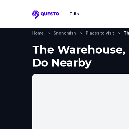
Gifts
Questo
Home
>
Snohomish
>
Places to visit
>
Th
The Warehouse, S
Do Nearby