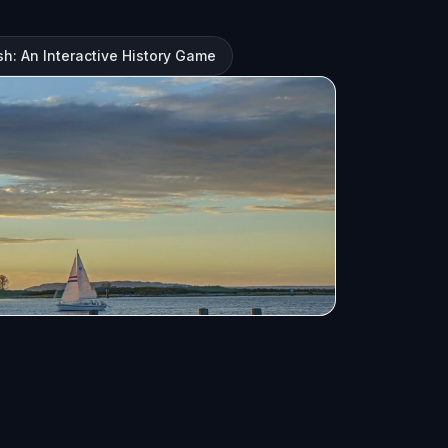
h: An Interactive History Game