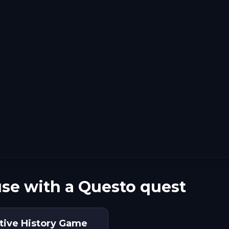
se with a Questo quest
ctive History Game