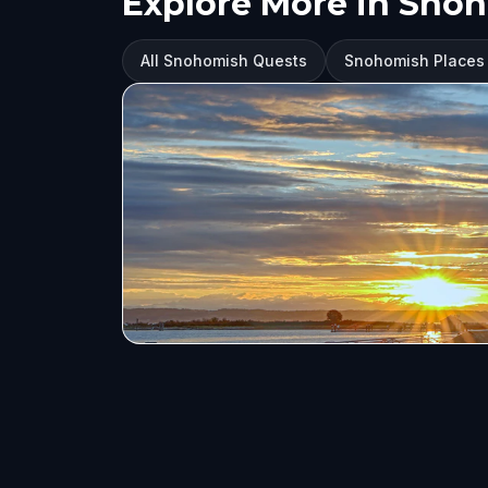
Explore More in Sno
All Snohomish Quests
Snohomish Places t