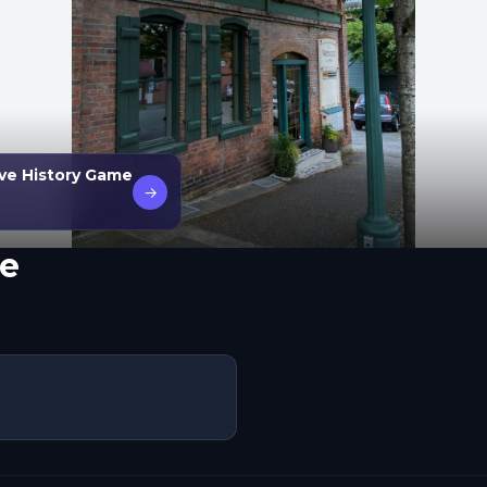
ive History Game
→
e