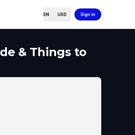
EN
USD
Sign In
de & Things to