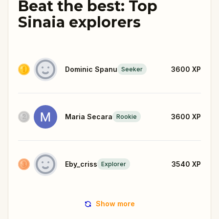
Beat the best: Top
Sinaia explorers
Dominic Spanu
3600
XP
Seeker
Maria Secara
3600
XP
Rookie
Eby_criss
3540
XP
Explorer
Show more