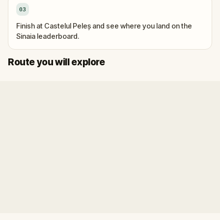
03
Finish at Castelul Peleș and see where you land on the
Sinaia leaderboard.
Finish
Start
Route you will explore