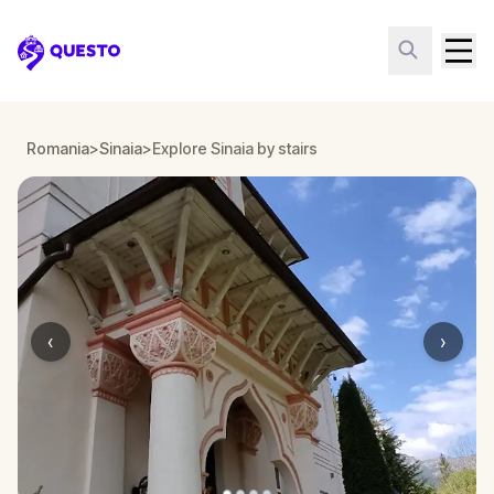
Questo
Romania
>
Sinaia
>
Explore Sinaia by stairs
‹
›