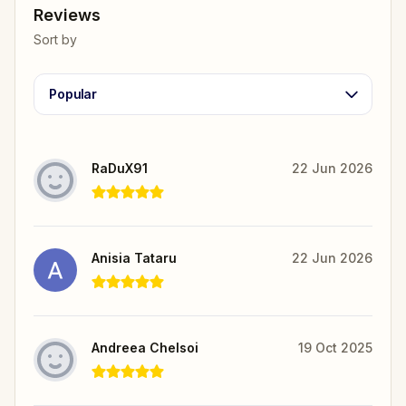
Reviews
Sort by
Popular
RaDuX91
22 Jun 2026
Anisia Tataru
22 Jun 2026
Andreea Chelsoi
19 Oct 2025