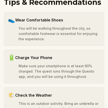
Tips & Recommendations
👟
Wear Comfortable Shoes
You will be walking throughout the city, so
comfortable footwear is essential for enjoying
the experience.
🔋
Charge Your Phone
Make sure your smartphone is at least 60%
charged. The quest runs through the Questo
app, and you will be using it throughout.
🌤️
Check the Weather
This is an outdoor activity. Bring an umbrella or