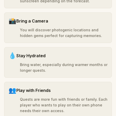
sunscreen depending on the forecast.
📸
Bring a Camera
You will discover photogenic locations and
hidden gems perfect for capturing memories.
💧
Stay Hydrated
Bring water, especially during warmer months or
longer quests.
👥
Play with Friends
Quests are more fun with friends or family. Each
player who wants to play on their own phone
needs their own access.