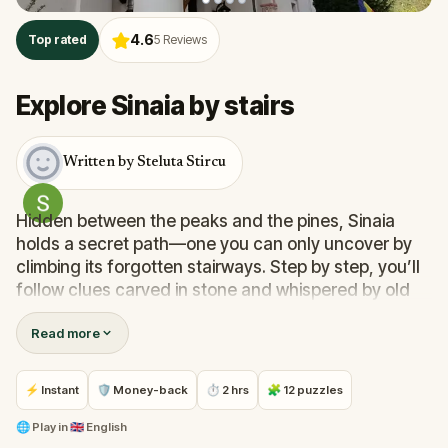
4.6
Top rated
5
Reviews
Explore Sinaia by stairs
Written by Steluta Stircu
Hidden between the peaks and the pines, Sinaia
holds a secret path—one you can only uncover by
climbing its forgotten stairways. Step by step, you’ll
follow clues carved in stone and whispered by old
walls, solving puzzles that lead you deeper into a
Read more
story of kings, dreams, and quiet wonders.
This quest isn’t just about finding places—it’s about
feeling
them. Walk alongside friends or family, catch
⚡ Instant
🛡 Money-back
⏱ 2 hrs
🧩 12 puzzles
your breath under ancient trees, and unlock
moments that become memories. Sinaia is waiting—
🌐
Play in
🇬🇧 English