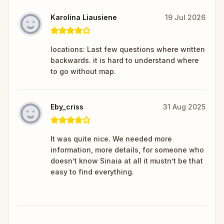
Karolina Liausiene
19 Jul 2026
locations: Last few questions where written
backwards. it is hard to understand where
to go without map.
Eby_criss
31 Aug 2025
It was quite nice. We needed more
information, more details, for someone who
doesn’t know Sinaia at all it mustn’t be that
easy to find everything.