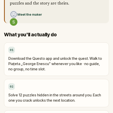
puzzles and the story are theirs.
Meet the maker
What you'll actually do
01
Download the Questo app and unlock the quest. Walk to
Piațeta „George Enescu” whenever you like · no guide,
no group, no time slot.
02
Solve 12 puzzles hidden in the streets around you. Each
one you crack unlocks the next location.