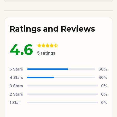
Ratings and Reviews
4.6
5
ratings
5
Stars
60
%
4
Stars
40
%
3
Stars
0
%
2
Stars
0
%
1
Star
0
%