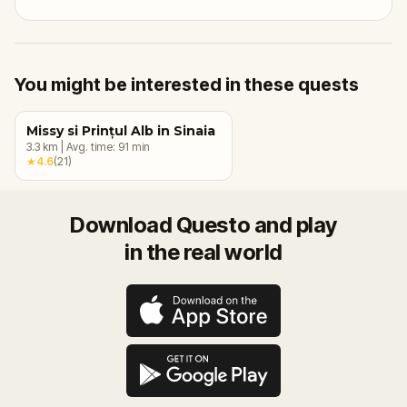
You might be interested in these quests
Missy si Prințul Alb in Sinaia
3.3
km
|
Avg. time:
91
min
★
4.6
(
21
)
Download Questo and play
in the real world