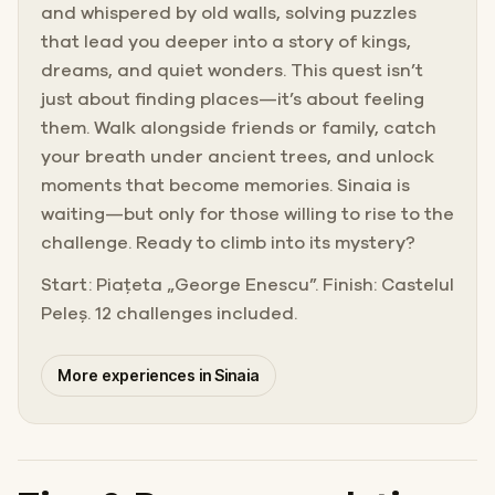
and whispered by old walls, solving puzzles
that lead you deeper into a story of kings,
dreams, and quiet wonders. This quest isn’t
just about finding places—it’s about feeling
them. Walk alongside friends or family, catch
your breath under ancient trees, and unlock
moments that become memories. Sinaia is
waiting—but only for those willing to rise to the
challenge. Ready to climb into its mystery?
Start: Piațeta „George Enescu”. Finish: Castelul
Peleș. 12 challenges included.
More experiences in Sinaia