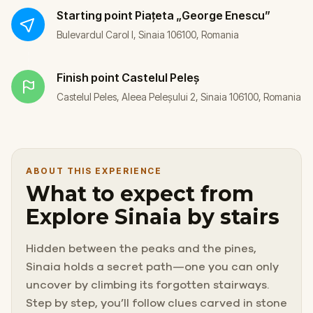
Starting point
Piațeta „George Enescu”
Bulevardul Carol I, Sinaia 106100, Romania
Finish point
Castelul Peleș
Castelul Peles, Aleea Peleșului 2, Sinaia 106100, Romania
ABOUT THIS EXPERIENCE
What to expect from
Explore Sinaia by stairs
Hidden between the peaks and the pines,
Sinaia holds a secret path—one you can only
uncover by climbing its forgotten stairways.
Step by step, you’ll follow clues carved in stone