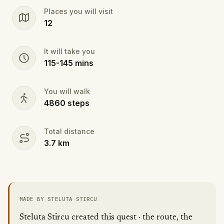
but only for those willing to rise to the challenge.
Places you will visit
Ready to climb into its mystery?
12
It will take you
115
-
145
mins
You will walk
4860
steps
Total distance
3.7
km
MADE BY STELUTA STIRCU
Steluta Stircu created this quest · the route, the