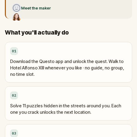
Meet the maker
What you'll actually do
01
Download the Questo app and unlock the quest. Walk to
Hotel Alfonso XIII whenever you like · no guide, no group,
no time slot.
02
Solve 11 puzzles hidden in the streets around you. Each
one you crack unlocks the next location.
03