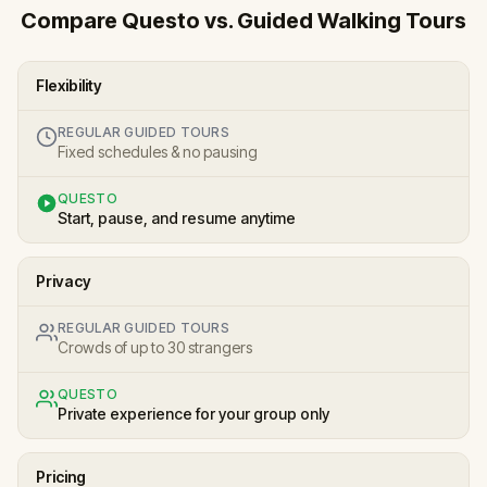
Compare Questo vs. Guided Walking Tours
Flexibility
REGULAR GUIDED TOURS
Fixed schedules & no pausing
QUESTO
Start, pause, and resume anytime
Privacy
REGULAR GUIDED TOURS
Crowds of up to 30 strangers
QUESTO
Private experience for your group only
Pricing