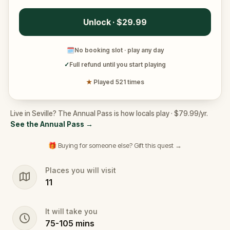
Unlock · $29.99
🗓
No booking slot · play any day
✓
Full refund until you start playing
★
Played 521 times
Live in Seville? The Annual Pass is how locals play · $79.99/yr.
See the Annual Pass
→
🎁 Buying for someone else? Gift this quest →
Places you will visit
11
It will take you
75
-
105
mins