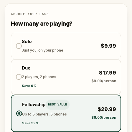
family inheritance is decided.
Follow clues through the
Seville Cathedral
, the
CHOOSE YOUR PASS
Royal Alcazar
, the
Jewish Quarter
, and the
How many are playing?
Alameda de Hercules
as Seville's darkest legends
come disturbingly to life around you. One of the
most gripping
Solo
things to do in Seville's Old Town
, this
$9.99
self-guided walking tour
blends real history, dark
Just you, on your phone
mystery, and more sibling rivalry than is strictly
healthy.
Duo
$17.99
Will you bring Beatriz home? Or take her place?
2 players, 2 phones
$9.00/person
Save 9%
Fellowship
BEST VALUE
$29.99
Up to 5 players, 5 phones
$6.00/person
Save 39%