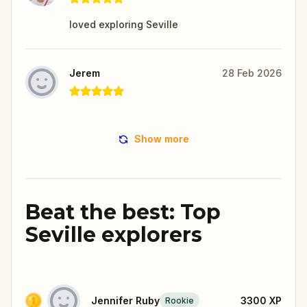
loved exploring Seville
Jerem
28 Feb 2026
Show more
Beat the best: Top
Seville explorers
Jennifer Ruby
3300
XP
Rookie