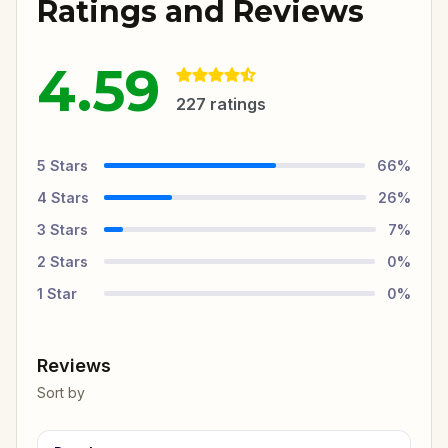
Ratings and Reviews
4.59
227
ratings
5
Stars
66
%
4
Stars
26
%
3
Stars
7
%
2
Stars
0
%
1
Star
0
%
Reviews
Sort by