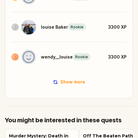
louise Baker
3300
XP
Rookie
wendy__louise
3300
XP
Rookie
Show more
You might be interested in these quests
Murder Mystery: Death in
Off The Beaten Path