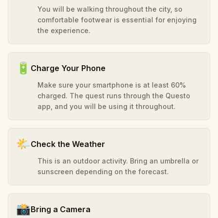
You will be walking throughout the city, so
comfortable footwear is essential for enjoying
the experience.
🔋
Charge Your Phone
Make sure your smartphone is at least 60%
charged. The quest runs through the Questo
app, and you will be using it throughout.
🌤️
Check the Weather
This is an outdoor activity. Bring an umbrella or
sunscreen depending on the forecast.
📸
Bring a Camera