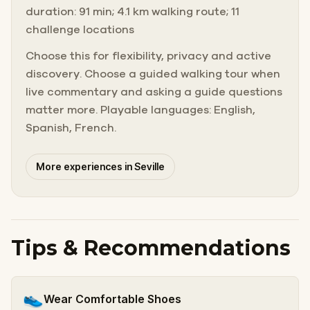
duration: 91 min; 4.1 km walking route; 11
challenge locations
Choose this for flexibility, privacy and active
discovery. Choose a guided walking tour when
live commentary and asking a guide questions
matter more. Playable languages: English,
Spanish, French.
More experiences in Seville
Tips & Recommendations
👟
Wear Comfortable Shoes