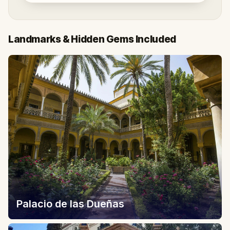
Landmarks & Hidden Gems Included
Palacio de las Dueñas