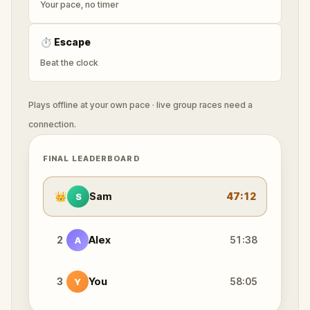
Your pace, no timer
⏱
Escape
Beat the clock
Plays offline at your own pace · live group races need a
connection.
FINAL LEADERBOARD
👑
Sam
47:12
S
2
Alex
51:38
A
3
You
58:05
Y