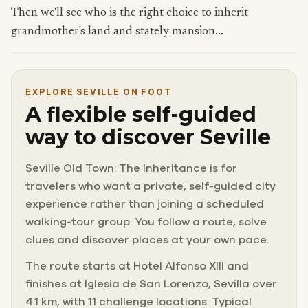
Then we'll see who is the right choice to inherit
grandmother's land and stately mansion...
EXPLORE SEVILLE ON FOOT
A flexible self-guided
way to discover Seville
Seville Old Town: The Inheritance is for
travelers who want a private, self-guided city
experience rather than joining a scheduled
walking-tour group. You follow a route, solve
clues and discover places at your own pace.
The route starts at Hotel Alfonso XIII and
finishes at Iglesia de San Lorenzo, Sevilla over
4.1 km, with 11 challenge locations. Typical