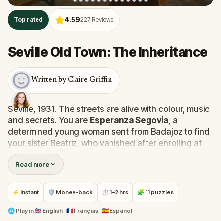
4.59
Top rated
227
Reviews
Seville Old Town: The Inheritance
Written by Claire Griffin
Seville, 1931. The streets are alive with colour, music
and secrets. You are
Esperanza Segovia
, a
determined young woman sent from Badajoz to find
your sister Beatriz, who vanished after enrolling at
the
Royal Academy of Fine Arts
.
Read more
She stopped writing a week ago, and your mother
fears the worst. But you suspect something else: a
⚡ Instant
🛡 Money-back
⏱ 1–2 hrs
🧩 11 puzzles
scandal, a secret life, or a deliberate escape from
duty. One thing is clear: you must find her before the
🌐
Play in
🇬🇧 English · 🇫🇷 Français · 🇪🇸 Español