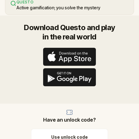
QUESTO
Active gamification; you solve the mystery
Download Questo and play
in the real world
Have an unlock code?
Use unlock code