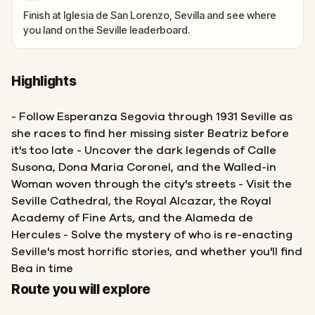
Finish at Iglesia de San Lorenzo, Sevilla and see where
you land on the Seville leaderboard.
Highlights
- Follow Esperanza Segovia through 1931 Seville as
she races to find her missing sister Beatriz before
it's too late - Uncover the dark legends of Calle
Susona, Dona Maria Coronel, and the Walled-in
Woman woven through the city's streets - Visit the
Seville Cathedral, the Royal Alcazar, the Royal
Academy of Fine Arts, and the Alameda de
Hercules - Solve the mystery of who is re-enacting
Seville's most horrific stories, and whether you'll find
Bea in time
Finish
Start
Route you will explore