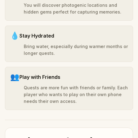
You will discover photogenic locations and
hidden gems perfect for capturing memories.
💧
Stay Hydrated
Bring water, especially during warmer months or
longer quests.
👥
Play with Friends
Quests are more fun with friends or family. Each
player who wants to play on their own phone
needs their own access.