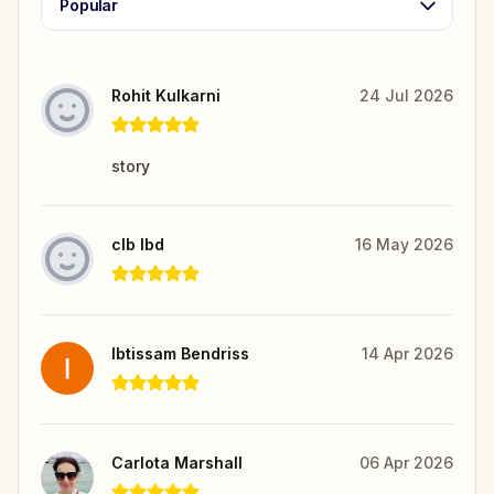
Popular
Rohit Kulkarni
24 Jul 2026
story
clb lbd
16 May 2026
Ibtissam Bendriss
14 Apr 2026
Carlota Marshall
06 Apr 2026