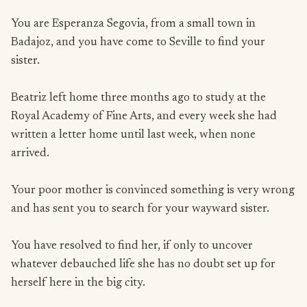
You are Esperanza Segovia, from a small town in
Badajoz, and you have come to Seville to find your
sister.
Beatriz left home three months ago to study at the
Royal Academy of Fine Arts, and every week she had
written a letter home until last week, when none
arrived.
Your poor mother is convinced something is very wrong
and has sent you to search for your wayward sister.
You have resolved to find her, if only to uncover
whatever debauched life she has no doubt set up for
herself here in the big city.