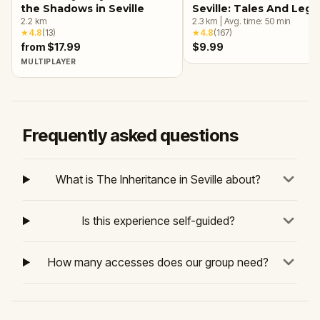
the Shadows in Seville
Seville: Tales And Leg
2.2
km
2.3
km
|
Avg. time:
50
min
★
4.8
(
13
)
★
4.8
(
167
)
from $17.99
$9.99
MULTIPLAYER
Frequently asked questions
What is The Inheritance in Seville about?
Is this experience self-guided?
How many accesses does our group need?