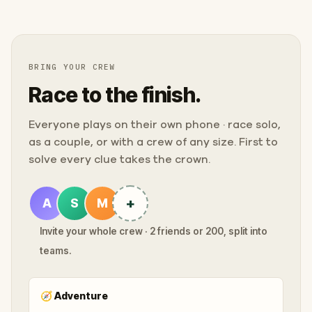
BRING YOUR CREW
Race to the finish.
Everyone plays on their own phone · race solo,
as a couple, or with a crew of any size. First to
solve every clue takes the crown.
+
A
S
M
Invite your whole crew · 2 friends or 200, split into
teams.
🧭
Adventure