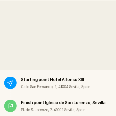
Starting point
Hotel Alfonso XIII
Calle San Fernando, 2, 41004 Sevilla, Spain
Finish point
Iglesia de San Lorenzo, Sevilla
Pl. de S. Lorenzo, 7, 41002 Sevilla, Spain