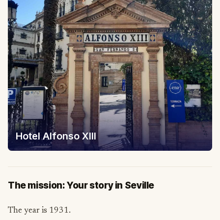
Hotel Alfonso XIII
The mission: Your story in Seville
The year is 1931.