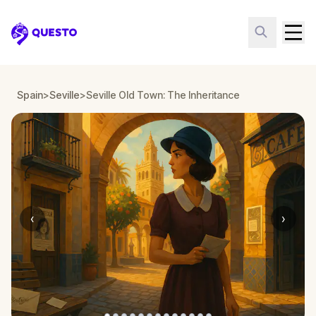
Questo
Spain
>
Seville
>
Seville Old Town: The Inheritance
‹
›