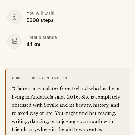
You will walk
5390
steps
Total distance
4.1
km
A NOTE FROM CLAIRE GRIFFIN
“Claire is a translator from Ireland who has been
living in Andalucía since 2016. She is completely
obsessed with Seville and its beauty, history, and
relaxed way of life. You might find her reading,
writing, dancing, or enjoying a vermouth with
friends anywhere in the old town centre.”