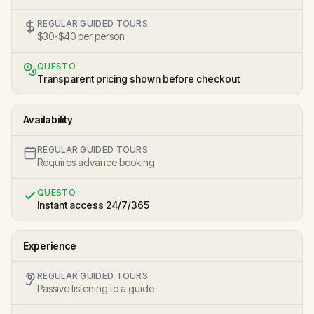
REGULAR GUIDED TOURS
$30-$40 per person
QUESTO
Transparent pricing shown before checkout
Availability
REGULAR GUIDED TOURS
Requires advance booking
QUESTO
Instant access 24/7/365
Experience
REGULAR GUIDED TOURS
Passive listening to a guide