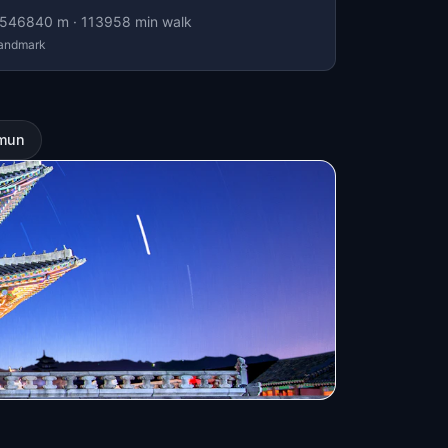
546840
m ·
113958
min walk
andmark
imun