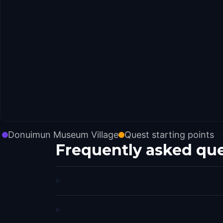
Donuimun Museum Village
Quest starting points
Frequently asked qu