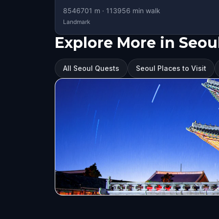
8546701
m ·
113956
min walk
Landmark
Explore More in Seou
All Seoul Quests
Seoul Places to Visit