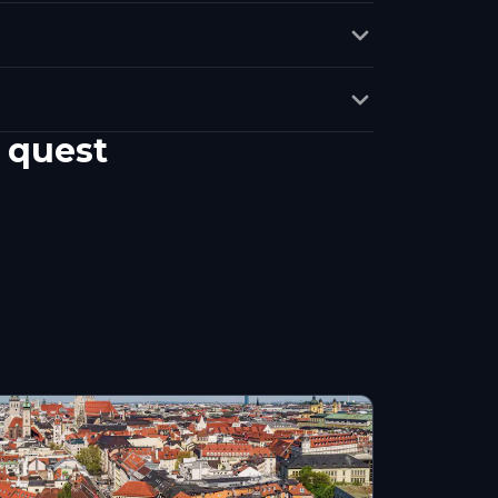
 quest