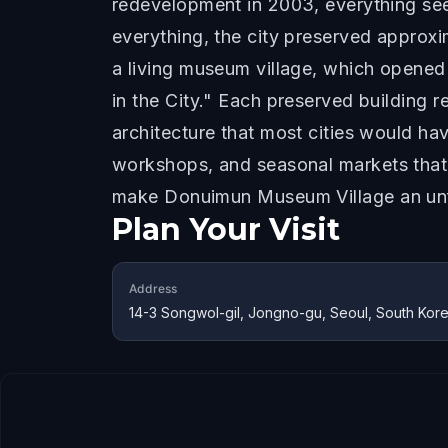
redevelopment in 2003, everything see
everything, the city preserved approxi
a living museum village, which opened 
in the City." Each preserved building r
architecture that most cities would ha
workshops, and seasonal markets that 
make Donuimun Museum Village an unfor
Plan Your Visit
Address
14-3 Songwol-gil, Jongno-gu, Seoul, South Kor