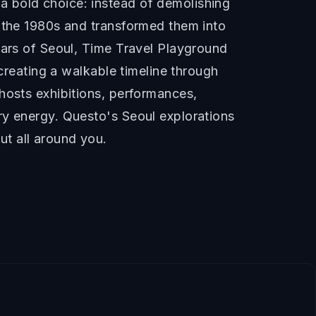
a bold choice: instead of demolishing
h the 1980s and transformed them into
ears of Seoul, Time Travel Playground
 creating a walkable timeline through
hosts exhibitions, performances,
ry energy. Questo's Seoul explorations
t all around you.