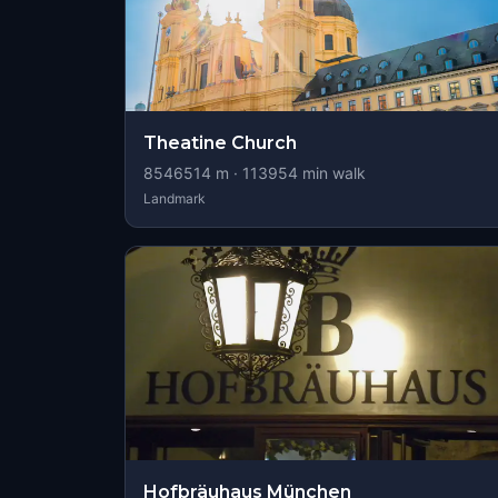
Theatine Church
8546514
m ·
113954
min walk
Landmark
Hofbräuhaus München