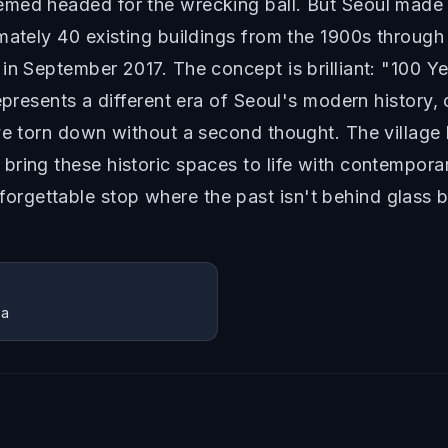
med headed for the wrecking ball. But Seoul made 
mately 40 existing buildings from the 1900s throug
in September 2017. The concept is brilliant: "100 Y
epresents a different era of Seoul's modern history,
ve torn down without a second thought. The village 
bring these historic spaces to life with contempora
gettable stop where the past isn't behind glass bu
ea