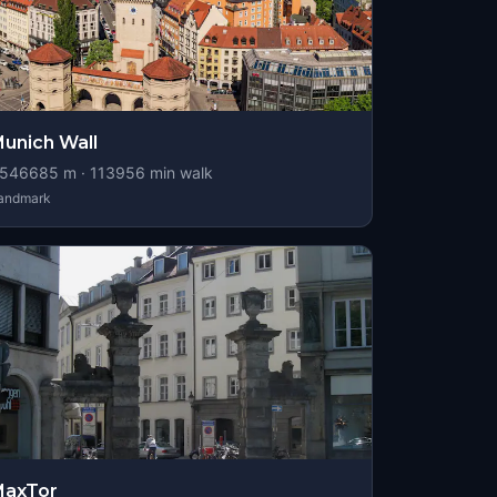
unich Wall
546685
m ·
113956
min walk
andmark
MaxTor