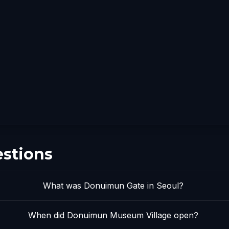
estions
What was Donuimun Gate in Seoul?
When did Donuimun Museum Village open?