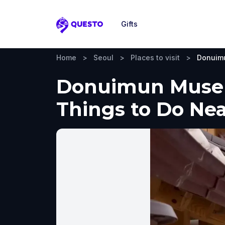
Gifts
Questo
Home
>
Seoul
>
Places to visit
>
Donuim
Donuimun Museum
Things to Do Ne