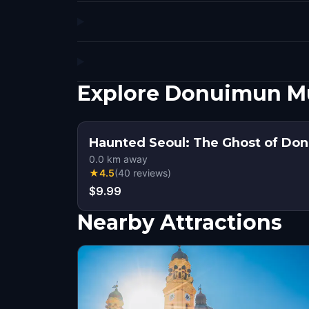
Explore Donuimun Mu
Haunted Seoul: The Ghost of Do
0.0
km away
★
4.5
(
40
reviews
)
$9.99
Nearby Attractions