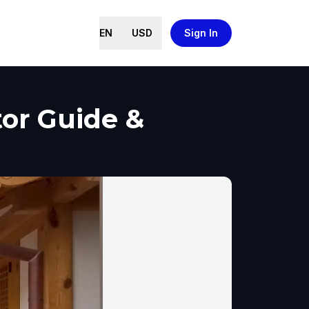
EN
USD
Sign In
or Guide &