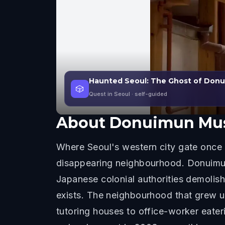
Haunted Seoul: The Ghost of Don
🎲
Quest in Seoul
· self-guided
About
Donuimun Mus
Where Seoul's western city gate once 
disappearing neighbourhood. Donuimun G
Japanese colonial authorities demolish
exists. The neighbourhood that grew 
tutoring houses to office-worker eater