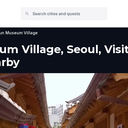
un Museum Village
 Village, Seoul, Visit
arby