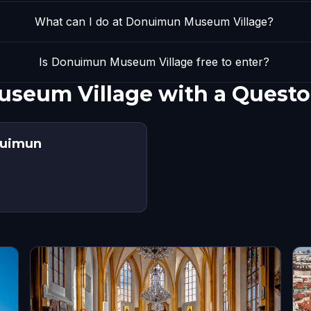
What can I do at Donuimun Museum Village?
Is Donuimun Museum Village free to enter?
seum Village with a Questo
nuimun