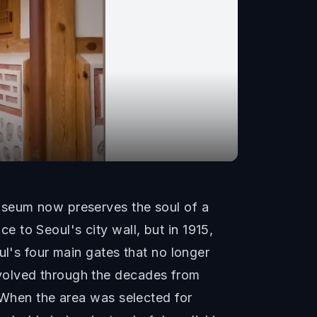
useum now preserves the soul of a
 to Seoul's city wall, but in 1915,
ul's four main gates that no longer
evolved through the decades from
. When the area was selected for