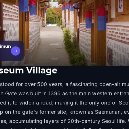
uimun
→
eum Village
stood for over 500 years, a fascinating open-air m
ate was built in 1396 as the main western entrance
ed it to widen a road, making it the only one of Seo
up on the gate's former site, known as Saemunan, 
ies, accumulating layers of 20th-century Seoul life