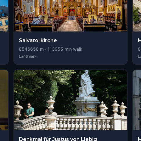
Salvatorkirche
M
8546658
m ·
113955
min walk
8
Landmark
L
Denkmal für Justus von Liebig