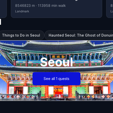
8546823
m ·
113958
min walk
8
Landmark
L
l
Things to Do in Seoul
Haunted Seoul: The Ghost of Donu
Seoul
See all 1 quests