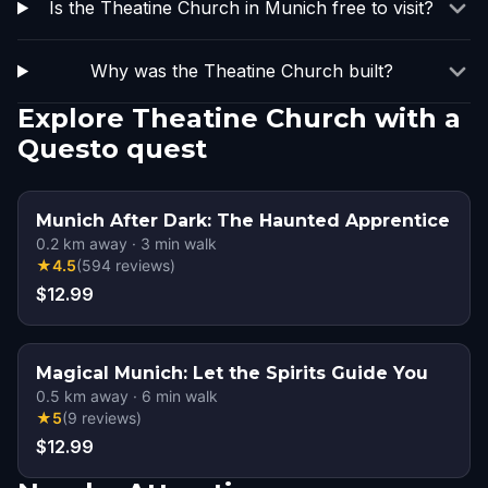
Is the Theatine Church in Munich free to visit?
Why was the Theatine Church built?
Explore Theatine Church with a
Questo quest
Munich After Dark: The Haunted Apprentice
0.2
km away
·
3
min walk
★
4.5
(
594
reviews
)
$12.99
Magical Munich: Let the Spirits Guide You
0.5
km away
·
6
min walk
★
5
(
9
reviews
)
$12.99