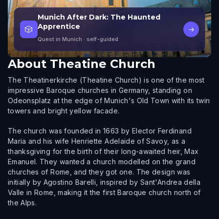
Munich After Dark: The Haunted
Apprentice
🎲
→
Quest in Munich
· self-guided
About
Theatine Church
The Theatinerkirche (Theatine Church) is one of the most
impressive Baroque churches in Germany, standing on
Odeonsplatz at the edge of Munich's Old Town with its twin
towers and bright yellow facade.
The church was founded in 1663 by Elector Ferdinand
Maria and his wife Henriette Adelaide of Savoy, as a
thanksgiving for the birth of their long-awaited heir, Max
Emanuel. They wanted a church modelled on the grand
churches of Rome, and they got one. The design was
initially by Agostino Barelli, inspired by Sant'Andrea della
Valle in Rome, making it the first Baroque church north of
the Alps.