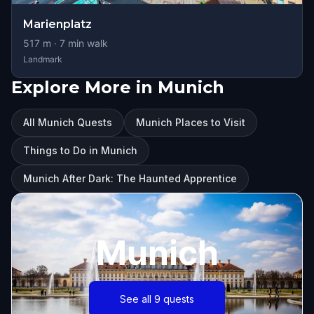
Marienplatz
517
m ·
7
min walk
Landmark
Explore More in Munich
All Munich Quests
Munich Places to Visit
Things to Do in Munich
Munich After Dark: The Haunted Apprentice
Munich
See all 9 quests