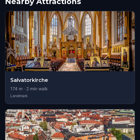
Nearby Attractions
Salvatorkirche
174
m ·
2
min walk
Landmark