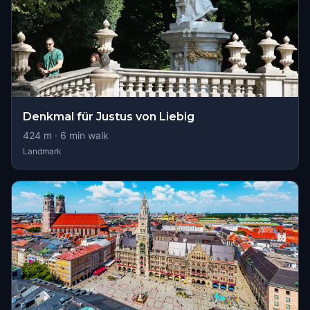
Denkmal für Justus von Liebig
424
m ·
6
min walk
Landmark