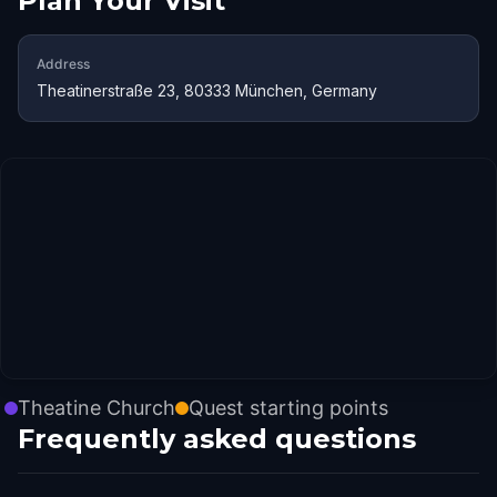
Plan Your Visit
Address
Theatinerstraße 23, 80333 München, Germany
Theatine Church
Quest starting points
Frequently asked questions