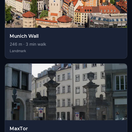
Munich Wall
246
m ·
3
min walk
Landmark
MaxTor