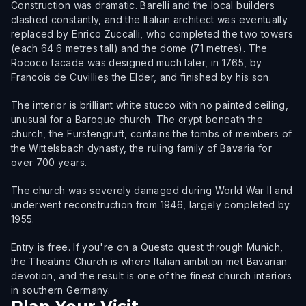
Construction was dramatic. Barelli and the local builders
clashed constantly, and the Italian architect was eventually
replaced by Enrico Zuccalli, who completed the two towers
(each 64.6 metres tall) and the dome (71 metres). The
Rococo facade was designed much later, in 1765, by
Francois de Cuvillies the Elder, and finished by his son.
The interior is brilliant white stucco with no painted ceiling,
unusual for a Baroque church. The crypt beneath the
church, the Furstengruft, contains the tombs of members of
the Wittelsbach dynasty, the ruling family of Bavaria for
over 700 years.
The church was severely damaged during World War II and
underwent reconstruction from 1946, largely completed by
1955.
Entry is free. If you're on a Questo quest through Munich,
the Theatine Church is where Italian ambition met Bavarian
devotion, and the result is one of the finest church interiors
in southern Germany.