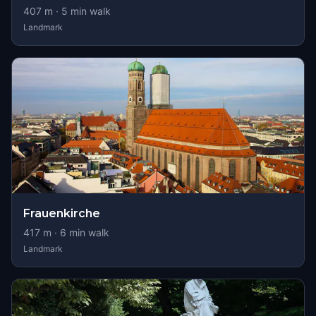
407
m ·
5
min walk
Landmark
Frauenkirche
417
m ·
6
min walk
Landmark