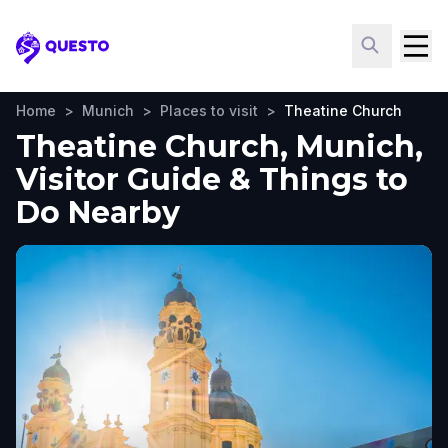
Questo
Home
>
Munich
>
Places to visit
>
Theatine Church
Theatine Church, Munich,
Visitor Guide & Things to
Do Nearby