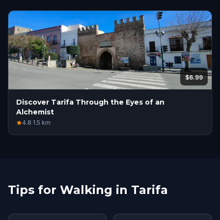
$6.99
Discover Tarifa Through the Eyes of an
Alchemist
4.8
·
1.5
km
Tips for Walking in Tarifa