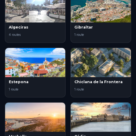
Algeciras
Gibraltar
4 routes
1 route
Estepona
Chiclana de la Frontera
1 route
1 route