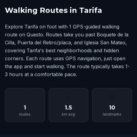
Walking Routes in Tarifa
Explore Tarifa on foot with 1 GPS-guided walking
route on Questo. Routes take you past Boquete de la
Cilla, Puerta del Retiro/placa, and Iglesia San Mateo,
covering Tarifa's best neighborhoods and hidden
corners. Each route uses GPS navigation, just open
the app and start walking. The route typically takes 1-
3 hours at a comfortable pace.
📍
📏
🏛
1
1.5
10
routes
km avg
landmarks