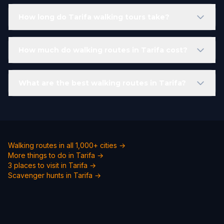
How long do Tarifa walking tours take?
How much do walking routes in Tarifa cost?
What are the best walking routes in Tarifa?
Walking routes in all 1,000+ cities →
More things to do in Tarifa →
3 places to visit in Tarifa →
Scavenger hunts in Tarifa →