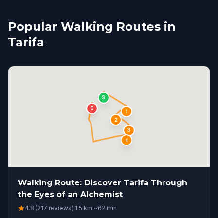
Popular Walking Routes in
Tarifa
S
E
1
2
3
4
Walking Route: Discover Tarifa Through
the Eyes of an Alchemist
4.8 (217 reviews)
·
1.5
km
·
~
62
min