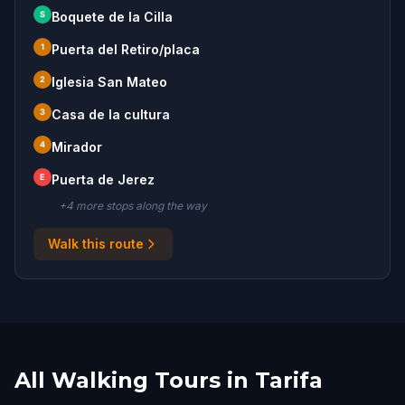
S
Boquete de la Cilla
1
Puerta del Retiro/placa
2
Iglesia San Mateo
3
Casa de la cultura
4
Mirador
E
Puerta de Jerez
+
4
more stop
s
along the way
Walk this route
All Walking Tours in Tarifa