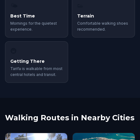
🌤
👟
Best Time
Terrain
Mornings for the quietest
Comfortable walking shoes
experience.
recommended.
🚇
Getting There
Tarifa is walkable from most
central hotels and transit.
Walking Routes in Nearby Cities