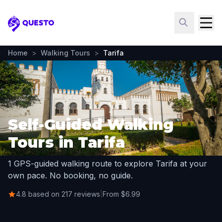
Questo
Home
>
Walking Tours
>
Tarifa
Self-Guided Walking
Tours in Tarifa
1 GPS-guided walking route to explore Tarifa at your
own pace. No booking, no guide.
4.8 based on 217 reviews
|
From $6.99