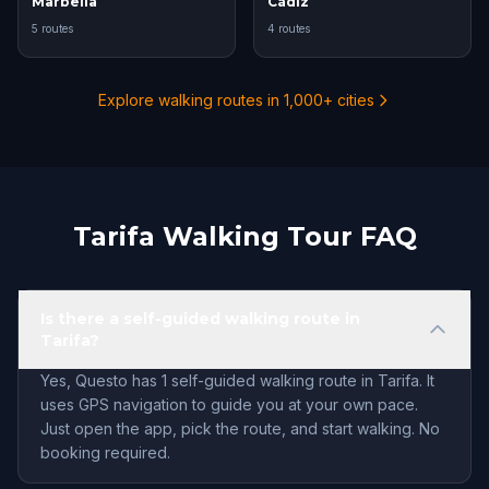
Marbella
Cádiz
5 routes
4 routes
Explore walking routes in 1,000+ cities
Tarifa Walking Tour FAQ
Is there a self-guided walking route in
Tarifa?
Yes, Questo has 1 self-guided walking route in Tarifa. It
uses GPS navigation to guide you at your own pace.
Just open the app, pick the route, and start walking. No
booking required.