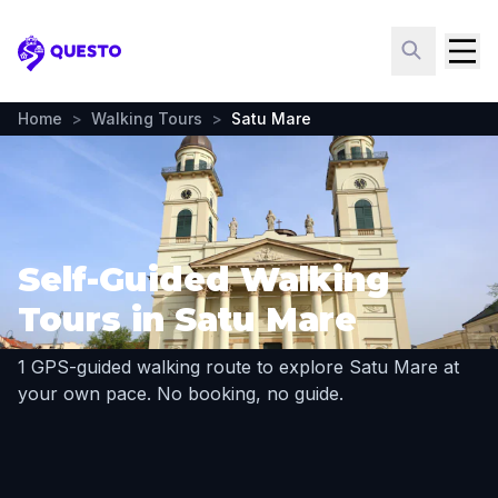
Questo
Home
>
Walking Tours
>
Satu Mare
Self-Guided Walking
Tours in Satu Mare
1 GPS-guided walking route to explore Satu Mare at
your own pace. No booking, no guide.