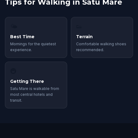
Tips for Walking in Satu Mare
🌤
👟
Best Time
Terrain
Mornings for the quietest
Comfortable walking shoes
experience.
recommended.
🚇
Getting There
Satu Mare is walkable from
most central hotels and
transit.