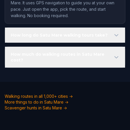
Mare. It uses GPS navigation to guide you at your own
pace. Just open the app, pick the route, and start
walking. No booking required.
How long do Satu Mare walking tours take?
How much do walking routes in Satu Mare
cost?
Walking routes in all 1,000+ cities →
More things to do in Satu Mare →
Scavenger hunts in Satu Mare →