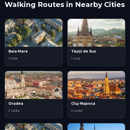
Walking Routes in Nearby Cities
Baia Mare
Tăuții de Sus
1 route
1 route
Oradea
Cluj-Napoca
2 routes
6 routes