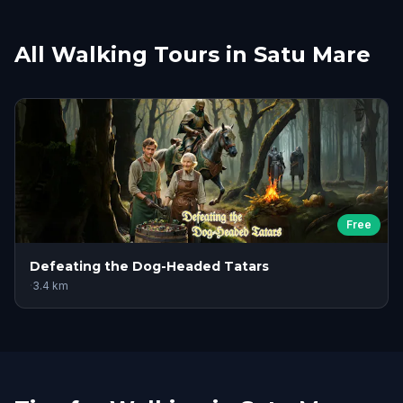
All Walking Tours in Satu Mare
Free
Defeating the Dog-Headed Tatars
·
3.4
km