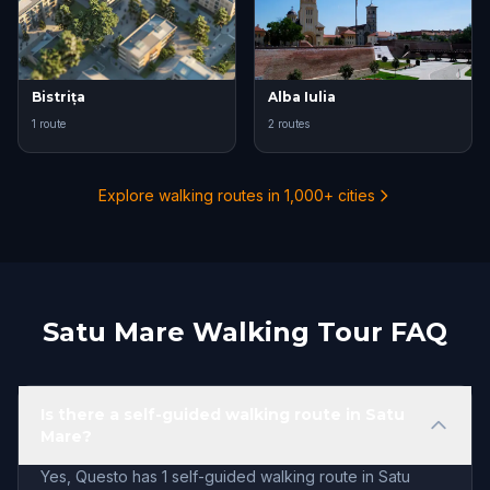
Bistrița
Alba Iulia
1 route
2 routes
Explore walking routes in 1,000+ cities
Satu Mare Walking Tour FAQ
Is there a self-guided walking route in Satu
Mare?
Yes, Questo has 1 self-guided walking route in Satu