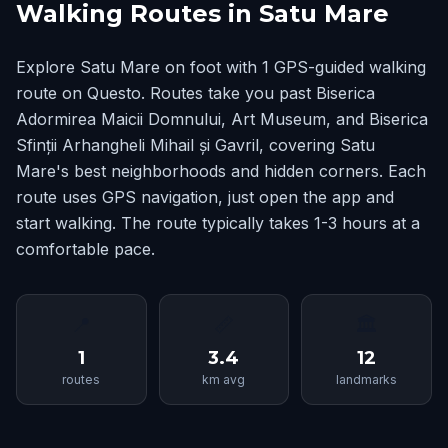
Walking Routes in Satu Mare
Explore Satu Mare on foot with 1 GPS-guided walking
route on Questo. Routes take you past Biserica
Adormirea Maicii Domnului, Art Museum, and Biserica
Sfinții Arhangheli Mihail și Gavril, covering Satu
Mare's best neighborhoods and hidden corners. Each
route uses GPS navigation, just open the app and
start walking. The route typically takes 1-3 hours at a
comfortable pace.
📍
📏
🏛
1
3.4
12
routes
km avg
landmarks