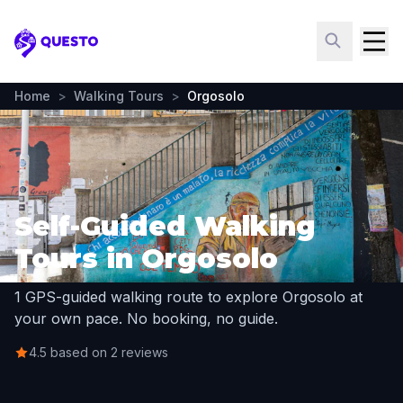
Questo
Home
>
Walking Tours
>
Orgosolo
Self-Guided Walking
Tours in Orgosolo
1 GPS-guided walking route to explore Orgosolo at
your own pace. No booking, no guide.
4.5 based on 2 reviews