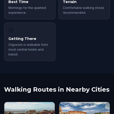
Best Time
Terrain
Mornings for the quietest
Comfortable walking shoes
experience.
recommended.
🚇
Getting There
Orgosolo is walkable from
most central hotels and
transit.
Walking Routes in Nearby Cities