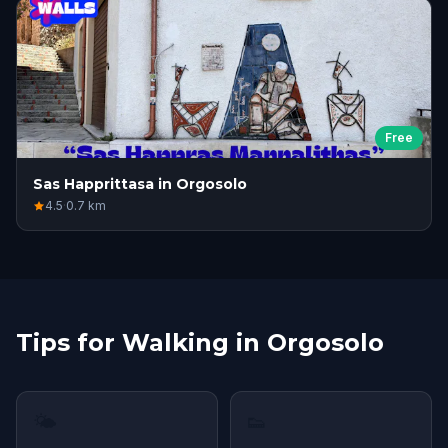
Free
Sas Happrittasa in Orgosolo
4.5
·
0.7
km
Tips for Walking in Orgosolo
🌤
👟