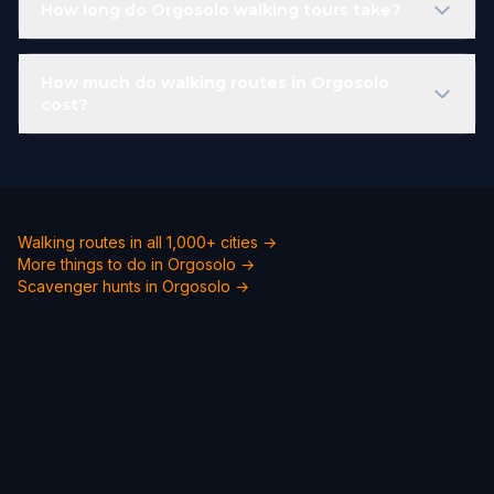
How long do Orgosolo walking tours take?
How much do walking routes in Orgosolo
cost?
Walking routes in all 1,000+ cities →
More things to do in Orgosolo →
Scavenger hunts in Orgosolo →