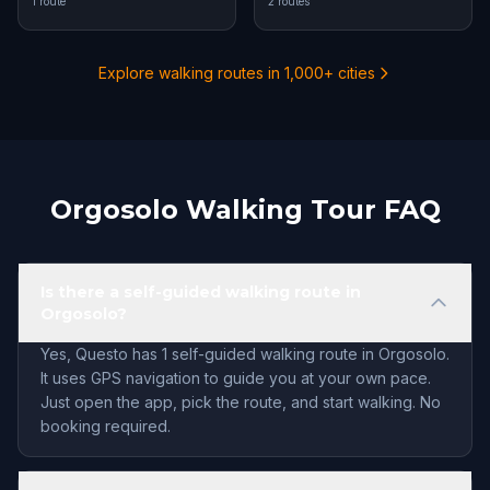
1 route
2 routes
Explore walking routes in 1,000+ cities
Orgosolo Walking Tour FAQ
Is there a self-guided walking route in
Orgosolo?
Yes, Questo has 1 self-guided walking route in Orgosolo.
It uses GPS navigation to guide you at your own pace.
Just open the app, pick the route, and start walking. No
booking required.