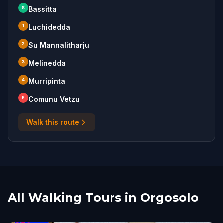
S
Bassitta
1
Luchidedda
2
Su Mannalitharju
3
Melinedda
4
Murripinta
E
Comunu Vetzu
Walk this route
All Walking Tours in Orgosolo