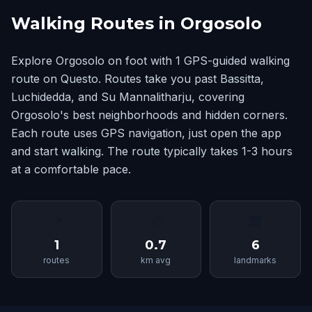
Walking Routes in Orgosolo
Explore Orgosolo on foot with 1 GPS-guided walking
route on Questo. Routes take you past Bassitta,
Luchidedda, and Su Mannalitharju, covering
Orgosolo's best neighborhoods and hidden corners.
Each route uses GPS navigation, just open the app
and start walking. The route typically takes 1-3 hours
at a comfortable pace.
📍
📏
🏛
1
0.7
6
routes
km avg
landmarks