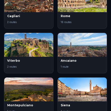
Cagliari
Rome
2 routes
16 routes
Viterbo
Ancaiano
2 routes
1 route
Montepulciano
Siena