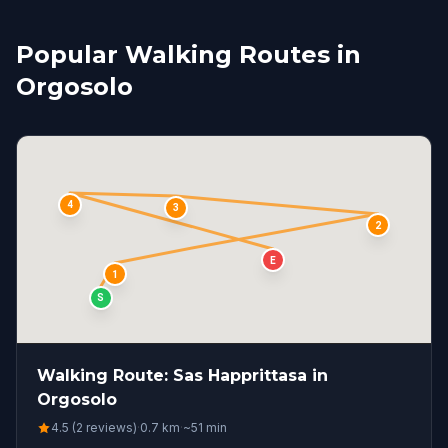
Popular Walking Routes in
Orgosolo
4
3
2
E
1
S
Walking Route: Sas Happrittasa in
Orgosolo
4.5 (2 reviews)
·
0.7
km
·
~
51
min