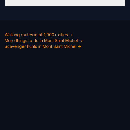
Walking routes in all 1,000+ cities →
More things to do in Mont Saint Michel →
Scavenger hunts in Mont Saint Michel →