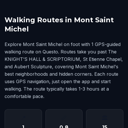
Walking Routes in Mont Saint
Michel
Explore Mont Saint Michel on foot with 1 GPS-guided
walking route on Questo. Routes take you past The
KNIGHT’S HALL & SCRIPTORIUM, St Etienne Chapel,
and Aubert Sculpture, covering Mont Saint Michel's
best neighborhoods and hidden corners. Each route
uses GPS navigation, just open the app and start
walking. The route typically takes 1-3 hours at a
comfortable pace.
📍
📏
🏛
1
0.8
15