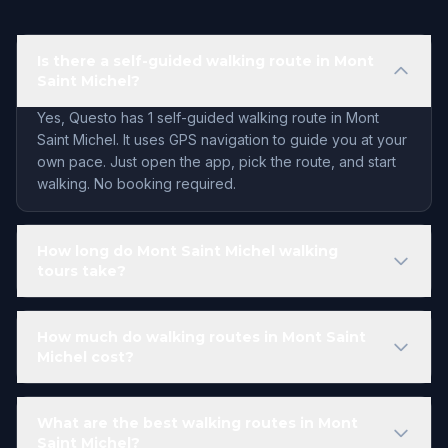
Is there a self-guided walking route in Mont
Saint Michel?
Yes, Questo has 1 self-guided walking route in Mont
Saint Michel. It uses GPS navigation to guide you at your
own pace. Just open the app, pick the route, and start
walking. No booking required.
How long do Mont Saint Michel walking
tours take?
How much do walking routes in Mont Saint
Michel cost?
What are the best walking routes in Mont
Saint Michel?