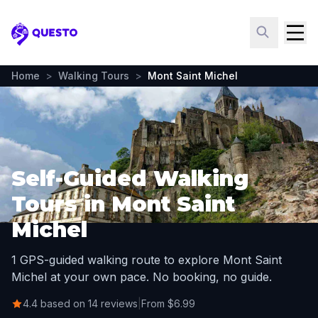
Questo
Home
>
Walking Tours
>
Mont Saint Michel
Self-Guided Walking
Tours in Mont Saint
Michel
1 GPS-guided walking route to explore Mont Saint
Michel at your own pace. No booking, no guide.
4.4 based on 14 reviews
|
From $6.99