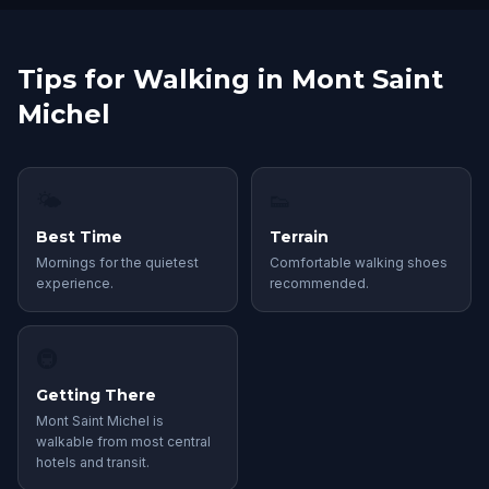
Tips for Walking in Mont Saint
Michel
🌤
👟
Best Time
Terrain
Mornings for the quietest
Comfortable walking shoes
experience.
recommended.
🚇
Getting There
Mont Saint Michel is
walkable from most central
hotels and transit.