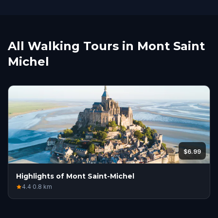
All Walking Tours in Mont Saint
Michel
$6.99
Highlights of Mont Saint-Michel
4.4
·
0.8
km