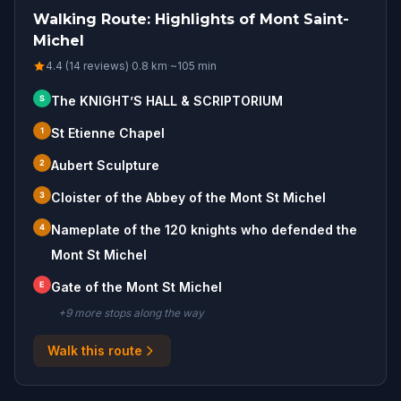
Walking Route: Highlights of Mont Saint-
Michel
4.4 (14 reviews)
·
0.8
km
·
~
105
min
S
The KNIGHT’S HALL & SCRIPTORIUM
1
St Etienne Chapel
2
Aubert Sculpture
3
Cloister of the Abbey of the Mont St Michel
4
Nameplate of the 120 knights who defended the
Mont St Michel
E
Gate of the Mont St Michel
+
9
more stop
s
along the way
Walk this route