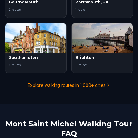
Bournemouth
Portsmouth, UK
2 routes
1 route
Southampton
Brighton
2 routes
6 routes
Explore walking routes in 1,000+ cities
Mont Saint Michel Walking Tour
FAQ