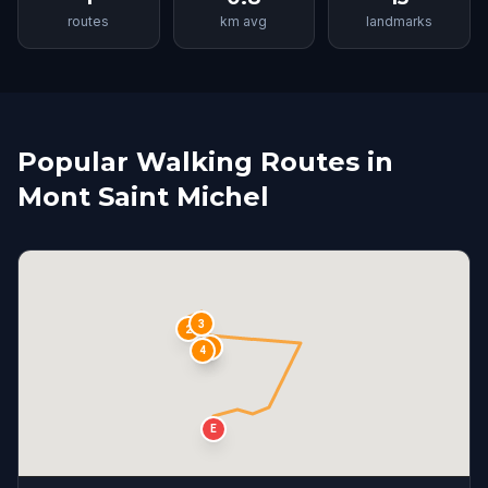
routes
km avg
landmarks
Popular Walking Routes in
Mont Saint Michel
3
2
S
1
4
E