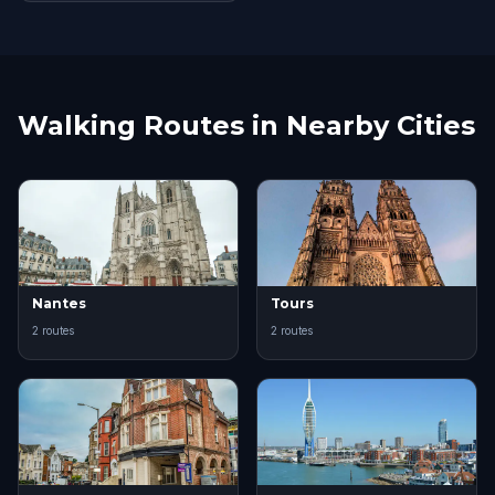
Walking Routes in Nearby Cities
Nantes
Tours
2 routes
2 routes