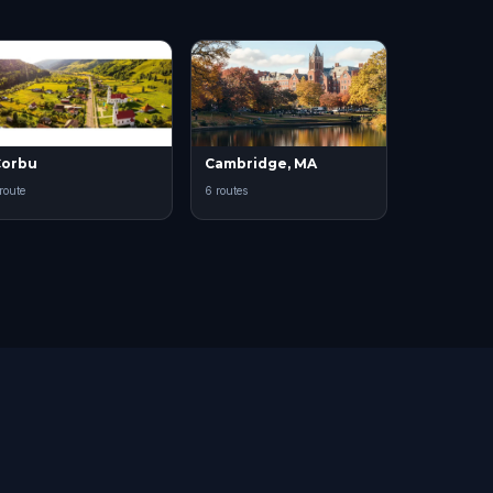
Corbu
Cambridge, MA
 route
6 routes