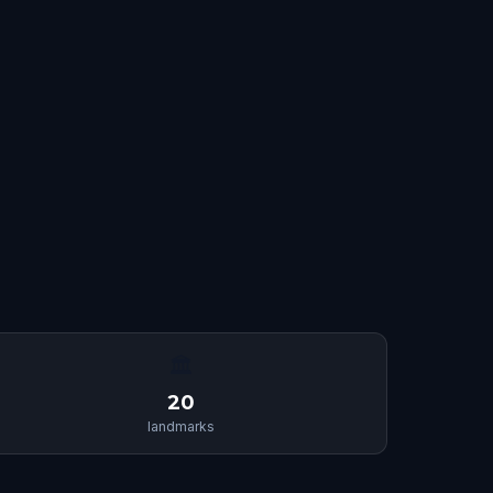
🏛
20
landmarks