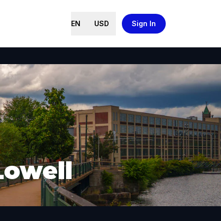
EN
USD
Sign In
Lowell