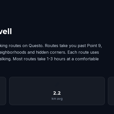
ell
king routes on Questo. Routes take you past Point 9,
 neighborhoods and hidden corners. Each route uses
alking. Most routes take 1-3 hours at a comfortable
📏
2.2
km avg