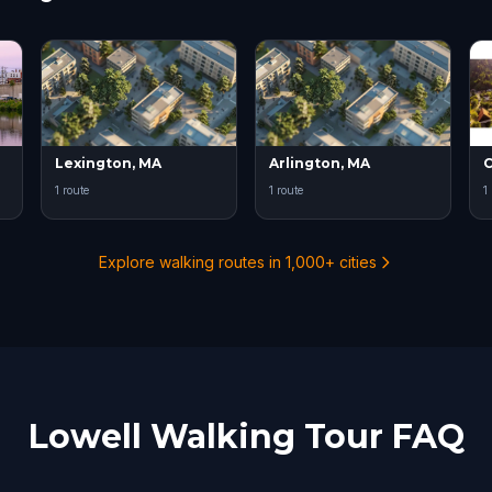
Lexington, MA
Arlington, MA
1 route
1 route
1
Explore walking routes in 1,000+ cities
Lowell Walking Tour FAQ