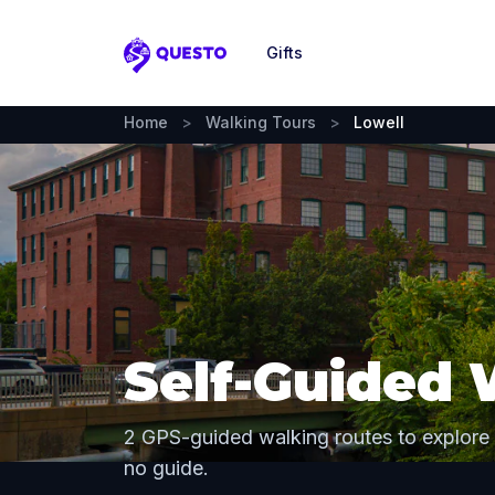
Gifts
Questo
Home
>
Walking Tours
>
Lowell
Self-Guided 
2 GPS-guided walking routes to explore
no guide.