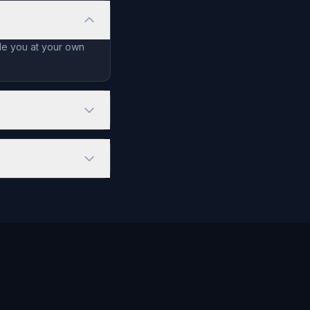
ide you at your own