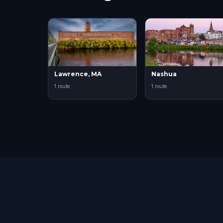
Lawrence, MA
Nashua
1 route
1 route