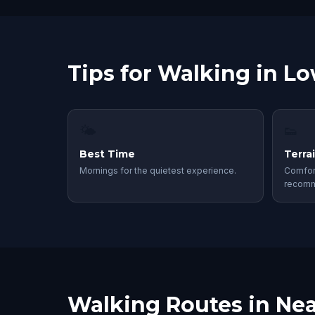
Tips for Walking in Lo
🌤
👟
Best Time
Terra
Mornings for the quietest experience.
Comfor
recom
Walking Routes in Nea