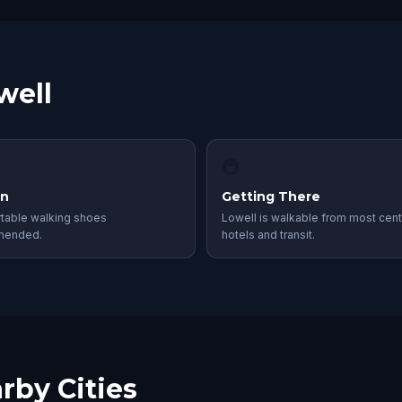
well
🚇
in
Getting There
table walking shoes
Lowell is walkable from most cent
mended.
hotels and transit.
rby Cities