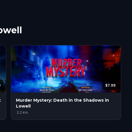
owell
9
$7.99
t
Murder Mystery: Death in the Shadows in
Lowell
·
2.2
km