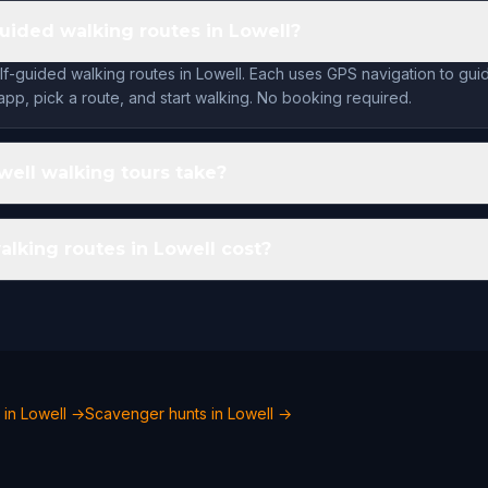
guided walking routes in Lowell?
lf-guided walking routes in Lowell. Each uses GPS navigation to gu
app, pick a route, and start walking. No booking required.
ell walking tours take?
king routes in Lowell cost?
 in Lowell →
Scavenger hunts in Lowell →