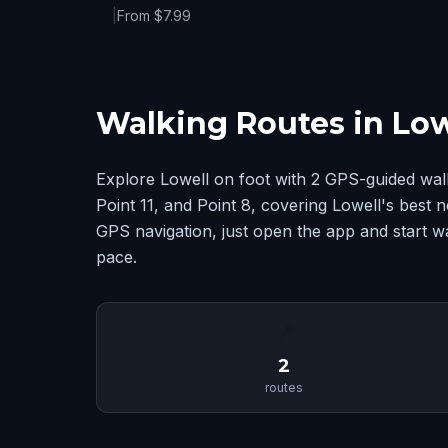
|
From $7.99
Walking Routes in Low
Explore Lowell on foot with 2 GPS-guided wal
Point 11, and Point 8, covering Lowell's best
GPS navigation, just open the app and start w
pace.
📍
2
routes