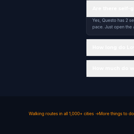
Are there self-
Yes, Questo has 2 se
pace. Just open the 
How long do Low
How much do wal
Walking routes in all 1,000+ cities →
More things to do