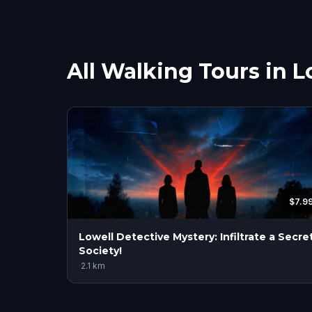
All Walking Tours in L
$7.9
Lowell Detective Mystery: Infiltrate a Secre
Society!
·
2.1
km