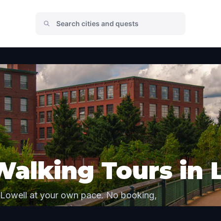
Walking Tours in 
 Lowell at your own pace. No booking,