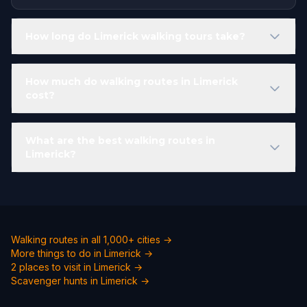
How long do Limerick walking tours take?
How much do walking routes in Limerick
cost?
What are the best walking routes in
Limerick?
Walking routes in all 1,000+ cities →
More things to do in Limerick →
2 places to visit in Limerick →
Scavenger hunts in Limerick →