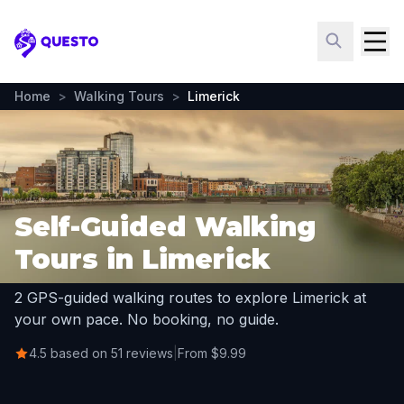
Questo
Home
>
Walking Tours
>
Limerick
Self-Guided Walking
Tours in Limerick
2 GPS-guided walking routes to explore Limerick at
your own pace. No booking, no guide.
4.5 based on 51 reviews
|
From $9.99