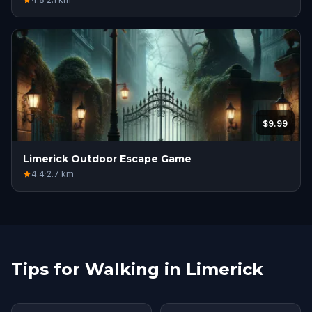
$9.99
Limerick Outdoor Escape Game
4.4
·
2.7
km
Tips for Walking in Limerick