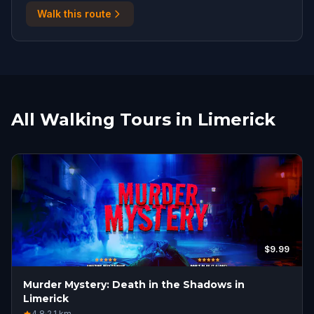
Walk this route
All Walking Tours in Limerick
$9.99
Murder Mystery: Death in the Shadows in
Limerick
4.8
·
2.1
km