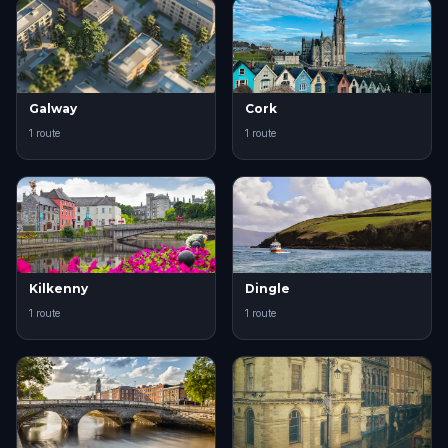
Galway
Cork
1 route
1 route
Kilkenny
Dingle
1 route
1 route