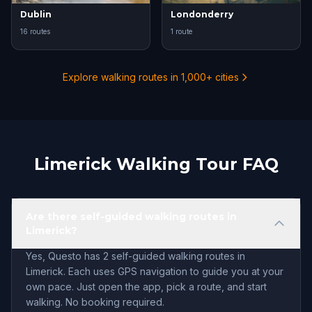
Dublin
Londonderry
16 routes
1 route
Explore walking routes in 1,000+ cities
Limerick Walking Tour FAQ
Are there self-guided walking routes in
Limerick?
Yes, Questo has 2 self-guided walking routes in
Limerick. Each uses GPS navigation to guide you at your
own pace. Just open the app, pick a route, and start
walking. No booking required.