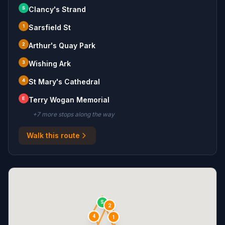
S
Clancy's Strand
1
Sarsfield St
2
Arthur's Quay Park
3
Wishing Ark
4
St Mary's Cathedral
E
Terry Wogan Memorial
+
7
more stop
s
along the way
Walk this route
S
2
4
1