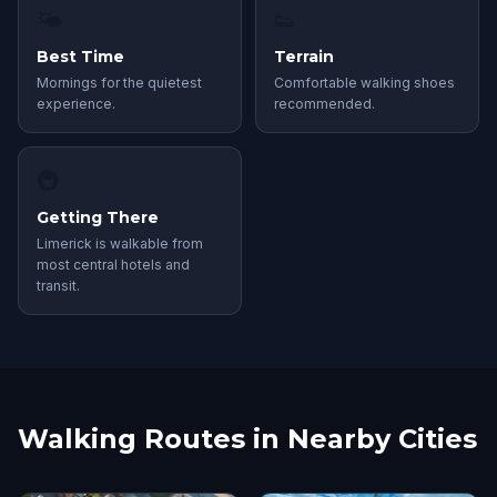
🌤
👟
Best Time
Terrain
Mornings for the quietest
Comfortable walking shoes
experience.
recommended.
🚇
Getting There
Limerick is walkable from
most central hotels and
transit.
Walking Routes in Nearby Cities