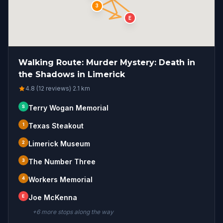
3
E
Walking Route: Murder Mystery: Death in
the Shadows in Limerick
4.8 (12 reviews)
·
2.1
km
S
Terry Wogan Memorial
1
Texas Steakout
2
Limerick Museum
3
The Number Three
4
Workers Memorial
E
Joe McKenna
+
6
more stop
s
along the way