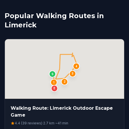
Popular Walking Routes in
Limerick
4
3
S
2
1
E
Walking Route: Limerick Outdoor Escape
Game
4.4 (39 reviews)
·
2.7
km
·
~
41
min