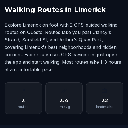
Walking Routes in Limerick
Explore Limerick on foot with 2 GPS-guided walking
routes on Questo. Routes take you past Clancy's
Strand, Sarsfield St, and Arthur's Quay Park,
covering Limerick's best neighborhoods and hidden
corners. Each route uses GPS navigation, just open
the app and start walking. Most routes take 1-3 hours
at a comfortable pace.
📍
📏
🏛
2
2.4
22
routes
km avg
landmarks