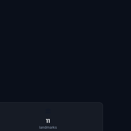
🏛
11
landmarks