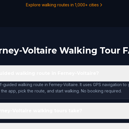
Explore walking routes in 1,000+ cities
rney-Voltaire Walking Tour 
guided walking route in Ferney-Voltaire?
f-guided walking route in Ferney-Voltaire. It uses GPS navigation to
the app, pick the route, and start walking. No booking required.
ney-Voltaire walking tours take?