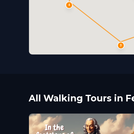
4
3
All Walking Tours in F