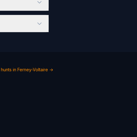
hunts in Ferney-Voltaire →