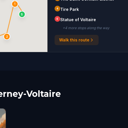
1
4
Tire Park
S
E
Statue of Voltaire
+
4
more stop
s
along the way
2
Walk this route
erney-Voltaire