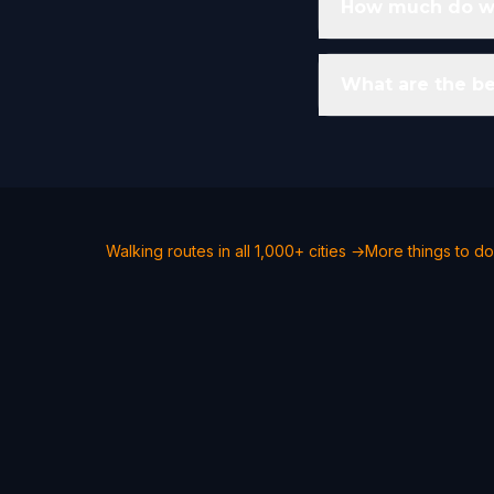
How much do wal
What are the be
Walking routes in all 1,000+ cities →
More things to do