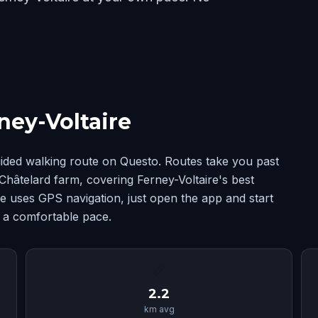
ney-Voltaire
uided walking route on Questo. Routes take you past
Châtelard farm, covering Ferney-Voltaire's best
 uses GPS navigation, just open the app and start
t a comfortable pace.
📏
2.2
km avg