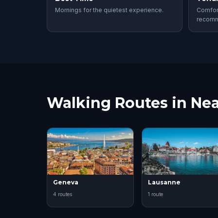
Mornings for the quietest experience.
Comfor
recom
Walking Routes in Nea
Geneva
Lausanne
4 routes
1 route