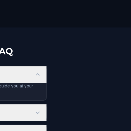
FAQ
 guide you at your