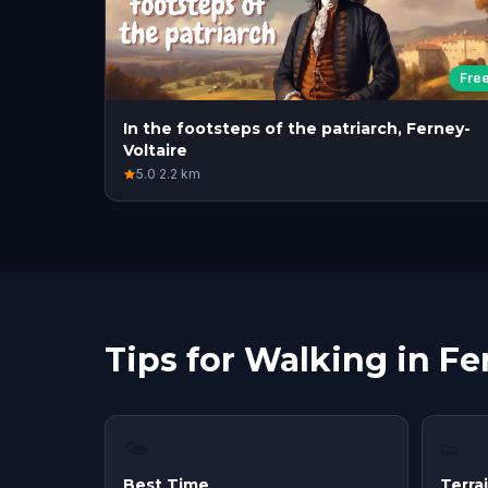
Fre
In the footsteps of the patriarch, Ferney-
Voltaire
5.0
·
2.2
km
Tips for Walking in Fe
🌤
👟
Best Time
Terra