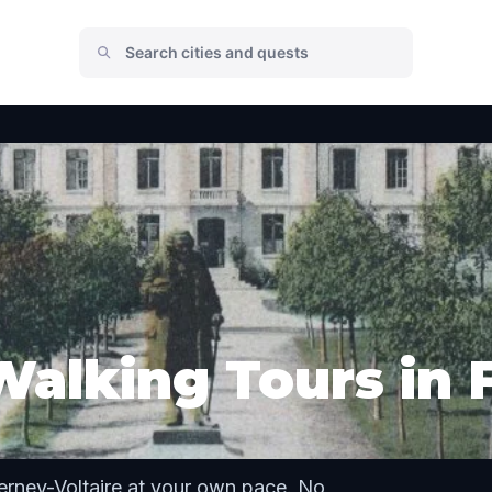
Walking Tours in 
erney-Voltaire at your own pace. No