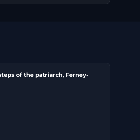
teps of the patriarch, Ferney-