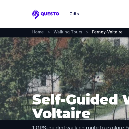
Gifts
Questo
Home
>
Walking Tours
>
Ferney-Voltaire
Self-Guided 
Voltaire
1 GPS-guided walking route to explore F