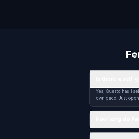
Fe
Is there a self-
Yes, Questo has 1 sel
own pace. Just open 
How long do Fer