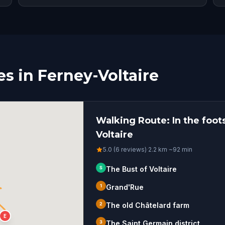
s in Ferney-Voltaire
Walking Route: In the foots
Voltaire
5.0 (6 reviews)
·
2.2
km
·
~
92
min
S
The Bust of Voltaire
1
Grand'Rue
2
The old Châtelard farm
E
3
The Saint Germain district