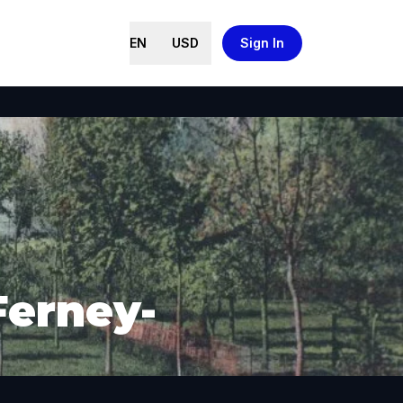
EN
USD
Sign In
Ferney-