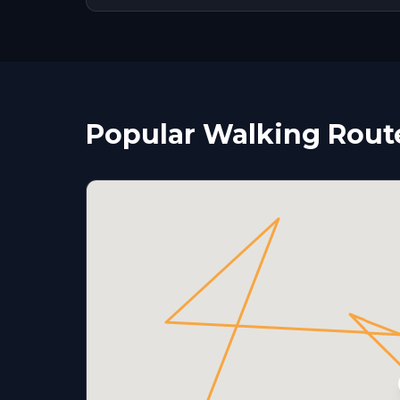
Popular Walking Route