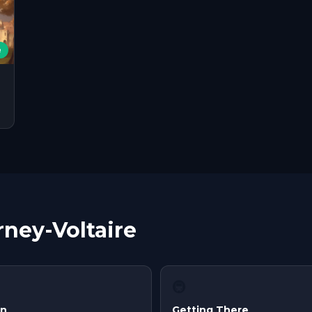
e
rney-Voltaire
🚇
in
Getting There