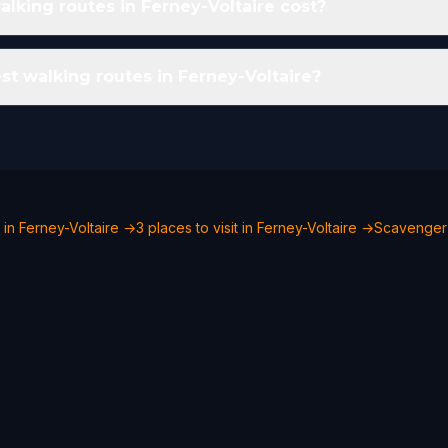
king routes in Ferney-Voltaire cost?
st walking routes in Ferney-Voltaire?
 in Ferney-Voltaire →
3 places to visit in Ferney-Voltaire →
Scavenger 