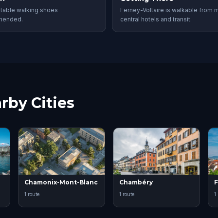
table walking shoes
Ferney-Voltaire is walkable from 
mended.
central hotels and transit.
rby Cities
Chamonix-Mont-Blanc
Chambéry
F
1 route
1 route
1