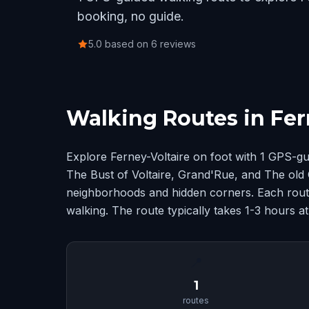
booking, no guide.
5.0 based on 6 reviews
Walking Routes in Fer
Explore Ferney-Voltaire on foot with 1 GPS-g
The Bust of Voltaire, Grand'Rue, and The old 
neighborhoods and hidden corners. Each route
walking. The route typically takes 1-3 hours a
📍
1
routes