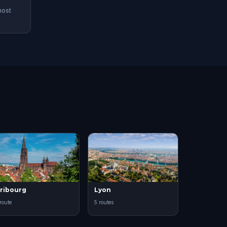
most
ribourg
Lyon
 route
5 routes