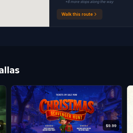
+
6
more stop
s
along the way
Walk this route
allas
9
$9.99