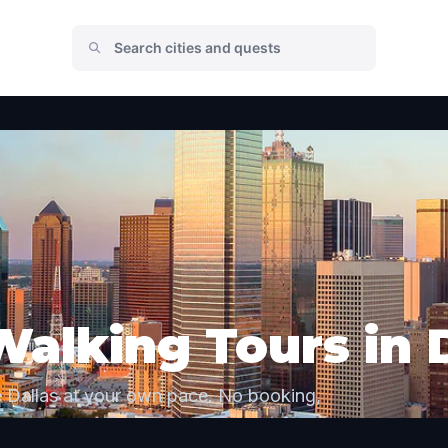
Walking Tours in 
e Dallas at your own pace. No booking,