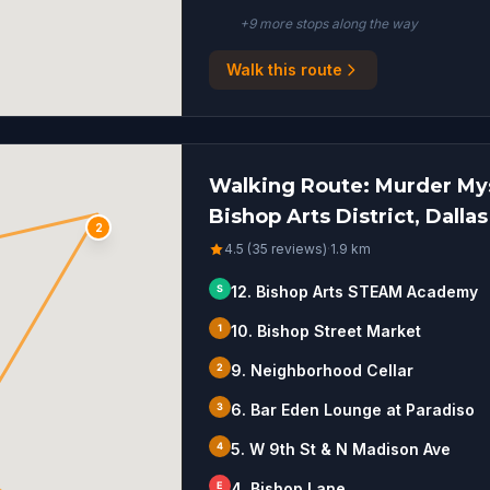
+
9
more stop
s
along the way
Walk this route
Walking Route: Murder Mys
Bishop Arts District, Dallas
2
4.5 (35 reviews)
·
1.9
km
S
12. Bishop Arts STEAM Academy
1
10. Bishop Street Market
2
9. Neighborhood Cellar
3
6. Bar Eden Lounge at Paradiso
4
5. W 9th St & N Madison Ave
E
4. Bishop Lane