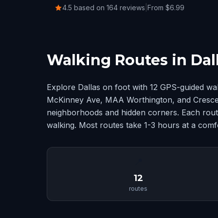
4.5 based on 164 reviews
|
From $6.99
Walking Routes in Dal
Explore Dallas on foot with 12 GPS-guided wa
McKinney Ave, MAA Worthington, and Crescent
neighborhoods and hidden corners. Each route
walking. Most routes take 1-3 hours at a comf
📍
12
routes