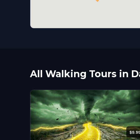
All Walking Tours in D
$9.9