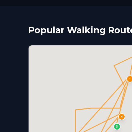
Popular Walking Route
1
4
S