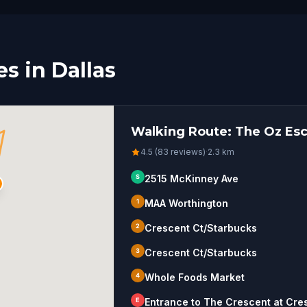
s in Dallas
Walking Route: The Oz Esc
4.5 (83 reviews)
·
2.3
km
S
2515 McKinney Ave
1
MAA Worthington
2
Crescent Ct/Starbucks
3
Crescent Ct/Starbucks
4
Whole Foods Market
E
Entrance to The Crescent at Cre