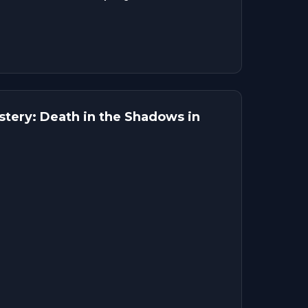
tery: Death in the Shadows in