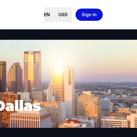
EN
USD
Sign In
Dallas