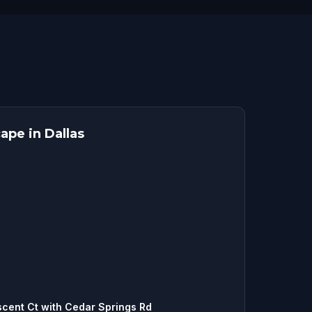
ape in Dallas
scent Ct with Cedar Springs Rd