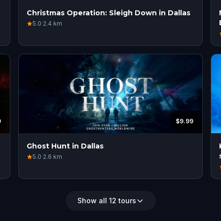
Christmas Operation: Sleigh Down in Dallas
5.0
·
2.4
km
9
$9.99
Ghost Hunt in Dallas
5.0
·
2.6
km
Show all 12 tours