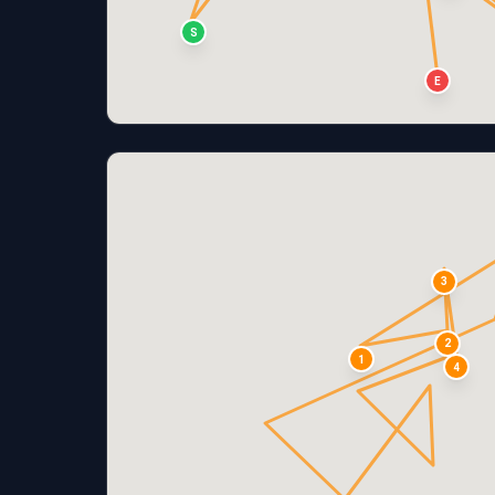
S
E
3
2
1
4