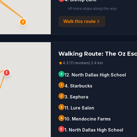
+
6
more stop
s
along the way
Walk this route
4
Walking Route: The Oz Esca
4.3 (11 reviews)
·
2.4
km
S
E
S
12. North Dallas High School
1
4. Starbucks
2
3. Sephora
3
11. Lure Salon
4
10. Mendocino Farms
E
1. North Dallas High School