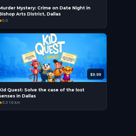
Murder Mystery: Crime on Date Night in
Bishop Arts District, Dallas
5.0
$9.99
Kid Quest: Solve the case of the lost
senses in Dallas
5.0
·
1.6
km