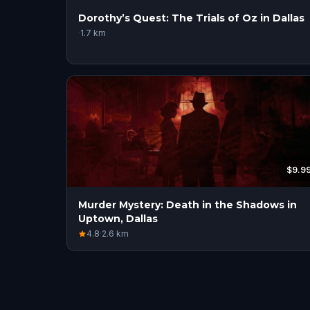
Dorothy’s Quest: The Trials of Oz in Dallas
·
1.7
km
$9.9
Murder Mystery: Death in the Shadows in
Uptown, Dallas
4.8
·
2.6
km