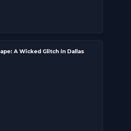
pe: A Wicked Glitch in Dallas