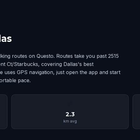
las
lking routes on Questo. Routes take you past 2515
 Ct/Starbucks, covering Dallas's best
 uses GPS navigation, just open the app and start
ortable pace.
📏
2.3
km avg