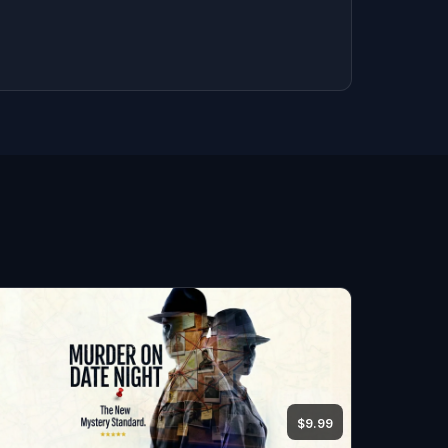
$9.99