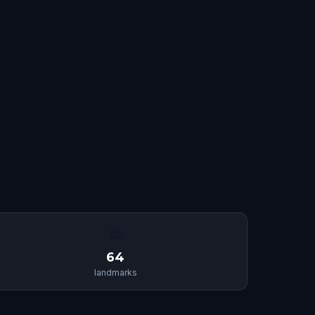
🏛
64
landmarks