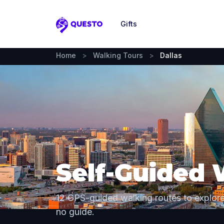
Gifts
Questo
Home
>
Walking Tours
>
Dallas
Self-Guided 
12 GPS-guided walking routes to explor
no guide.