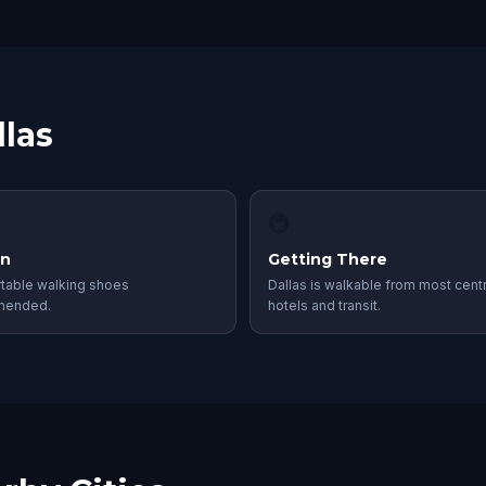
llas
🚇
in
Getting There
table walking shoes
Dallas is walkable from most centr
mended.
hotels and transit.