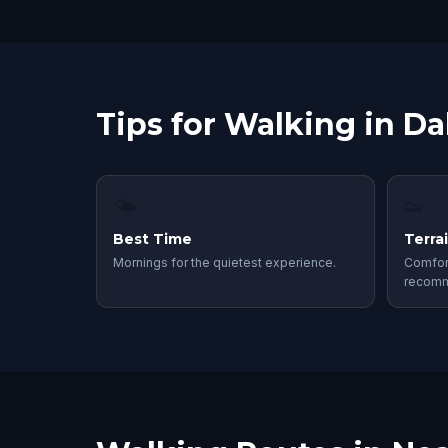
Tips for Walking in Da
🌤
👟
Best Time
Terra
Mornings for the quietest experience.
Comfor
recom