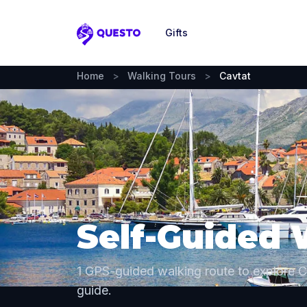
Gifts
Questo
Home
>
Walking Tours
>
Cavtat
Self-Guided 
1 GPS-guided walking route to explore 
guide.