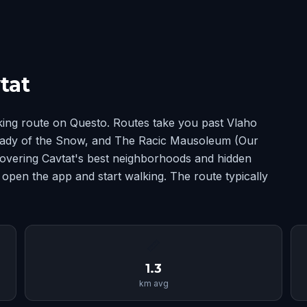
tat
king route on Questo. Routes take you past Vlaho
ady of the Snow, and The Racic Mausoleum (Our
covering Cavtat's best neighborhoods and hidden
 open the app and start walking. The route typically
📏
1.3
km avg