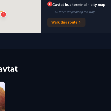
E
Cavtat bus terminal - city map
+
3
more stop
s
along the way
E
Walk this route
avtat