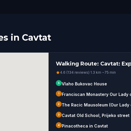
s in Cavtat
Walking Route: Cavtat: Ex
4.6 (134 reviews)
·
1.3
km
·
~
75
min
S
Vlaho Bukovac House
1
Franciscan Monastery Our Lady 
2
The Racic Mausoleum (Our Lady o
3
Cavtat Old School, Prijeko street
4
Pinacotheca in Cavtat