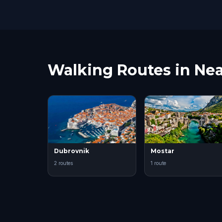
Walking Routes in Nea
Dubrovnik
Mostar
2 routes
1 route