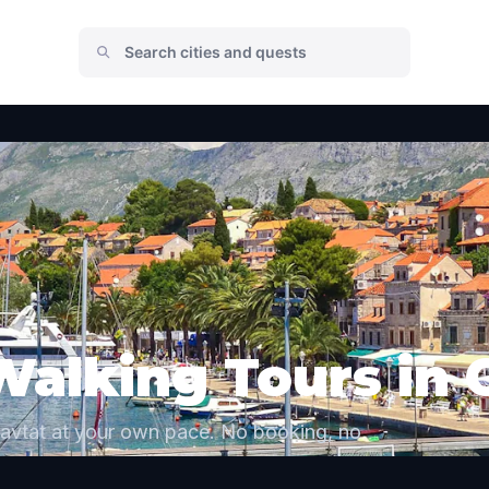
Walking Tours in 
Cavtat at your own pace. No booking, no