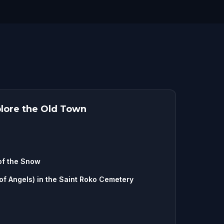
plore the Old Town
of the Snow
f Angels) in the Saint Roko Cemetery