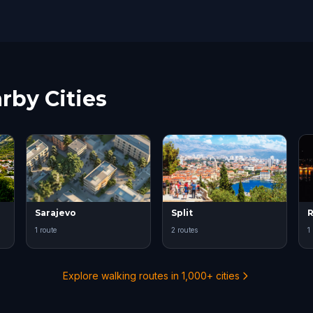
rby Cities
Sarajevo
Split
R
1 route
2 routes
1
Explore walking routes in 1,000+ cities