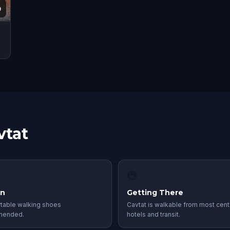
9
vtat
🚇
in
Getting There
table walking shoes
Cavtat is walkable from most cent
mended.
hotels and transit.