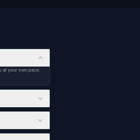
ou at your own pace.