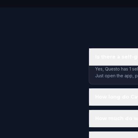
Is there a self-
Yes, Questo has 1 se
Just open the app, pi
How long do Cav
How much do wal