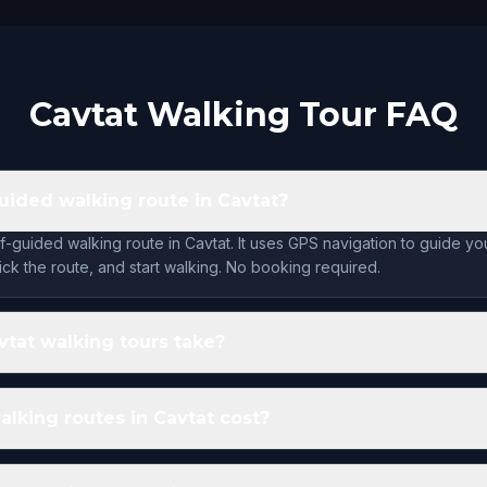
Cavtat Walking Tour FAQ
guided walking route in Cavtat?
lf-guided walking route in Cavtat. It uses GPS navigation to guide y
ck the route, and start walking. No booking required.
tat walking tours take?
king routes in Cavtat cost?