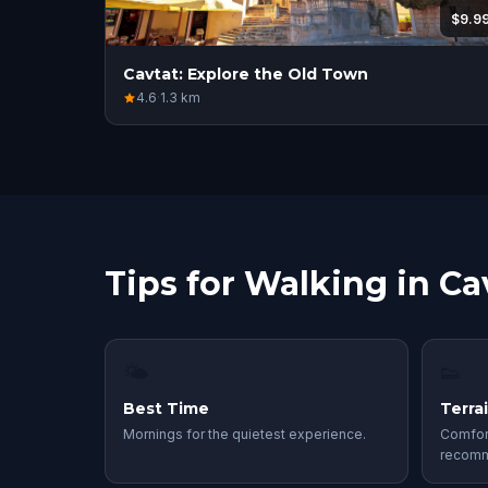
$9.9
Cavtat: Explore the Old Town
4.6
·
1.3
km
Tips for Walking in Ca
🌤
👟
Best Time
Terra
Mornings for the quietest experience.
Comfor
recom