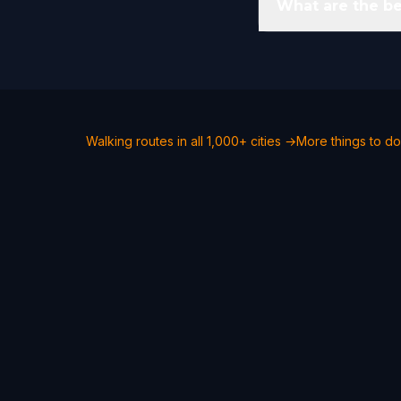
What are the be
Walking routes in all 1,000+ cities →
More things to do