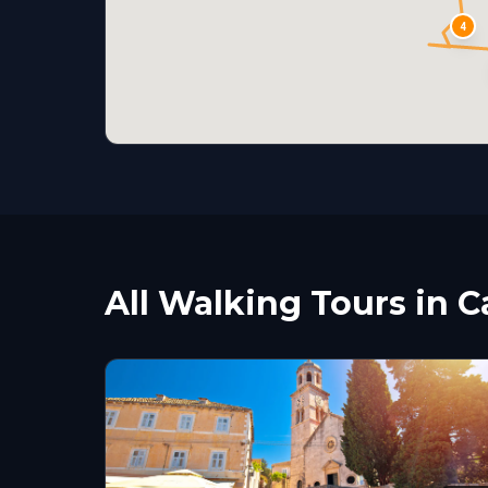
4
All Walking Tours in C