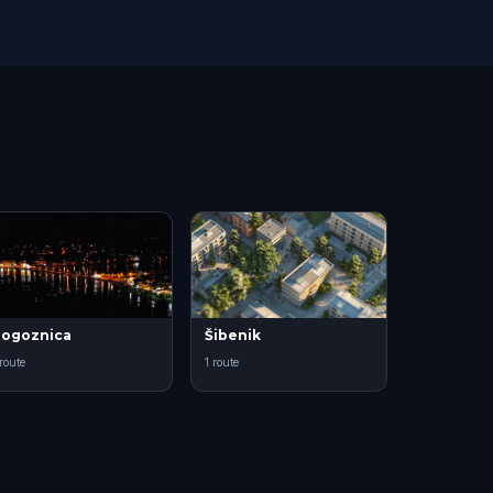
ogoznica
Šibenik
 route
1 route