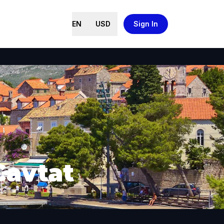
EN
USD
Sign In
Cavtat