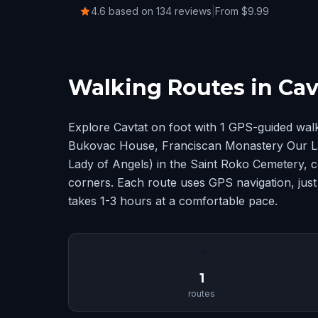
4.6 based on 134 reviews
|
From $9.99
Walking Routes in Cav
Explore Cavtat on foot with 1 GPS-guided wal
Bukovac House, Franciscan Monastery Our L
Lady of Angels) in the Saint Roko Cemetery, 
corners. Each route uses GPS navigation, just
takes 1-3 hours at a comfortable pace.
📍
1
routes