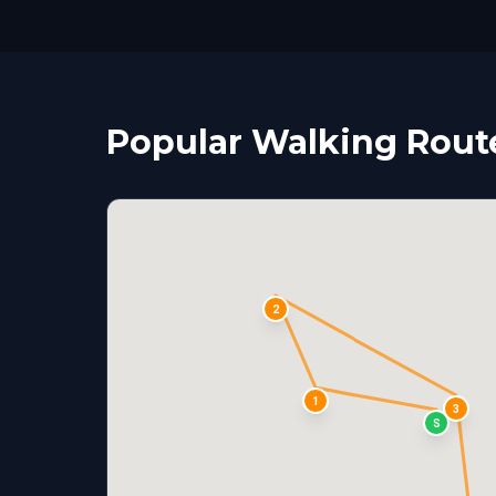
Popular Walking Route
2
1
3
S