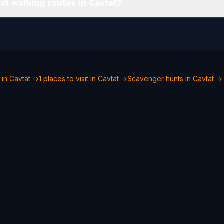
st walking routes in Cavtat?
 in Cavtat →
1 places to visit in Cavtat →
Scavenger hunts in Cavtat →