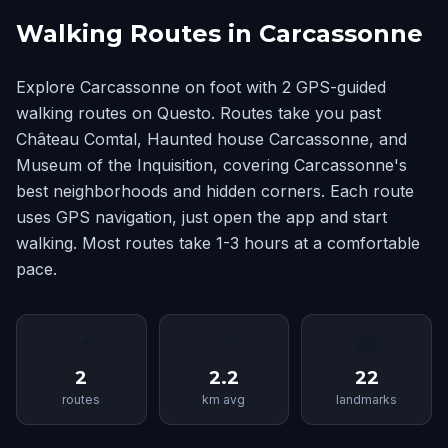
Walking Routes in Carcassonne
Explore Carcassonne on foot with 2 GPS-guided
walking routes on Questo. Routes take you past
Château Comtal, Haunted house Carcassonne, and
Museum of the Inquisition, covering Carcassonne's
best neighborhoods and hidden corners. Each route
uses GPS navigation, just open the app and start
walking. Most routes take 1-3 hours at a comfortable
pace.
📍
📏
🏛
2
2.2
22
routes
km avg
landmarks