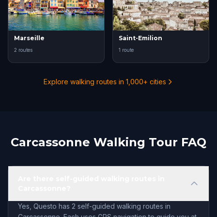
Marseille
Saint-Emilion
2 routes
1 route
Explore walking routes in 1,000+ cities
Carcassonne Walking Tour FAQ
Are there self-guided walking routes in
Carcassonne?
Yes, Questo has 2 self-guided walking routes in
Carcassonne. Each uses GPS navigation to guide you at