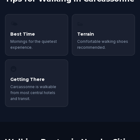
🌤
👟
Best Time
Terrain
Mornings for the quietest
Comfortable walking shoes
experience.
recommended.
🚇
Getting There
Carcassonne is walkable
from most central hotels
and transit.