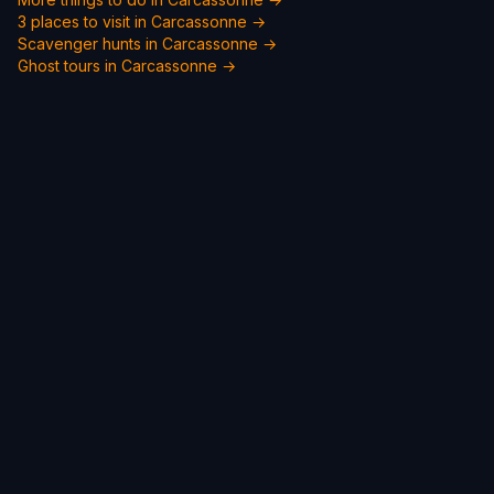
3 places to visit in Carcassonne →
Scavenger hunts in Carcassonne →
Ghost tours in Carcassonne →