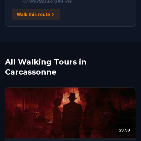
+
6
more stop
s
along the way
Walk this route
All Walking Tours in
Carcassonne
$9.99