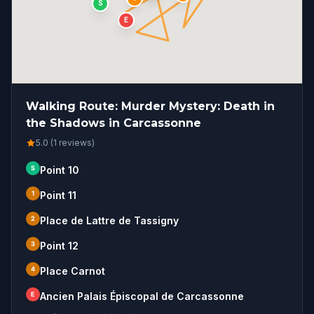
S
E
Walking Route: Murder Mystery: Death in
the Shadows in Carcassonne
5.0 (1 reviews)
S
Point 10
1
Point 11
2
Place de Lattre de Tassigny
3
Point 12
4
Place Carnot
E
Ancien Palais Épiscopal de Carcassonne