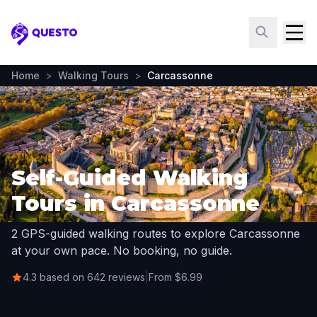
Questo
Home
>
Walking Tours
>
Carcassonne
Self-Guided Walking
Tours in Carcassonne
2 GPS-guided walking routes to explore Carcassonne
at your own pace. No booking, no guide.
4.3 based on 642 reviews
|
From $6.99