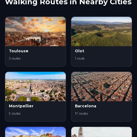
Walking Routes in Nearby Cities
Toulouse
Olot
3 routes
1 route
Montpellier
Barcelona
5 routes
17 routes