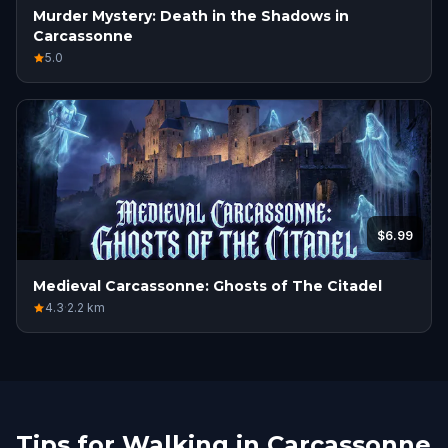
Murder Mystery: Death in the Shadows in
Carcassonne
5.0
$6.99
Medieval Carcassonne: Ghosts of The Citadel
4.3
·
2.2
km
Tips for Walking in Carcassonne