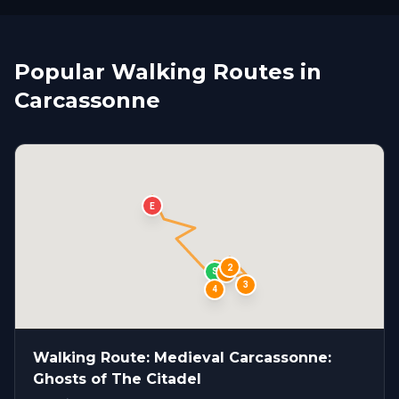
Popular Walking Routes in
Carcassonne
E
2
S
1
3
4
Walking Route: Medieval Carcassonne:
Ghosts of The Citadel