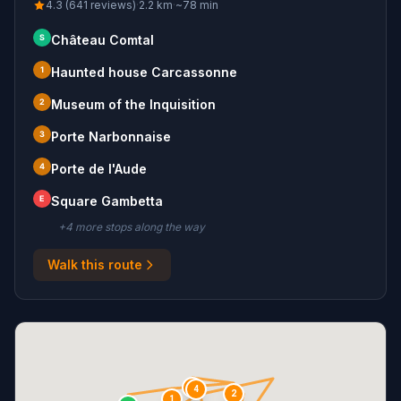
4.3 (641 reviews)
·
2.2
km
·
~
78
min
S
Château Comtal
1
Haunted house Carcassonne
2
Museum of the Inquisition
3
Porte Narbonnaise
4
Porte de l'Aude
E
Square Gambetta
+
4
more stop
s
along the way
Walk this route
3
4
2
1