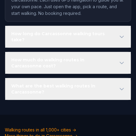
your own pace. Just open the app, pick a route, and
start walking. No booking required.
How long do Carcassonne walking tours
take?
How much do walking routes in
Carcassonne cost?
What are the best walking routes in
Carcassonne?
Walking routes in all 1,000+ cities →
More things to do in Carcassonne →