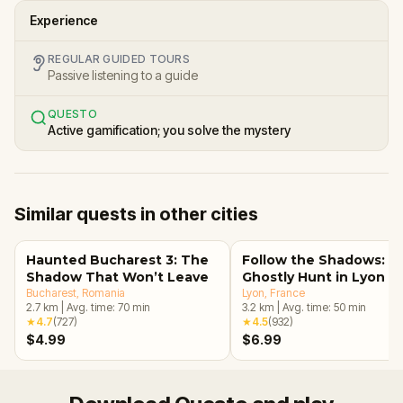
Experience
REGULAR GUIDED TOURS
Passive listening to a guide
QUESTO
Active gamification; you solve the mystery
Similar quests in other cities
Haunted Bucharest 3: The
Follow the Shadows: A
Shadow That Won’t Leave
Ghostly Hunt in Lyon
Bucharest
, Romania
Lyon
, France
2.7
km
|
Avg. time:
70
min
3.2
km
|
Avg. time:
50
min
★
4.7
(
727
)
★
4.5
(
932
)
$4.99
$6.99