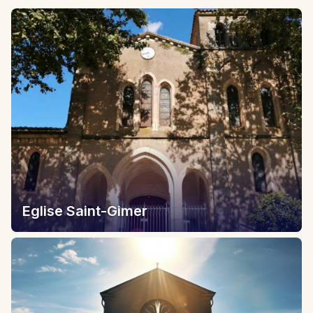
Eglise Saint-Gimer