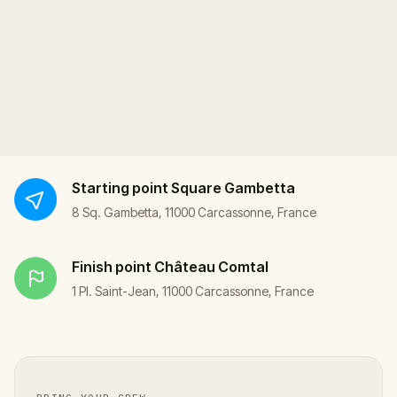
Starting point
Square Gambetta
8 Sq. Gambetta, 11000 Carcassonne, France
Finish point
Château Comtal
1 Pl. Saint-Jean, 11000 Carcassonne, France