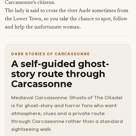
Carcassonne’s citizens.
The lady is said to cross the river Aude sometimes from
the Lower Town, so you take the chance to spot, follow
and help the unfortunate woman.
DARK STORIES OF CARCASSONNE
A self-guided ghost-
story route through
Carcassonne
Medieval Carcassonne: Ghosts of The Citadel
is for ghost-story and horror fans who want
atmosphere, clues and a private route
through Carcassonne rather than a standard
sightseeing walk.