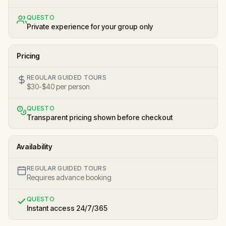
QUESTO
Private experience for your group only
Pricing
REGULAR GUIDED TOURS
$30-$40 per person
QUESTO
Transparent pricing shown before checkout
Availability
REGULAR GUIDED TOURS
Requires advance booking
QUESTO
Instant access 24/7/365