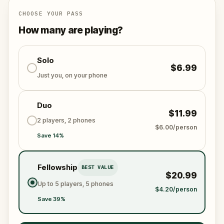
CHOOSE YOUR PASS
How many are playing?
Solo
$6.99
Just you, on your phone
Duo
$11.99
2 players, 2 phones
$6.00/person
Save 14%
Fellowship
BEST VALUE
$20.99
Up to 5 players, 5 phones
$4.20/person
Save 39%