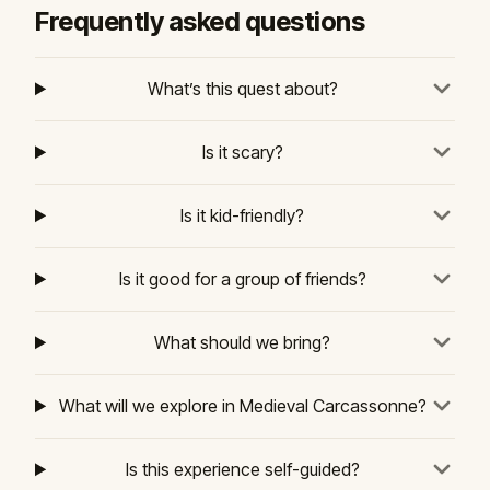
Frequently asked questions
What’s this quest about?
Is it scary?
Is it kid-friendly?
Is it good for a group of friends?
What should we bring?
What will we explore in Medieval Carcassonne?
Is this experience self-guided?