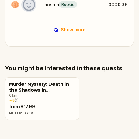
Thosam
3000
XP
Rookie
Show more
You might be interested in these quests
Murder Mystery: Death in
the Shadows in
Carcassonne
0
km
★
5
(
1
)
from $17.99
MULTIPLAYER