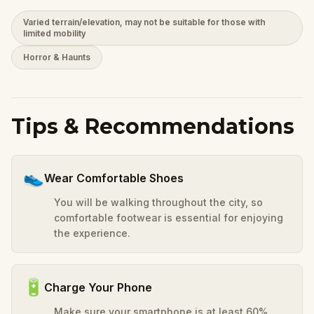
Varied terrain/elevation, may not be suitable for those with
limited mobility
Horror & Haunts
Tips & Recommendations
👟
Wear Comfortable Shoes
You will be walking throughout the city, so
comfortable footwear is essential for enjoying
the experience.
🔋
Charge Your Phone
Make sure your smartphone is at least 60%