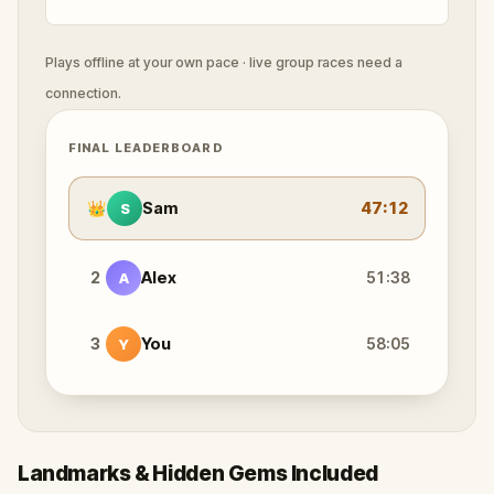
Plays offline at your own pace · live group races need a
connection.
FINAL LEADERBOARD
👑
Sam
47:12
S
2
Alex
51:38
A
3
You
58:05
Y
Landmarks & Hidden Gems Included