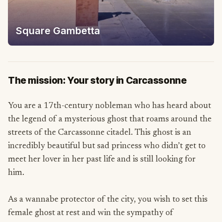
Square Gambetta
The mission: Your story in Carcassonne
You are a 17th-century nobleman who has heard about
the legend of a mysterious ghost that roams around the
streets of the Carcassonne citadel. This ghost is an
incredibly beautiful but sad princess who didn’t get to
meet her lover in her past life and is still looking for
him.
As a wannabe protector of the city, you wish to set this
female ghost at rest and win the sympathy of