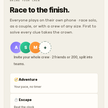
BRING YOUR CREW
Race to the finish.
Everyone plays on their own phone · race solo,
as a couple, or with a crew of any size. First to
solve every clue takes the crown.
+
A
S
M
Invite your whole crew · 2 friends or 200, split into
teams.
🧭
Adventure
Your pace, no timer
⏱
Escape
Beat the clock