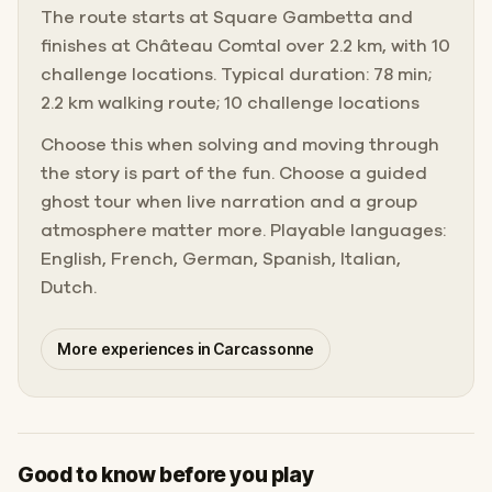
The route starts at Square Gambetta and
finishes at Château Comtal over 2.2 km, with 10
challenge locations. Typical duration: 78 min;
2.2 km walking route; 10 challenge locations
Choose this when solving and moving through
the story is part of the fun. Choose a guided
ghost tour when live narration and a group
atmosphere matter more. Playable languages:
English, French, German, Spanish, Italian,
Dutch.
More experiences in Carcassonne
Good to know before you play