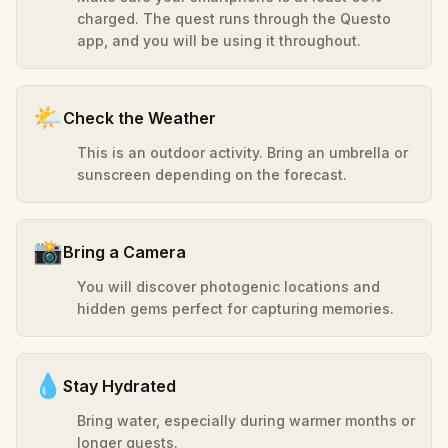
charged. The quest runs through the Questo
app, and you will be using it throughout.
🌤️
Check the Weather
This is an outdoor activity. Bring an umbrella or
sunscreen depending on the forecast.
📸
Bring a Camera
You will discover photogenic locations and
hidden gems perfect for capturing memories.
💧
Stay Hydrated
Bring water, especially during warmer months or
longer quests.