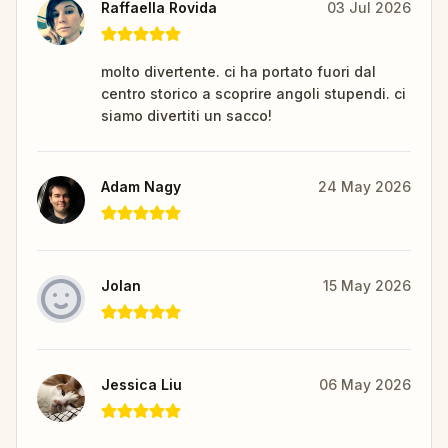
Raffaella Rovida
03 Jul 2026
molto divertente. ci ha portato fuori dal
centro storico a scoprire angoli stupendi. ci
siamo divertiti un sacco!
Adam Nagy
24 May 2026
Jolan
15 May 2026
Jessica Liu
06 May 2026