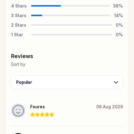
4
Stars
38
%
3
Stars
14
%
2
Stars
0
%
1
Star
0
%
Reviews
Sort by
Popular
Foures
06 Aug 2026