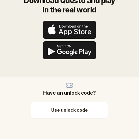
Download Questo and play
in the real world
Have an unlock code?
Use unlock code