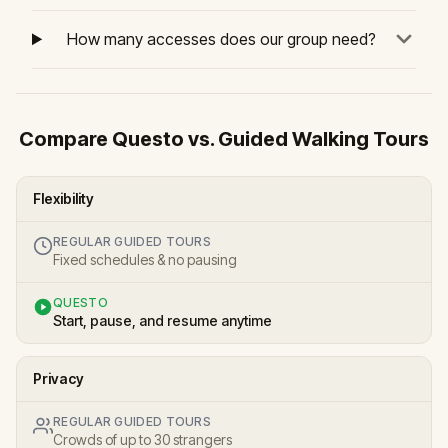
How many accesses does our group need?
Compare Questo vs. Guided Walking Tours
Flexibility
REGULAR GUIDED TOURS
Fixed schedules & no pausing
QUESTO
Start, pause, and resume anytime
Privacy
REGULAR GUIDED TOURS
Crowds of up to 30 strangers