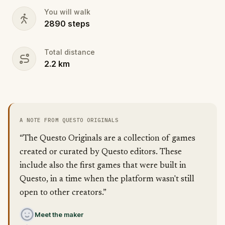
You will walk
2890
steps
Total distance
2.2
km
A NOTE FROM QUESTO ORIGINALS
“The Questo Originals are a collection of games
created or curated by Questo editors. These
include also the first games that were built in
Questo, in a time when the platform wasn't still
open to other creators.”
Meet the maker