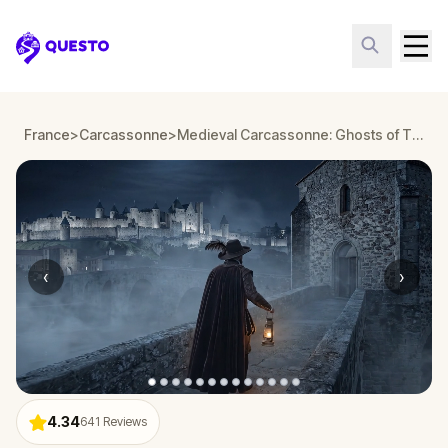
Questo
France
>
Carcassonne
>
Medieval Carcassonne: Ghosts of The Citadel
‹
›
4.34
641
Reviews