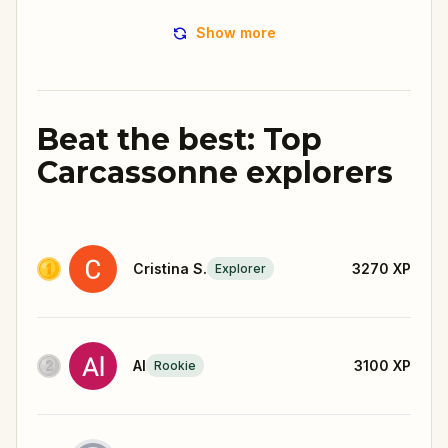
Show more
Beat the best: Top
Carcassonne explorers
Cristina S.
3270
XP
Explorer
Al
3100
XP
Rookie