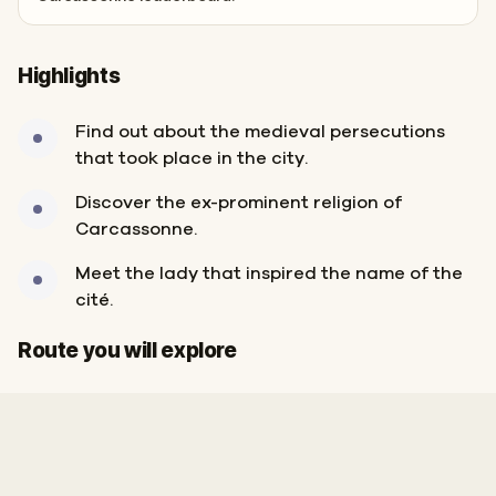
Highlights
Find out about the medieval persecutions
that took place in the city.
Discover the ex-prominent religion of
Carcassonne.
Meet the lady that inspired the name of the
cité.
Start
Finish
Route you will explore