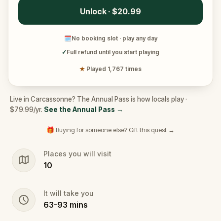
Unlock · $20.99
🗓
No booking slot · play any day
✓
Full refund until you start playing
★
Played 1,767 times
Live in Carcassonne? The Annual Pass is how locals play ·
$79.99/yr.
See the Annual Pass
→
🎁 Buying for someone else? Gift this quest →
Places you will visit
10
It will take you
63
-
93
mins