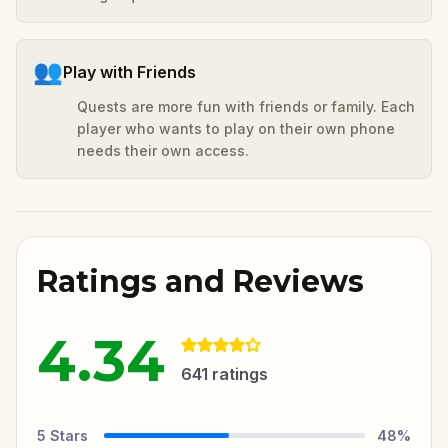
👥
Play with Friends
Quests are more fun with friends or family. Each
player who wants to play on their own phone
needs their own access.
Ratings and Reviews
4.34
641
ratings
5
Stars
48
%