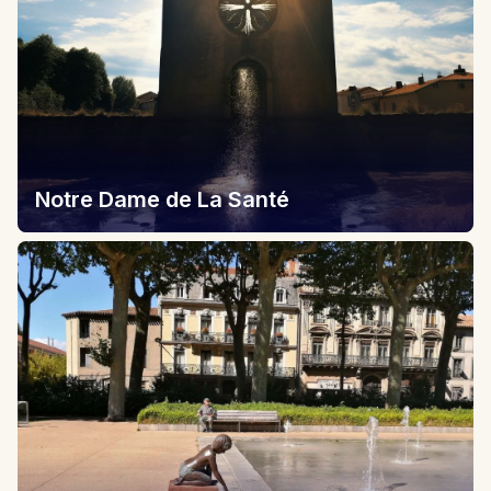
Notre Dame de La Santé