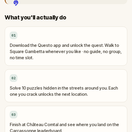
What you'll actually do
01
Download the Questo app and unlock the quest. Walk to
Square Gambetta whenever you like · no guide, no group,
no time slot.
02
Solve 10 puzzles hidden in the streets around you. Each
one you crack unlocks the next location.
03
Finish at Château Comtal and see where you land on the
Carcassonne leaderboard.