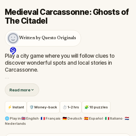
Medieval Carcassonne: Ghosts of
The Citadel
Written by Questo Originals
Play a city game where you will follow clues to
discover wonderful spots and local stories in
Carcassonne.
Bit by bit, you will get a feeling of the medieval
Read more
French atmosphere while exploring the city outside
the walls and the bustling streets within the
fascinating citadel.
⚡ Instant
🛡 Money-back
⏱ 1–2 hrs
🧩 10 puzzles
Are you up for an adventure in Carcassonne?
🌐
Play in
🇬🇧 English · 🇫🇷 Français · 🇩🇪 Deutsch · 🇪🇸 Español · 🇮🇹 Italiano · 🇳🇱
Nederlands