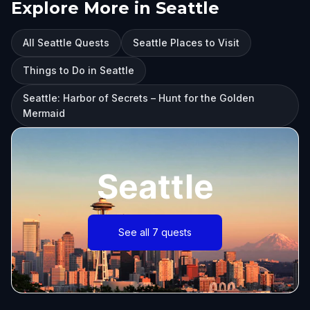
Explore More in Seattle
All Seattle Quests
Seattle Places to Visit
Things to Do in Seattle
Seattle: Harbor of Secrets – Hunt for the Golden
Mermaid
Seattle
See all 7 quests