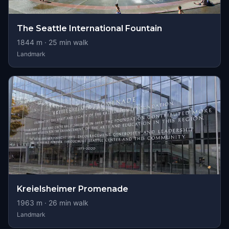
The Seattle International Fountain
1844
m ·
25
min walk
Landmark
Kreielsheimer Promenade
1963
m ·
26
min walk
Landmark