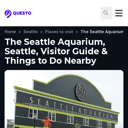
Questo
Home
>
Seattle
>
Places to visit
>
The Seattle Aquarium
The Seattle Aquarium,
Seattle, Visitor Guide &
Things to Do Nearby