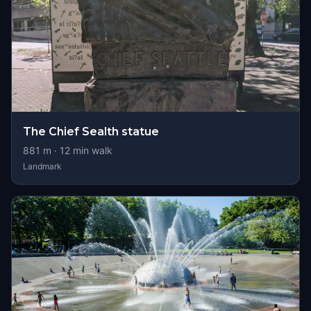
The Chief Sealth statue
881
m ·
12
min walk
Landmark