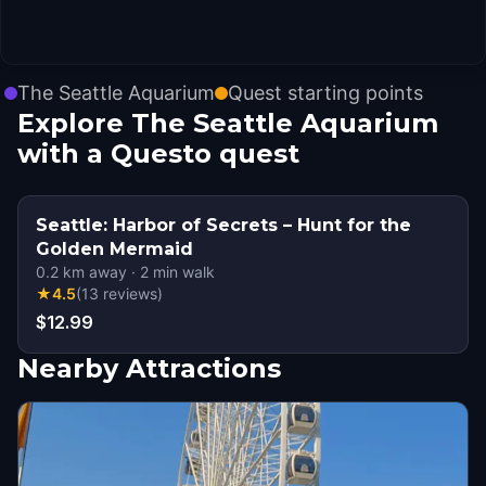
The Seattle Aquarium
Quest starting points
Explore The Seattle Aquarium
with a Questo quest
Seattle: Harbor of Secrets – Hunt for the
Golden Mermaid
0.2
km away
·
2
min walk
★
4.5
(
13
reviews
)
$12.99
Nearby Attractions