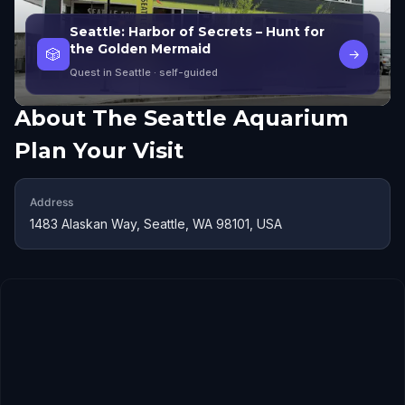
Seattle: Harbor of Secrets – Hunt for
the Golden Mermaid
🎲
→
Quest in Seattle
· self-guided
About
The Seattle Aquarium
Plan Your Visit
Address
1483 Alaskan Way, Seattle, WA 98101, USA