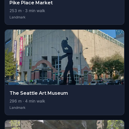
Pike Place Market
253
m ·
3
min walk
Landmark
The Seattle Art Museum
296
m ·
4
min walk
Landmark