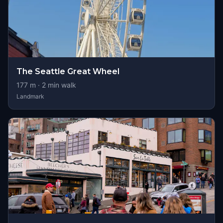
The Seattle Great Wheel
177
m ·
2
min walk
Landmark