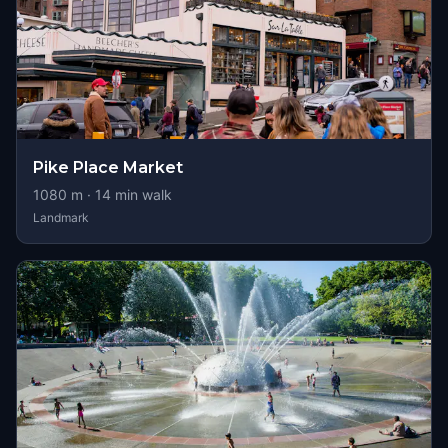
Pike Place Market
1080
m ·
14
min walk
Landmark