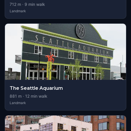
712
m ·
9
min walk
Landmark
The Seattle Aquarium
881
m ·
12
min walk
Landmark