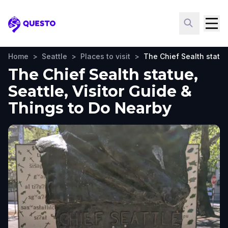
Questo
Home
>
Seattle
>
Places to visit
>
The Chief Sealth statu
The Chief Sealth statue,
Seattle, Visitor Guide &
Things to Do Nearby