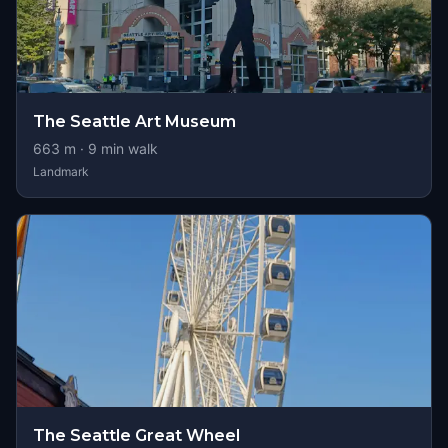
The Seattle Art Museum
663
m ·
9
min walk
Landmark
The Seattle Great Wheel