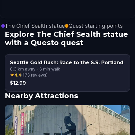
The Chief Sealth statue
Quest starting points
Explore The Chief Sealth statue
with a Questo quest
Seattle Gold Rush: Race to the S.S. Portland
0.3
km away
·
3
min walk
★
4.4
(
173
reviews
)
$12.99
Nearby Attractions