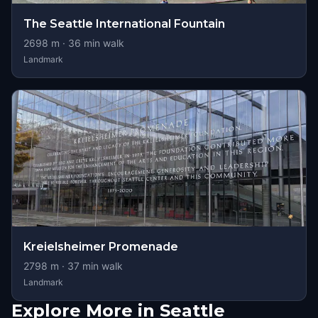
The Seattle International Fountain
2698
m ·
36
min walk
Landmark
Kreielsheimer Promenade
2798
m ·
37
min walk
Landmark
Explore More in Seattle