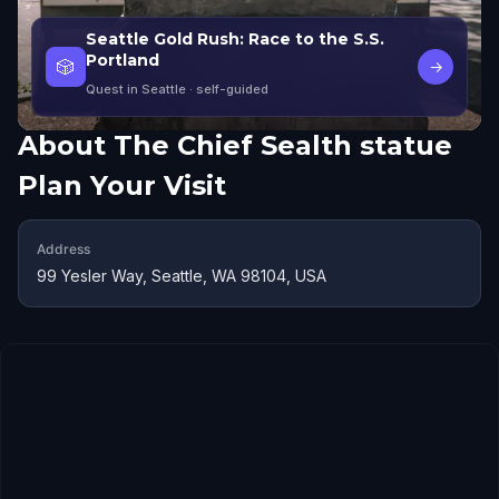
Seattle Gold Rush: Race to the S.S.
Portland
🎲
→
Quest in Seattle
· self-guided
About
The Chief Sealth statue
Plan Your Visit
Address
99 Yesler Way, Seattle, WA 98104, USA