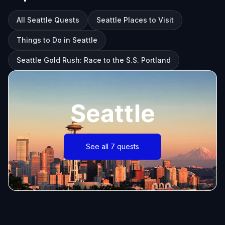
All Seattle Quests
Seattle Places to Visit
Things to Do in Seattle
Seattle Gold Rush: Race to the S.S. Portland
Seattle
See all 7 quests