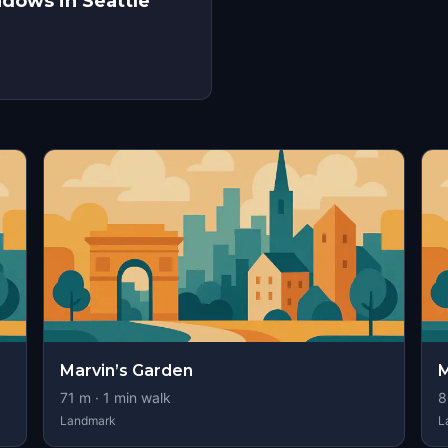
adows in Seattle
Marvin’s Garden
M
71
m ·
1
min walk
8
Landmark
L