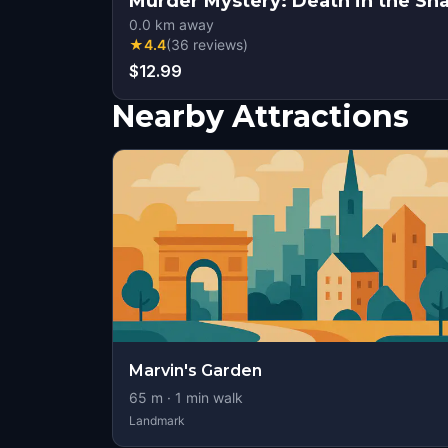
Murder Mystery: Death in the Sh
0.0
km away
★
4.4
(
36
reviews
)
$12.99
Nearby Attractions
Marvin's Garden
65
m ·
1
min walk
Landmark