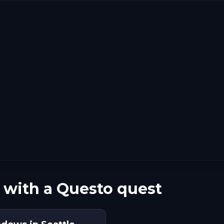
 with a Questo quest