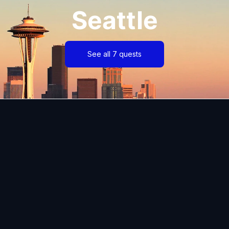
Seattle
See all 7 quests