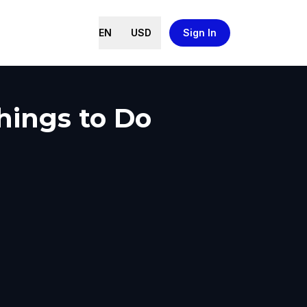
EN
USD
Sign In
Things to Do