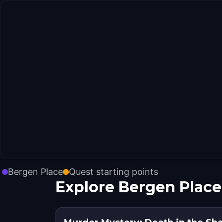
Bergen Place
Quest starting points
Explore Bergen Place