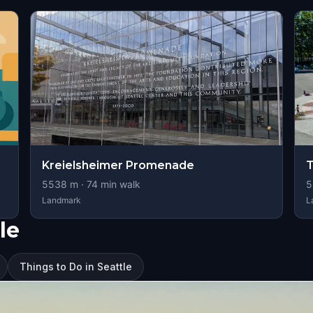
Kreielsheimer Promenade
T
5538
m ·
74
min walk
5
Landmark
L
le
Things to Do in Seattle