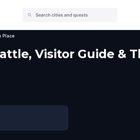
n Place
ttle, Visitor Guide & 