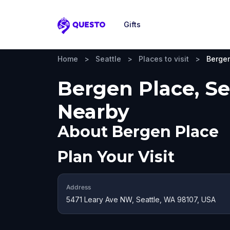
Gifts
Questo
Home
>
Seattle
>
Places to visit
>
Berge
Bergen Place, Sea
Nearby
About
Bergen Place
Plan Your Visit
Address
5471 Leary Ave NW, Seattle, WA 98107, USA