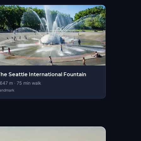
he Seattle International Fountain
647
m ·
75
min walk
andmark