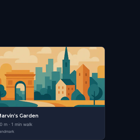
arvin’s Garden
0
m ·
1
min walk
andmark