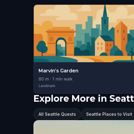
Marvin’s Garden
80
m ·
1
min walk
Landmark
Explore More in Seatt
All Seattle Quests
Seattle Places to Visit