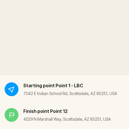
Starting point
Point 1 - LBC
7042 E Indian School Rd, Scottsdale, AZ 85251, USA
Finish point
Point 12
4029 N Marshall Way, Scottsdale, AZ 85251, USA