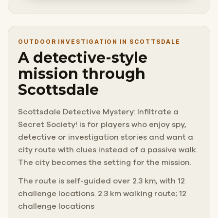
OUTDOOR INVESTIGATION IN SCOTTSDALE
A detective-style
mission through
Scottsdale
Scottsdale Detective Mystery: Infiltrate a
Secret Society! is for players who enjoy spy,
detective or investigation stories and want a
city route with clues instead of a passive walk.
The city becomes the setting for the mission.
The route is self-guided over 2.3 km, with 12
challenge locations. 2.3 km walking route; 12
challenge locations