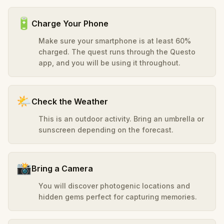
🔋
Charge Your Phone
Make sure your smartphone is at least 60%
charged. The quest runs through the Questo
app, and you will be using it throughout.
🌤️
Check the Weather
This is an outdoor activity. Bring an umbrella or
sunscreen depending on the forecast.
📸
Bring a Camera
You will discover photogenic locations and
hidden gems perfect for capturing memories.