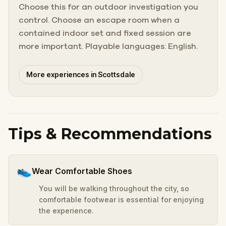
Choose this for an outdoor investigation you
control. Choose an escape room when a
contained indoor set and fixed session are
more important. Playable languages: English.
More experiences in Scottsdale
Tips & Recommendations
👟
Wear Comfortable Shoes
You will be walking throughout the city, so
comfortable footwear is essential for enjoying
the experience.