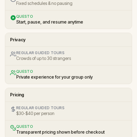
Fixed schedules & no pausing
QUESTO
Start, pause, and resume anytime
Privacy
REGULAR GUIDED TOURS
Crowds of up to 30 strangers
QUESTO
Private experience for your group only
Pricing
REGULAR GUIDED TOURS
$30-$40 per person
QUESTO
Transparent pricing shown before checkout