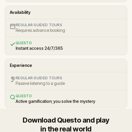
Availability
REGULAR GUIDED TOURS
Requires advance booking
QUESTO
Instant access 24/7/365
Experience
REGULAR GUIDED TOURS
Passive listening to a guide
QUESTO
Active gamification; you solve the mystery
Download Questo and play
in the real world