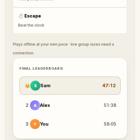
⏱
Escape
Beat the clock
Plays offline at your own pace · live group races need a
connection.
FINAL LEADERBOARD
👑
Sam
47:12
S
2
Alex
51:38
A
3
You
58:05
Y