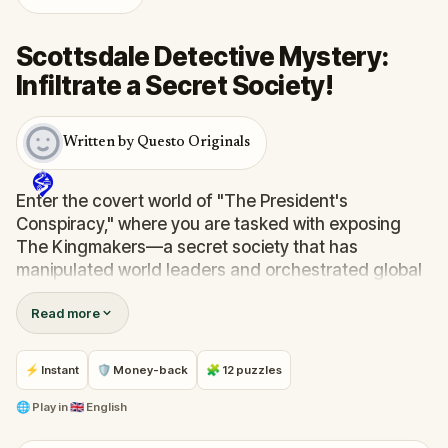
Scottsdale Detective Mystery:
Infiltrate a Secret Society!
Written by Questo Originals
Enter the covert world of "The President's
Conspiracy," where you are tasked with exposing
The Kingmakers—a secret society that has
manipulated world leaders and orchestrated global
events from the shadows for centuries. A
Read more
whistleblower has come forward with alarming
information, thrusting you into a high-stakes game
of deceit.
⚡ Instant
🛡 Money-back
🧩 12 puzzles
Your mission: stay one step ahead, decode the secrets,
and unravel the conspiracy before their next grand
🌐
Play in
🇬🇧 English
scheme is unleashed.