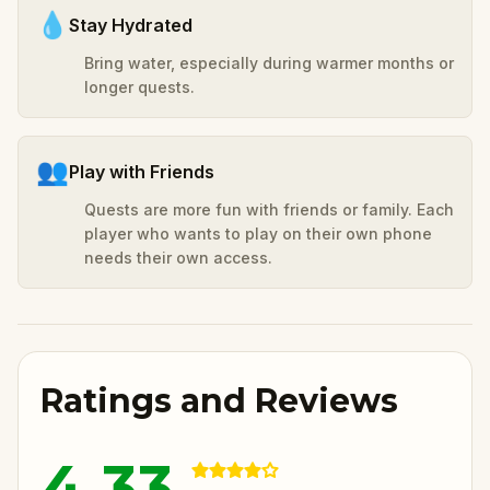
💧
Stay Hydrated
Bring water, especially during warmer months or
longer quests.
👥
Play with Friends
Quests are more fun with friends or family. Each
player who wants to play on their own phone
needs their own access.
Ratings and Reviews
4.33