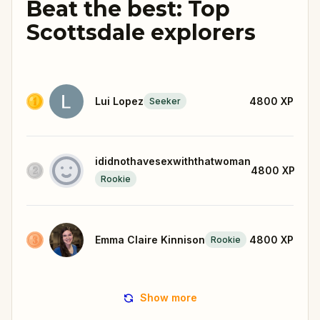
Beat the best: Top
Scottsdale explorers
Lui Lopez
4800
XP
Seeker
ididnothavesexwiththatwoman
4800
XP
Rookie
Emma Claire Kinnison
4800
XP
Rookie
Show more