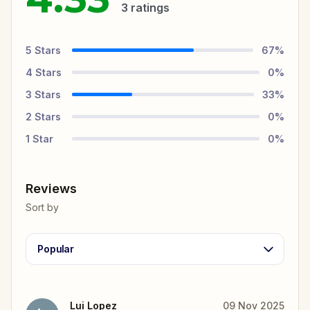
3
ratings
5
Stars
67
%
4
Stars
0
%
3
Stars
33
%
2
Stars
0
%
1
Star
0
%
Reviews
Sort by
Popular
Lui Lopez
09 Nov 2025