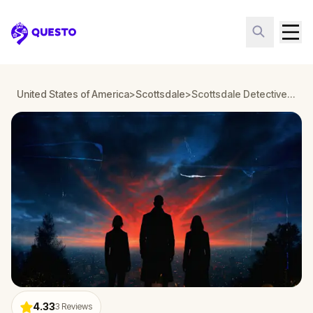
Questo
United States of America
>
Scottsdale
>
Scottsdale Detective Mystery: Infiltrate a Secret Society!
4.33
3
Reviews