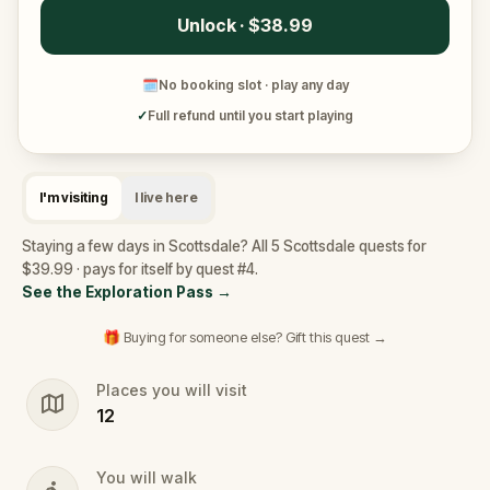
Unlock · $38.99
🗓
No booking slot · play any day
✓
Full refund until you start playing
I'm visiting
I live here
Staying a few days in Scottsdale? All 5 Scottsdale quests for
$39.99 · pays for itself by quest #4.
See the Exploration Pass
→
🎁 Buying for someone else? Gift this quest →
Places you will visit
12
You will walk