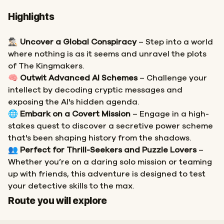
Highlights
🕵🏻‍♂️
Uncover a Global Conspiracy
– Step into a world
where nothing is as it seems and unravel the plots
of The Kingmakers.
🧠
Outwit Advanced AI Schemes
– Challenge your
intellect by decoding cryptic messages and
exposing the AI's hidden agenda.
🌐
Embark on a Covert Mission
– Engage in a high-
stakes quest to discover a secretive power scheme
that's been shaping history from the shadows.
👥
Perfect for Thrill-Seekers and Puzzle Lovers
–
Whether you’re on a daring solo mission or teaming
up with friends, this adventure is designed to test
your detective skills to the max.
Start
Finish
Route you will explore