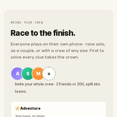
BRING YOUR CREW
Race to the finish.
Everyone plays on their own phone · race solo,
as a couple, or with a crew of any size. First to
solve every clue takes the crown.
+
A
S
M
Invite your whole crew · 2 friends or 200, split into
teams.
🧭
Adventure
Your pace, no timer