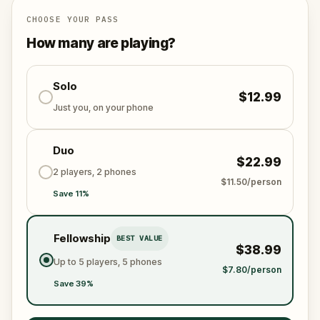
Will you be the one to expose the truth and save
the world from an invisible tyranny?
CHOOSE YOUR PASS
Oh... and don't forget to say
thank you
...
How many are playing?
Solo
$12.99
Just you, on your phone
Duo
$22.99
2 players, 2 phones
$11.50/person
Save 11%
Fellowship
BEST VALUE
$38.99
Up to 5 players, 5 phones
$7.80/person
Save 39%