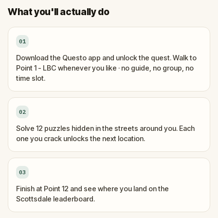
What you'll actually do
01
Download the Questo app and unlock the quest. Walk to
Point 1 - LBC whenever you like · no guide, no group, no
time slot.
02
Solve 12 puzzles hidden in the streets around you. Each
one you crack unlocks the next location.
03
Finish at Point 12 and see where you land on the
Scottsdale leaderboard.