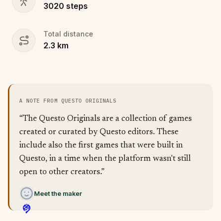
3020
steps
Total distance
2.3
km
A NOTE FROM QUESTO ORIGINALS
“The Questo Originals are a collection of games
created or curated by Questo editors. These
include also the first games that were built in
Questo, in a time when the platform wasn't still
open to other creators.”
Meet the maker