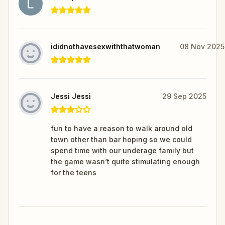
ididnothavesexwiththatwoman
08 Nov 2025
Jessi Jessi
29 Sep 2025
fun to have a reason to walk around old
town other than bar hoping so we could
spend time with our underage family but
the game wasn’t quite stimulating enough
for the teens