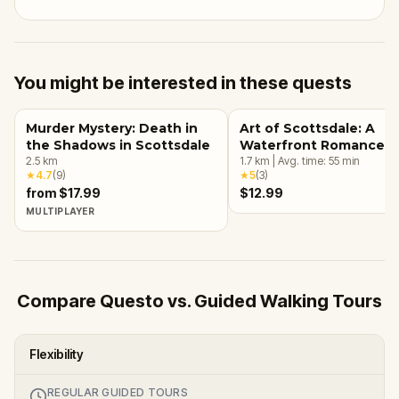
You might be interested in these quests
Murder Mystery: Death in
Art of Scottsdale: A
the Shadows in Scottsdale
Waterfront Romance
2.5
km
1.7
km
|
Avg. time:
55
min
★
4.7
(
9
)
★
5
(
3
)
from $17.99
$12.99
MULTIPLAYER
Compare Questo vs. Guided Walking Tours
Flexibility
REGULAR GUIDED TOURS