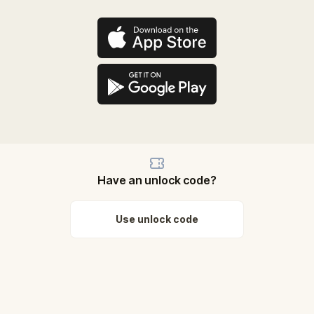
Have an unlock code?
Use unlock code