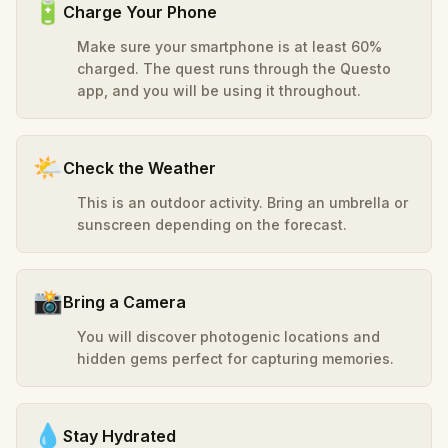
🔋
Charge Your Phone
Make sure your smartphone is at least 60%
charged. The quest runs through the Questo
app, and you will be using it throughout.
🌤️
Check the Weather
This is an outdoor activity. Bring an umbrella or
sunscreen depending on the forecast.
📸
Bring a Camera
You will discover photogenic locations and
hidden gems perfect for capturing memories.
💧
Stay Hydrated