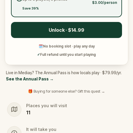
$3.00/person
Save 39%
Unlock · $14.99
🗓
No booking slot · play any day
✓
Full refund until you start playing
Live in Mediaș? The Annual Pass is how locals play · $79.99/yr.
See the Annual Pass
→
🎁 Buying for someone else? Gift this quest →
Places you will visit
11
It will take you