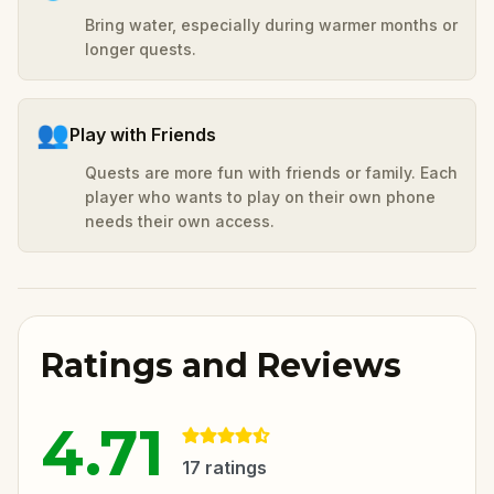
Bring water, especially during warmer months or
longer quests.
👥
Play with Friends
Quests are more fun with friends or family. Each
player who wants to play on their own phone
needs their own access.
Ratings and Reviews
4.71
17
ratings