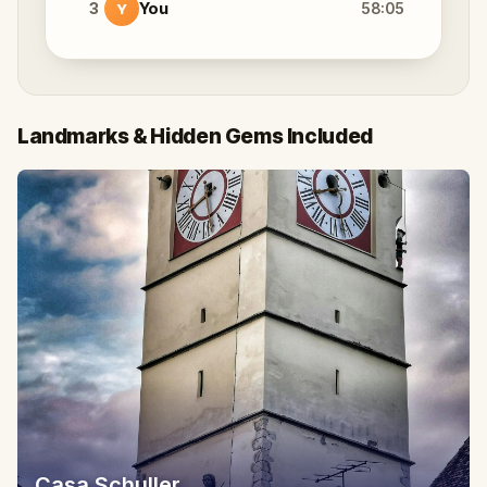
3
You
58:05
Y
Landmarks & Hidden Gems Included
Casa Schuller