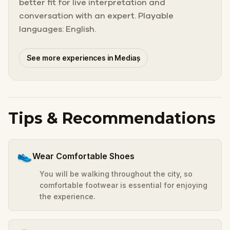
better fit for live interpretation and
conversation with an expert. Playable
languages: English.
See more experiences in Mediaș
Tips & Recommendations
👟
Wear Comfortable Shoes
You will be walking throughout the city, so
comfortable footwear is essential for enjoying
the experience.