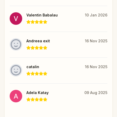
Valentin Babalau
10 Jan 2026
Andreea exit
16 Nov 2025
catalin
16 Nov 2025
Adela Katay
09 Aug 2025