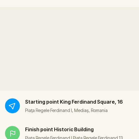
Starting point
King Ferdinand Square, 16
Piaţa Regele Ferdinand I, Mediaș, Romania
Finish point
Historic Building
Piaţa Regele Ferdinand I Piata Regele Ferdinand 13,