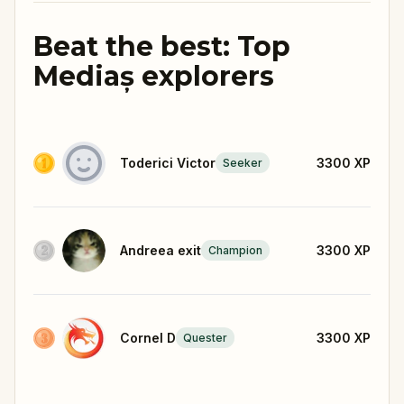
Beat the best: Top
Mediaș explorers
Toderici Victor
3300
XP
Seeker
Andreea exit
3300
XP
Champion
Cornel D
3300
XP
Quester