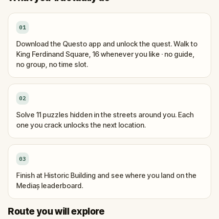
01
Download the Questo app and unlock the quest. Walk to
King Ferdinand Square, 16 whenever you like · no guide,
no group, no time slot.
02
Solve 11 puzzles hidden in the streets around you. Each
one you crack unlocks the next location.
03
Finish at Historic Building and see where you land on the
Mediaș leaderboard.
Start
Finish
Route you will explore