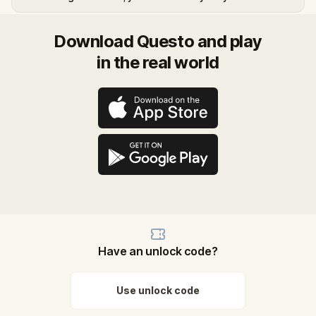
Download Questo and play
in the real world
Have an unlock code?
Use unlock code