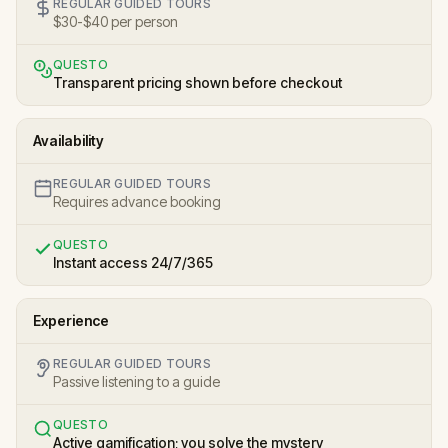
REGULAR GUIDED TOURS
$30-$40 per person
QUESTO
Transparent pricing shown before checkout
Availability
REGULAR GUIDED TOURS
Requires advance booking
QUESTO
Instant access 24/7/365
Experience
REGULAR GUIDED TOURS
Passive listening to a guide
QUESTO
Active gamification; you solve the mystery