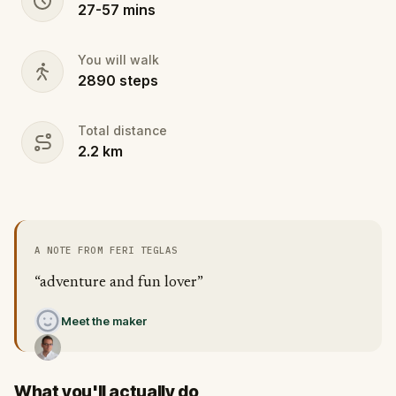
27
-
57
mins
You will walk
2890
steps
Total distance
2.2
km
A NOTE FROM FERI TEGLAS
“adventure and fun lover”
Meet the maker
What you'll actually do