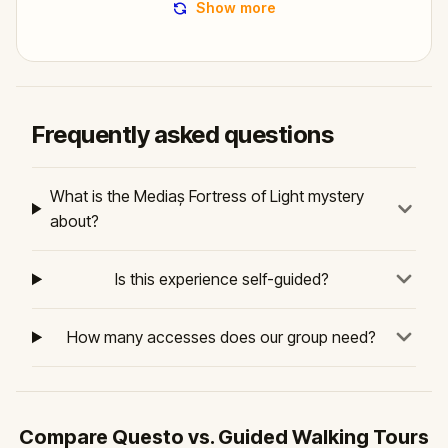
Show more
Frequently asked questions
What is the Mediaș Fortress of Light mystery
about?
Is this experience self-guided?
How many accesses does our group need?
Compare Questo vs. Guided Walking Tours