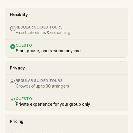
Flexibility
REGULAR GUIDED TOURS
Fixed schedules & no pausing
QUESTO
Start, pause, and resume anytime
Privacy
REGULAR GUIDED TOURS
Crowds of up to 30 strangers
QUESTO
Private experience for your group only
Pricing