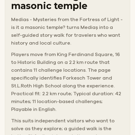
masonic temple
Medias - Mysteries from the Fortress of Light -
is it a masonic temple? turns Mediaș into a
self-guided story walk for travelers who want
history and local culture.
Players move from King Ferdinand Square, 16
to Historic Building on a 2.2 km route that
contains 11 challenge locations. The page
specifically identifies Forkesch Tower and
St.L.Roth High School along the experience.
Practical fit: 2.2 km route; Typical duration: 42
minutes; 11 location-based challenges;
Playable in English.
This suits independent visitors who want to
solve as they explore; a guided walk is the