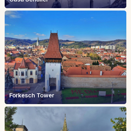
Forkesch Tower