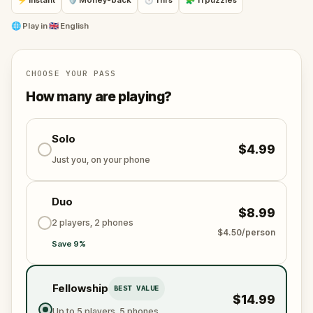
⚡ Instant
🛡 Money-back
⏱ 1 hrs
🧩 11 puzzles
🌐
Play in
🇬🇧 English
CHOOSE YOUR PASS
How many are playing?
Solo
$4.99
Just you, on your phone
Duo
$8.99
2 players, 2 phones
$4.50/person
Save 9%
Fellowship
BEST VALUE
$14.99
Up to 5 players, 5 phones