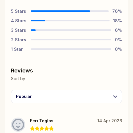
5
Stars
76
%
4
Stars
18
%
3
Stars
6
%
2
Stars
0
%
1
Star
0
%
Reviews
Sort by
Popular
Feri Teglas
14 Apr 2026