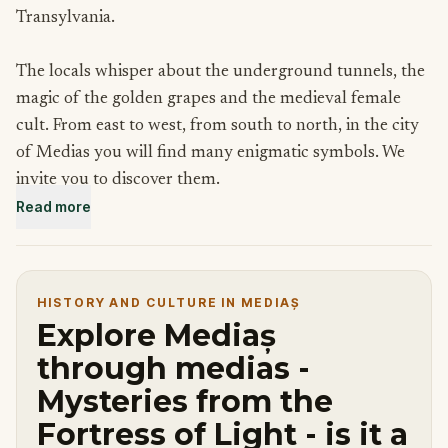
Transylvania.
The locals whisper about the underground tunnels, the
magic of the golden grapes and the medieval female
cult. From east to west, from south to north, in the city
of Medias you will find many enigmatic symbols. We
invite you to discover them.
Read more
You're a seeker of truth that wants to find out wheter
the Fortress of Medias is a masonic temple or not. With
each clue you are closer to the truth you're seeking. Pay
HISTORY AND CULTURE IN MEDIAȘ
attention to details, follow the clues and enjoy the
Explore Mediaș
mysteries of the fortress of light.
through medias -
Mysteries from the
Fortress of Light - is it a