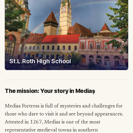
St.L.Roth High School
The mission: Your story in Mediaș
Medias Fortress is full of mysteries and challenges for
those who dare to visit it and see beyond appearances.
Attested in 1267, Medias is one of the most
representative medieval towns in southern