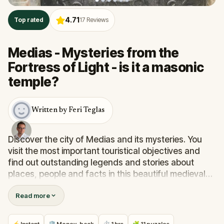
4.71
Top rated
17
Reviews
Medias - Mysteries from the
Fortress of Light - is it a masonic
temple?
Written by Feri Teglas
Discover the city of Medias and its mysteries. You
visit the most important touristical objectives and
find out outstanding legends and stories about
places, people and facts in this beautiful medieval
town.
Read more