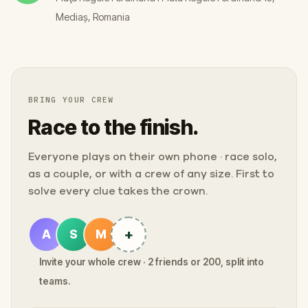
Mediaș, Romania
BRING YOUR CREW
Race to the finish.
Everyone plays on their own phone · race solo,
as a couple, or with a crew of any size. First to
solve every clue takes the crown.
+
A
S
M
Invite your whole crew · 2 friends or 200, split into
teams.