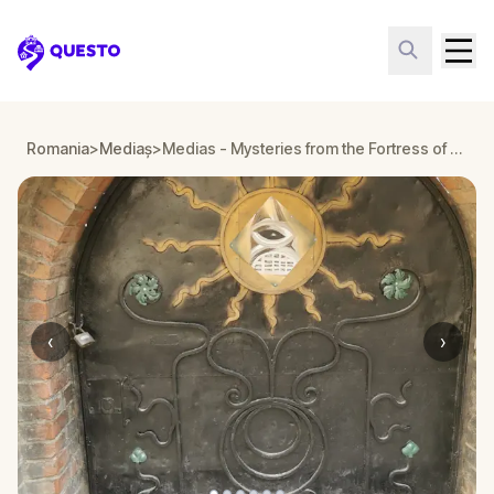
Questo
Romania
>
Mediaș
>
Medias - Mysteries from the Fortress of Light - is it a masonic temple?
‹
›