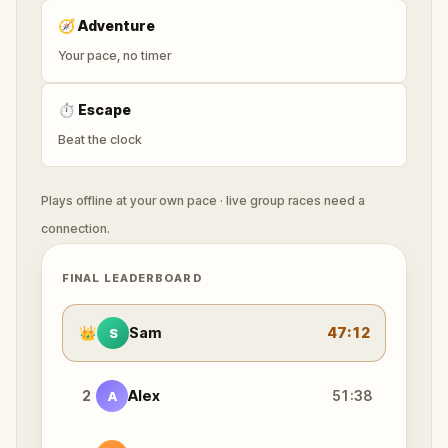
🧭
Adventure
Your pace, no timer
⏱
Escape
Beat the clock
Plays offline at your own pace · live group races need a
connection.
FINAL LEADERBOARD
👑
Sam
47:12
S
2
Alex
51:38
A