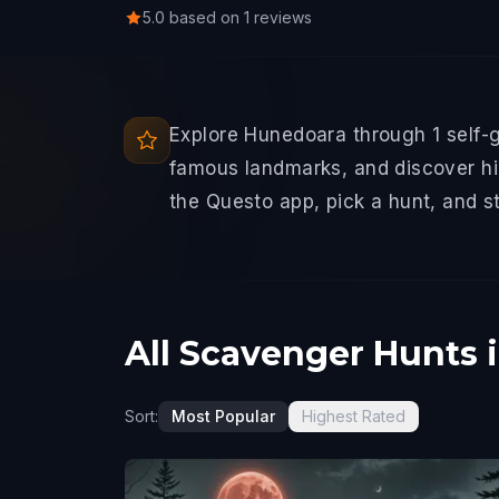
5.0 based on 1 reviews
Explore Hunedoara through 1 self-
famous landmarks, and discover hid
the Questo app, pick a hunt, and s
All Scavenger Hunts 
Sort:
Most Popular
Highest Rated