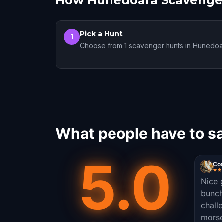
How Hunedoara Scavenge
Pick a Hunt
1
Choose from 1 scavenger hunts in Hunedo
What people have to s
5.0
Co
Nice 
bunch
chall
morse 