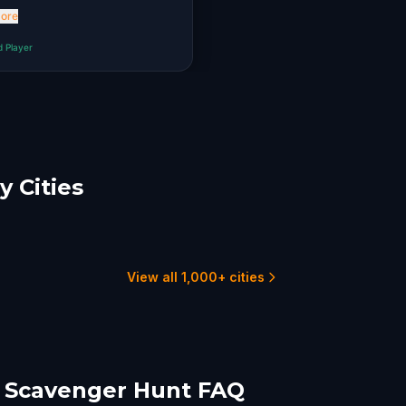
. Thank you!
ore
d Player
 Cities
nari
Sibiu
-Napoca
1 hunts
15
6 hunts
View all 1,000+ cities
 Scavenger Hunt FAQ