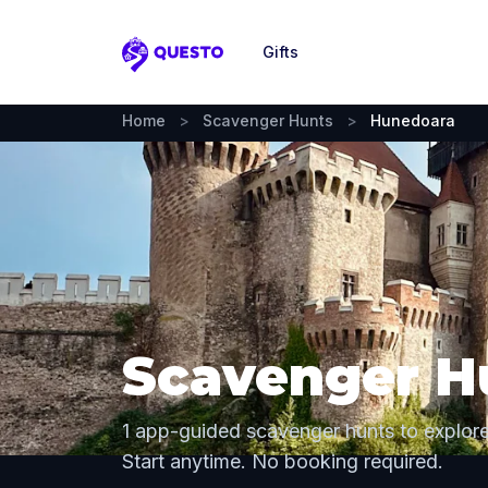
Gifts
Questo
Home
>
Scavenger Hunts
>
Hunedoara
Scavenger H
1 app-guided scavenger hunts to explor
Start anytime. No booking required.