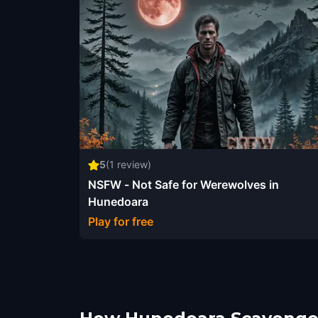
5
(
1
review)
NSFW - Not Safe for Werewolves in
Hunedoara
Play for free