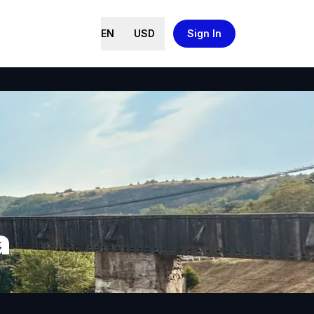
EN
USD
Sign In
a