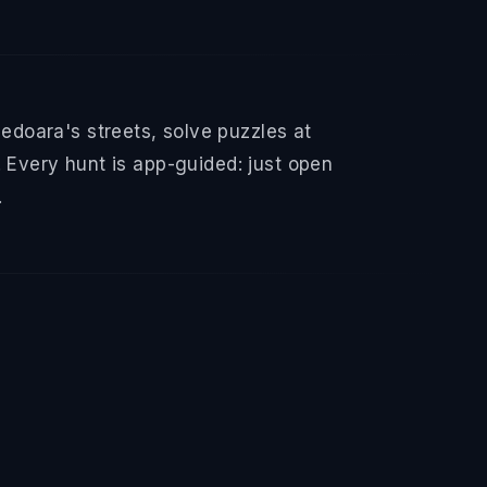
doara's streets, solve puzzles at
 Every hunt is app-guided: just open
.