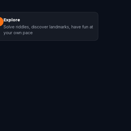
Explore
3
Solve riddles, discover landmarks, have fun at
your own pace