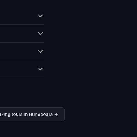
lking tours in
Hunedoara
→