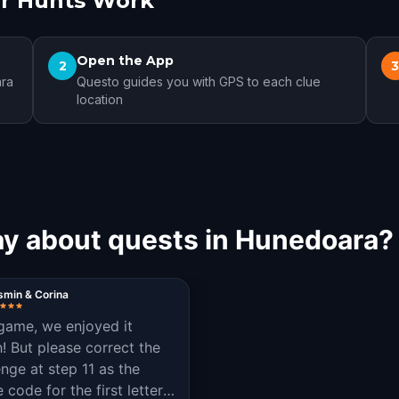
r Hunts Work
Open the App
2
ara
Questo guides you with GPS to each clue
location
ay about quests in Hunedoara?
smin & Corina
game, we enjoyed it
! But please correct the
enge at step 11 as the
code for the first letter is