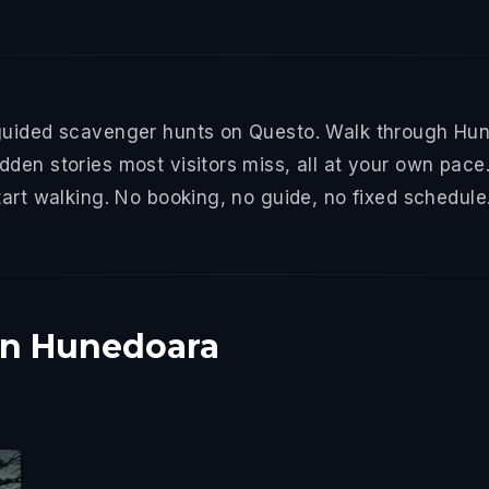
guided scavenger hunts on Questo. Walk through Hune
den stories most visitors miss, all at your own pace.
tart walking. No booking, no guide, no fixed schedule
in Hunedoara