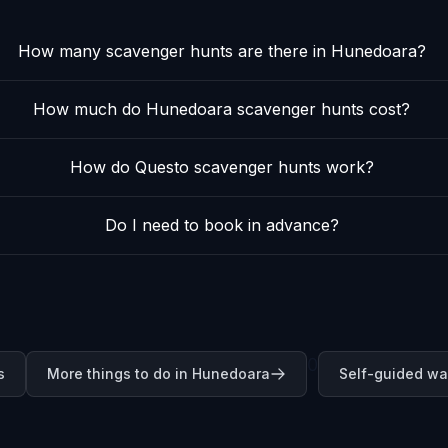
How many scavenger hunts are there in Hunedoara?
How much do Hunedoara scavenger hunts cost?
How do Questo scavenger hunts work?
Do I need to book in advance?
0
s
More things to do in Hunedoara
Self-guided wa