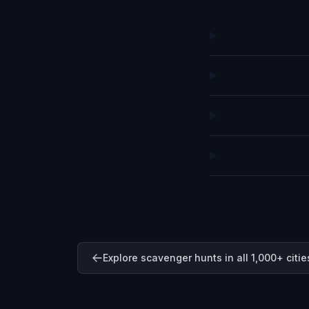
Explore scavenger hunts in all 1,000+ citie