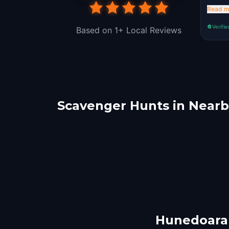
wrong
Read m
Verifie
Based on 1+ Local Reviews
Scavenger Hunts in Nearby
Alba Iulia
Rasi
Băile Olănești
Cluj
2 hunts
1 hunts
Hunedoara