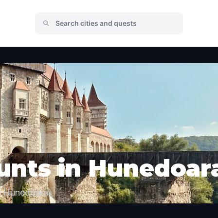
unts in Hunedoar
e Hunedoara.