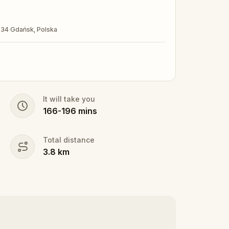
-834 Gdańsk, Polska
It will take you
166
-
196
mins
Total distance
3.8
km