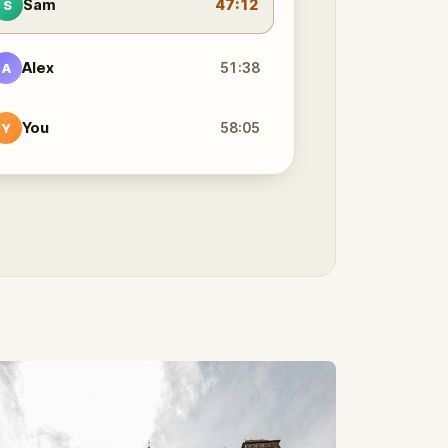
Sam
47:12
S
Alex
51:38
A
You
58:05
Y