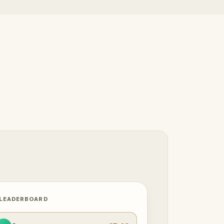
 LEADERBOARD