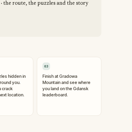
 the route, the puzzles and the story
03
zles hidden in
Finish at Gradowa
around you.
Mountain and see where
 crack
you land on the Gdansk
ext location.
leaderboard.