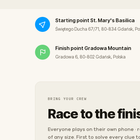
Starting point
St. Mary's Basilica
Świętego Ducha 67/71, 80-834 Gdańsk, Po
Finish point
Gradowa Mountain
Gradowa 6, 80-802 Gdańsk, Polska
BRING YOUR CREW
Race to the fini
Everyone plays on their own phone · ra
of any size. First to solve every clue 