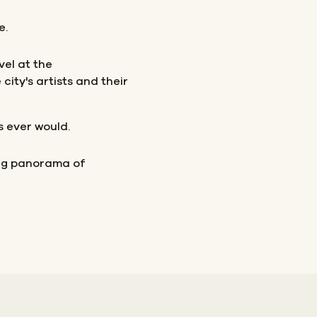
e.
vel at the
ity's artists and their
s ever would.
ing panorama of