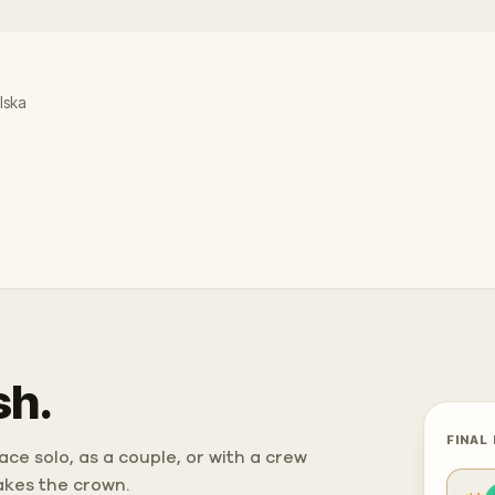
lska
sh.
FINAL
ce solo, as a couple, or with a crew
takes the crown.