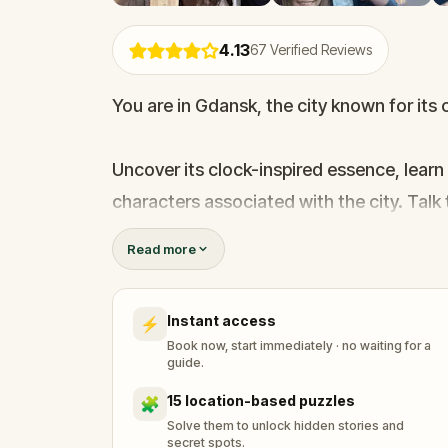
4.13
67
Verified Reviews
You are in Gdansk, the city known for its 
Uncover its clock-inspired essence, learn
characters associated with the city. Talk 
clock ticking, through the maze of charmi
Read more
"lost time".
Instant access
⚡
Follow the clues and don't be surprised 
Book now, start immediately · no waiting for a
situations, look for hidden parts of pre
guide.
city in an unusual manner.
15 location-based puzzles
🧩
Solve them to unlock hidden stories and
secret spots.