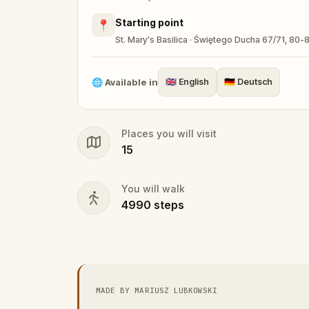
Starting point
📍
St. Mary's Basilica · Świętego Ducha 67/71, 80
🌐
Available in
🇬🇧
English
🇩🇪
Deutsch
Places you will visit
15
You will walk
4990
steps
MADE BY MARIUSZ LUBKOWSKI