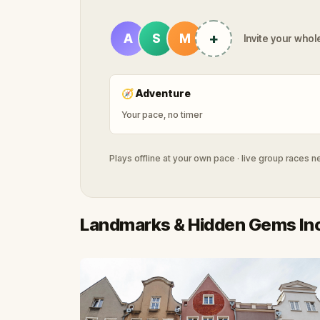
+
A
S
M
Invite your whole
🧭
Adventure
Your pace, no timer
Plays offline at your own pace · live group races 
Landmarks & Hidden Gems In