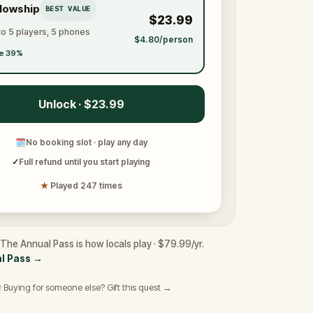
llowship
BEST VALUE
$23.99
to 5 players, 5 phones
$4.80/person
e 39%
Unlock · $23.99
🗓
No booking slot · play any day
✓
Full refund until you start playing
★
Played 247 times
The Annual Pass is how locals play · $79.99/yr.
l Pass
→
 Buying for someone else? Gift this quest →