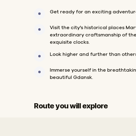
Get ready for an exciting adventur
Visit the city's historical places Mar
extraordinary craftsmanship of the c
exquisite clocks.
Look higher and further than other
Immerse yourself in the breathtak
beautiful Gdansk.
Route you will explore
Start
Finish