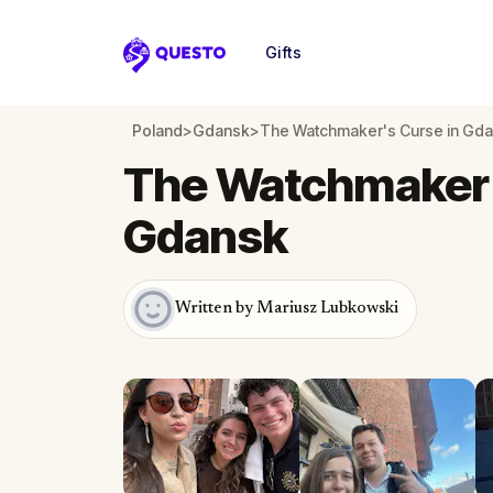
Gifts
Questo
Poland
>
Gdansk
>
The Watchmaker's Curse in Gd
The Watchmaker'
Gdansk
Written by Mariusz Lubkowski