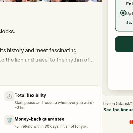
Fe
Up 
Sav
clocks.
 its history and meet fascinating
to the lion and travel to the rhythm of
ng streets and alleys, in search of the
Total flexibility
⏱️
by encountering even the most unreal
Start, pause and resume whenever you want ·
Live in Gdansk? 
cise mechanisms. Explore the remarkable
~3 hrs.
See the Annua
Money-back guarantee
🛡️
🎁
Full refund within 30 days if it's not for you.