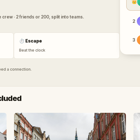
👑
 crew · 2 friends or 200, split into teams.
2
3
⏱
Escape
Beat the clock
need a connection.
cluded