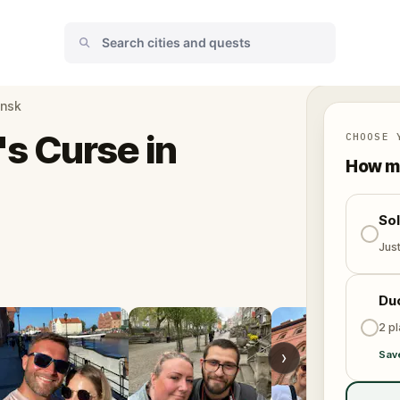
ansk
s Curse in
CHOOSE 
How ma
So
Jus
Du
2 p
›
Sav