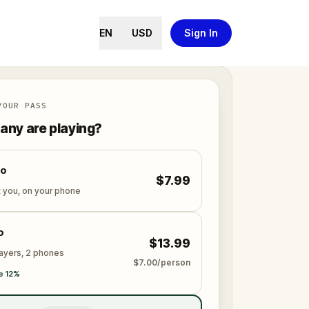
EN
USD
Sign In
YOUR PASS
ny are playing?
lo
$7.99
t you, on your phone
o
$13.99
layers, 2 phones
$7.00/person
e 12%