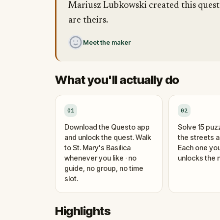
Mariusz Lubkowski created this quest ·
are theirs.
Meet the maker
What you'll actually do
01
02
Download the Questo app
Solve 15 puz
and unlock the quest. Walk
the streets 
to St. Mary's Basilica
Each one you
whenever you like · no
unlocks the n
guide, no group, no time
slot.
Highlights