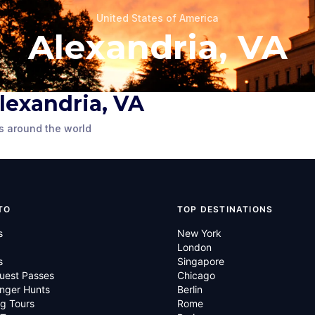
United States of America
Alexandria, VA
 Alexandria, VA
Tavern
Carlyle House
s around the world
United States
Alexandria, VA
,
United States
of America
TO
TOP DESTINATIONS
s
New York
London
s
Singapore
uest Passes
Chicago
nger Hunts
Berlin
g Tours
Rome