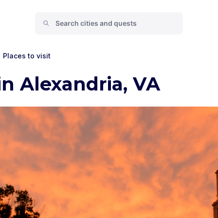
Places to visit
in Alexandria, VA