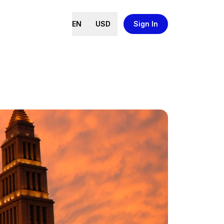
EN
USD
Sign In