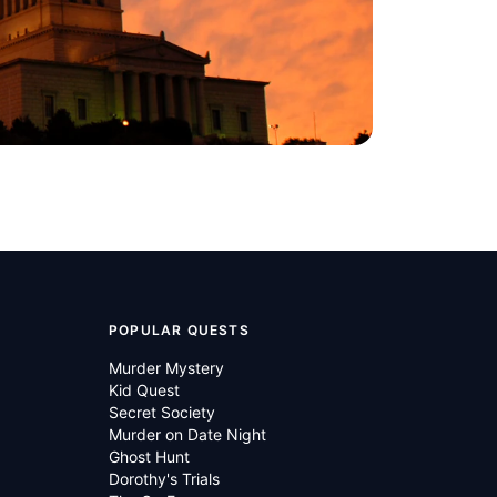
POPULAR QUESTS
Murder Mystery
Kid Quest
Secret Society
Murder on Date Night
Ghost Hunt
Dorothy's Trials