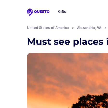
Gifts
Questo
United States of America
>
Alexandria, VA
>
Must see places 