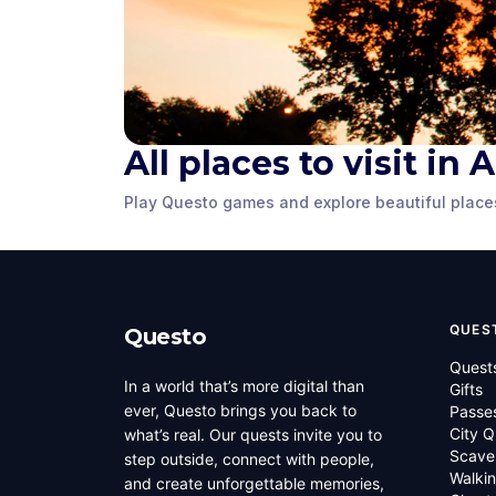
All places to visit in
Market Square
Gadsby's 
Play Questo games and explore beautiful place
Alexandria, VA
,
United States
Alexandria, VA
,
of America
of America
QUES
Questo
Quest
In a world that’s more digital than
Gifts
ever, Questo brings you back to
Passe
City Q
what’s real. Our quests invite you to
Scave
step outside, connect with people,
Walkin
and create unforgettable memories,