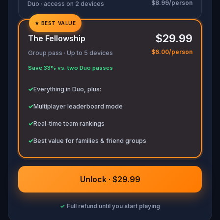
$8.99/person
movements before they disappear for good.
Duo · access on 2 devices
Bring your sharpest instincts—and your pen and
★
BEST VALUE
✓
paper.
In 90 minutes, the trail will go cold.
$29.99
Love was the reason you came. Justice is why
The Fellowship
✓
you stay.
$6.00/person
Group pass · Up to 5 devices
✓
Save 33% vs. two Duo passes
✓
✓
Everything in Duo, plus:
✓
Multiplayer leaderboard mode
✓
Real-time team rankings
✓
Best value for families & friend groups
Unlock · $29.99
✓
Full refund until you start playing