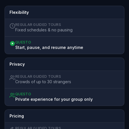
Flexibility
REGULAR GUIDED TOURS
Fixed schedules & no pausing
QUESTO
Start, pause, and resume anytime
Privacy
REGULAR GUIDED TOURS
Crowds of up to 30 strangers
QUESTO
Private experience for your group only
Pricing
REGULAR GUIDED TOURS