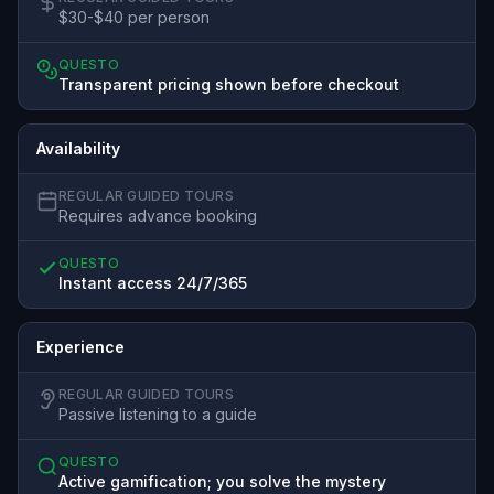
$30-$40 per person
QUESTO
Transparent pricing shown before checkout
Availability
REGULAR GUIDED TOURS
Requires advance booking
QUESTO
Instant access 24/7/365
Experience
REGULAR GUIDED TOURS
Passive listening to a guide
QUESTO
Active gamification; you solve the mystery