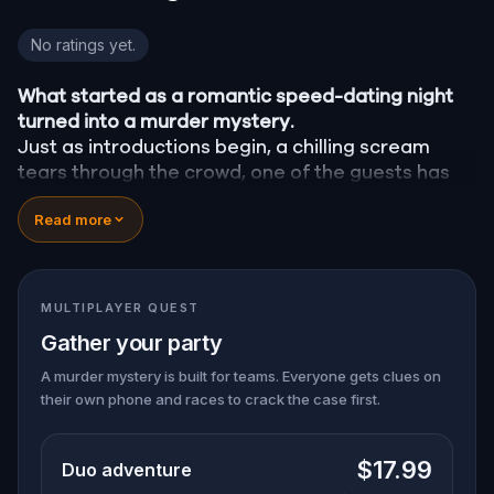
Murder Mystery: Crime on Date Night in Sarasota
No ratings yet.
What started as a romantic speed-dating night
turned into a murder mystery.
Just as introductions begin, a chilling scream
tears through the crowd, one of the guests has
been
murdered
, and the killer has fled into the
Read more
city.
Before panic can take hold,
Agent X
steps
forward. This was no random attack. Every
participant is now part of a deadly puzzle, and
MULTIPLAYER QUEST
the only way to survive is to solve it.
Gather your party
Was it the charming Yoga instructor who vanished
right after the scream? The wedding singer seen
A murder mystery is built for teams. Everyone gets clues on
their own phone and races to crack the case first.
arguing with the victim? Or someone else hiding
their true identity among the dating profiles?
🔎
Follow clues across the city, interrogate
$17.99
Duo adventure
suspects in real locations, and track the killer's