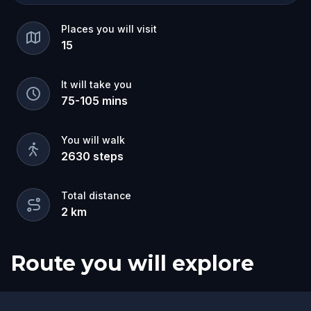
Places you will visit
15
It will take you
75
-
105
mins
You will walk
2630
steps
Total distance
2
km
Route you will explore
Finish