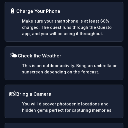
🔋
Charge Your Phone
Make sure your smartphone is at least 60%
charged. The quest runs through the Questo
app, and you will be using it throughout.
🌤️
Check the Weather
This is an outdoor activity. Bring an umbrella or
sunscreen depending on the forecast.
📸
Bring a Camera
You will discover photogenic locations and
hidden gems perfect for capturing memories.