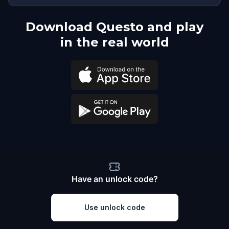
Download Questo and play
in the real world
Have an unlock code?
Use unlock code