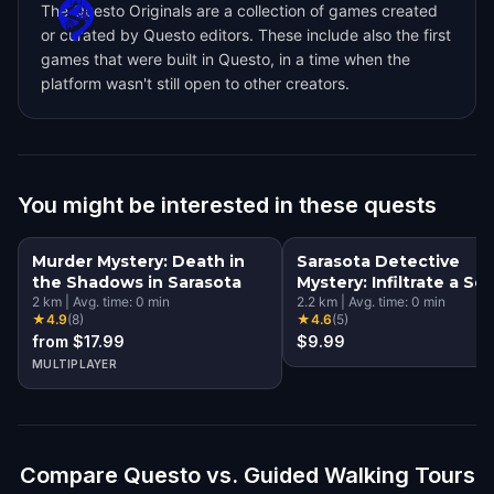
The Questo Originals are a collection of games created
or curated by Questo editors. These include also the first
games that were built in Questo, in a time when the
platform wasn't still open to other creators.
You might be interested in these quests
Murder Mystery: Death in
Sarasota Detective
the Shadows in Sarasota
Mystery: Infiltrate a Se
2
km
|
Avg. time:
0
min
Society!
2.2
km
|
Avg. time:
0
min
★
4.9
(
8
)
★
4.6
(
5
)
from $17.99
$9.99
MULTIPLAYER
Compare Questo vs. Guided Walking Tours