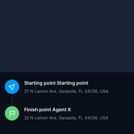
Starting point
Starting point
27 N Lemon Ave, Sarasota, FL 34236, USA
Finish point
Agent X
22 N Lemon Ave, Sarasota, FL 34236, USA