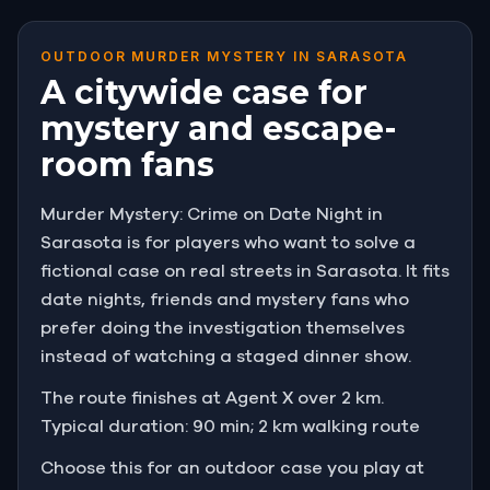
OUTDOOR MURDER MYSTERY IN SARASOTA
A citywide case for
mystery and escape-
room fans
Murder Mystery: Crime on Date Night in
Sarasota is for players who want to solve a
fictional case on real streets in Sarasota. It fits
date nights, friends and mystery fans who
prefer doing the investigation themselves
instead of watching a staged dinner show.
The route finishes at Agent X over 2 km.
Typical duration: 90 min; 2 km walking route
Choose this for an outdoor case you play at