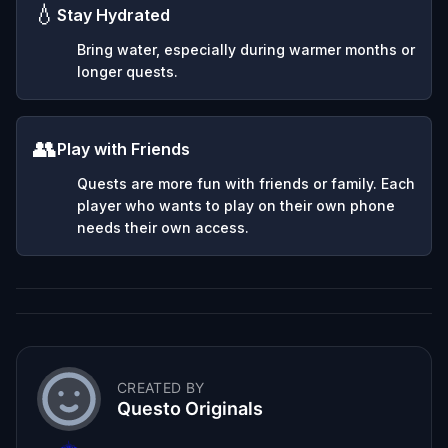
💧
Stay Hydrated
Bring water, especially during warmer months or
longer quests.
👥
Play with Friends
Quests are more fun with friends or family. Each
player who wants to play on their own phone
needs their own access.
CREATED BY
Questo Originals