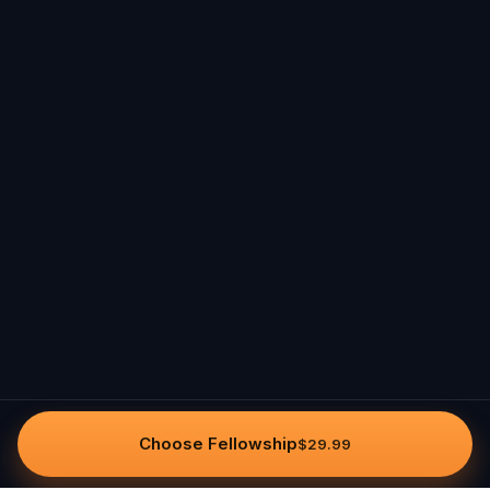
Choose Fellowship
$29.99