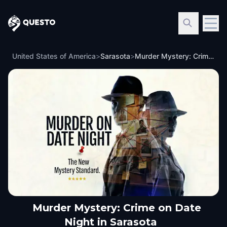
Questo
United States of America
>
Sarasota
>
Murder Mystery: Crime on Date Night in Sarasota
Murder Mystery: Crime on Date
Night in Sarasota