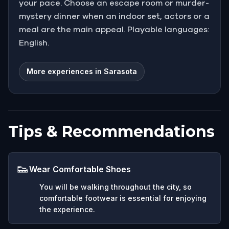
your pace. Choose an escape room or murder-
mystery dinner when an indoor set, actors or a
meal are the main appeal. Playable languages:
English.
More experiences in Sarasota
Tips & Recommendations
👟
Wear Comfortable Shoes
You will be walking throughout the city, so
comfortable footwear is essential for enjoying
the experience.