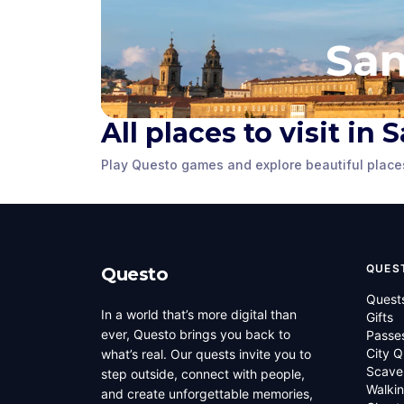
San
All places to visit i
Praza do Obradoiro
Praza de 
Play Questo games and explore beautiful place
Santiago de Compostela
,
Santiago de C
Spain
Spain
QUES
Questo
Quest
In a world that’s more digital than
Gifts
ever, Questo brings you back to
Passe
City Q
what’s real. Our quests invite you to
Scave
step outside, connect with people,
Walkin
and create unforgettable memories,