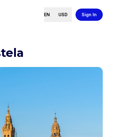
EN
USD
Sign In
tela