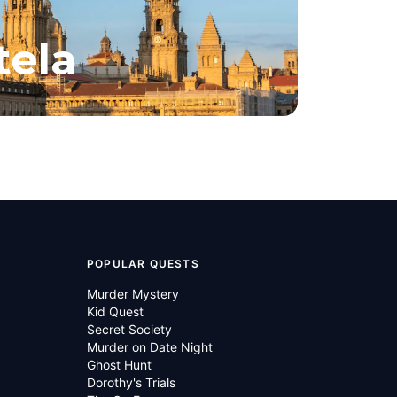
tela
POPULAR QUESTS
Murder Mystery
Kid Quest
Secret Society
Murder on Date Night
Ghost Hunt
Dorothy's Trials