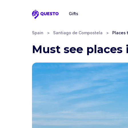
Gifts
Questo
Spain
>
Santiago de Compostela
>
Places t
Must see places