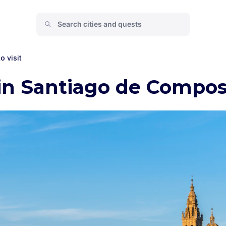
o visit
 in Santiago de Compos