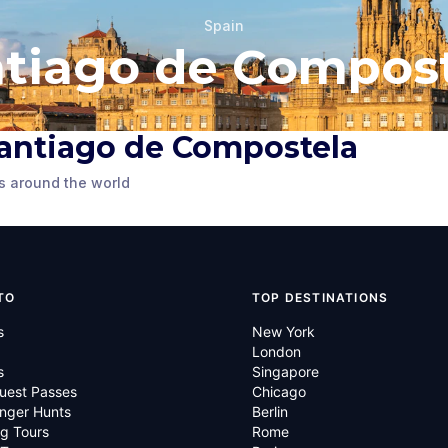
Spain
tiago de Compos
Statue of King
n Santiago de Compostela
Cervantes
Alfonso II of Asturias
s around the world
ompostela
,
Santiago de Compostela
,
Spain
TO
TOP DESTINATIONS
s
New York
London
s
Singapore
uest Passes
Chicago
nger Hunts
Berlin
g Tours
Rome