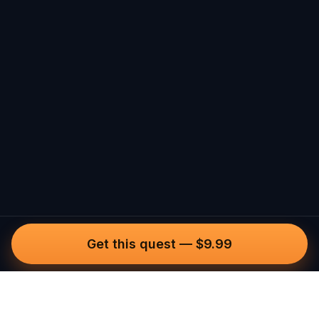
Get this quest
—
$9.99