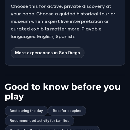
Choose this for active, private discovery at
your pace. Choose a guided historical tour or
museum when expert live interpretation or
curated exhibits matter more. Playable
languages: English, Spanish.
More experiences in San Diego
Good to know before you
play
Best during the day
Best for couples
Recommended activity for families