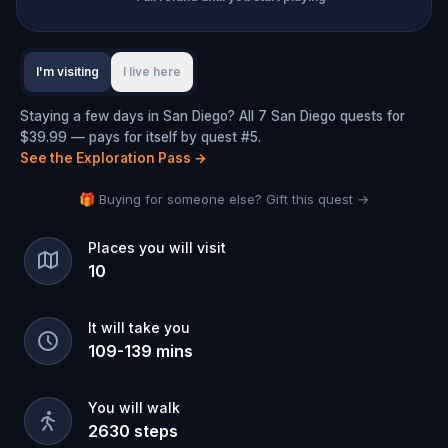
I'm visiting
I live here
Staying a few days in San Diego? All 7 San Diego quests for
$39.99 — pays for itself by quest #5.
See the Exploration Pass
→
🎁 Buying for someone else? Gift this quest →
Places you will visit
10
It will take you
109
-
139
mins
You will walk
2630
steps