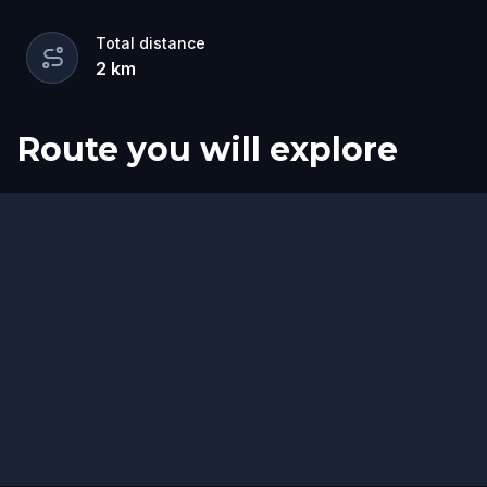
Total distance
2
km
Route you will explore
Finish
Start