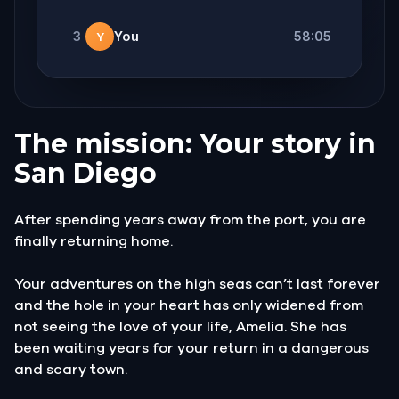
3
You
58:05
Y
The mission: Your story in
San Diego
After spending years away from the port, you are
finally returning home.
Your adventures on the high seas can’t last forever
and the hole in your heart has only widened from
not seeing the love of your life, Amelia. She has
been waiting years for your return in a dangerous
and scary town.