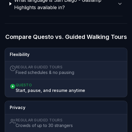
Highlights available in?
Compare Questo vs. Guided Walking Tours
Flexibility
REGULAR GUIDED TOURS
Fixed schedules & no pausing
QUESTO
Start, pause, and resume anytime
Privacy
REGULAR GUIDED TOURS
Crowds of up to 30 strangers