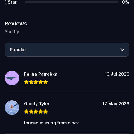
1
Star
0
%
Reviews
Sort by
Popular
Palina Patrebka
13 Jul 2026
Goody Tyler
17 May 2026
toucan missing from clock