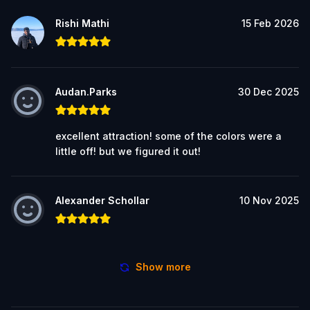
Rishi Mathi
15 Feb 2026
Audan.Parks
30 Dec 2025
excellent attraction! some of the colors were a
little off! but we figured it out!
Alexander Schollar
10 Nov 2025
Show more