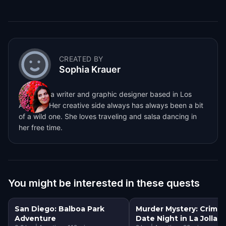
CREATED BY
Sophia Krauer
Sophia is a writer and graphic designer based in Los
Angeles. Her creative side always has always been a bit
of a wild one. She loves traveling and salsa dancing in
her free time.
You might be interested in these quests
San Diego: Balboa Park
Murder Mystery: Crime
Adventure
Date Night in La Jolla, 