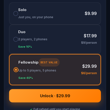
Solo
$9.99
Just you, on your phone
Duo
$17.99
2 players, 2 phones
$9/person
Save 10%
Fellowship
BEST VALUE
$29.99
Up to 5 players, 5 phones
$6/person
Save 40%
Unlock · $29.99
✓
Full refund until you start playing