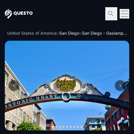
Questo
United States of America
>
San Diego
>
San Diego - Gaslamp Highlights
‹
›