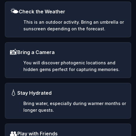
🌤️
Check the Weather
This is an outdoor activity. Bring an umbrella or
sunscreen depending on the forecast.
📸
Bring a Camera
You will discover photogenic locations and
hidden gems perfect for capturing memories.
💧
Stay Hydrated
Bring water, especially during warmer months or
longer quests.
👥
Play with Friends