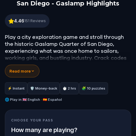
San Diego - Gaslamp Highlights
San Diego - Gaslamp Highlights
4.46
151
Reviews
Play a city exploration game and stroll through
the historic Gaslamp Quarter of San Diego,
experiencing what was once home to sailors,
working girls, and bustling industry. Crack codes
and solve riddles to learn stories about the
Read more
history of this colourful district.
Are you ready to discover San Diego?
⚡ Instant
🛡 Money-back
⏱ 2 hrs
🧩 10 puzzles
———————————
Please note that this game ends in a different
🌐
Play in
🇬🇧 English · 🇪🇸 Español
place than it starts.
CHOOSE YOUR PASS
Starting point:
Gaslamp Historical Sign
Endpoint:
Balboa Theatre
How many are playing?