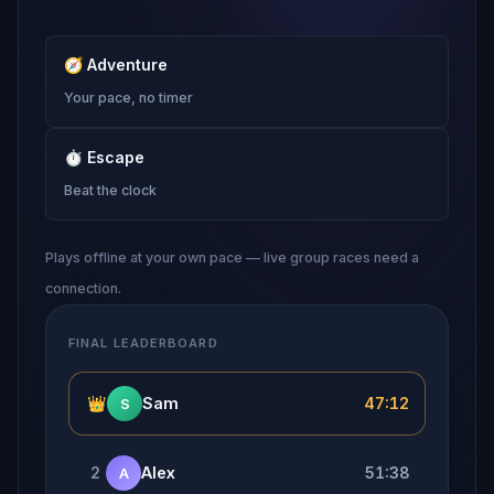
🧭
Adventure
Your pace, no timer
⏱
Escape
Beat the clock
Plays offline at your own pace — live group races need a
connection.
FINAL LEADERBOARD
👑
Sam
47:12
S
2
Alex
51:38
A