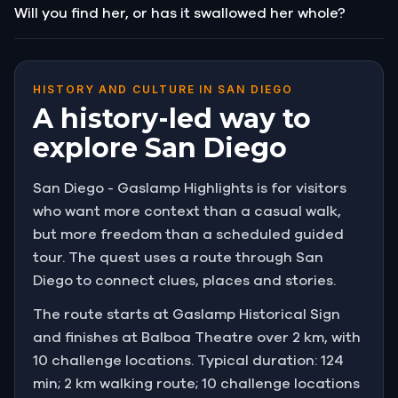
Will you find her, or has it swallowed her whole?
HISTORY AND CULTURE IN SAN DIEGO
A history-led way to
explore San Diego
San Diego - Gaslamp Highlights is for visitors
who want more context than a casual walk,
but more freedom than a scheduled guided
tour. The quest uses a route through San
Diego to connect clues, places and stories.
The route starts at Gaslamp Historical Sign
and finishes at Balboa Theatre over 2 km, with
10 challenge locations. Typical duration: 124
min; 2 km walking route; 10 challenge locations