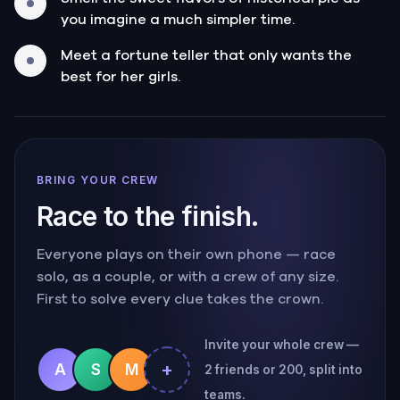
you imagine a much simpler time.
Meet a fortune teller that only wants the
best for her girls.
BRING YOUR CREW
Race to the finish.
Everyone plays on their own phone — race
solo, as a couple, or with a crew of any size.
First to solve every clue takes the crown.
Invite your whole crew —
+
A
S
M
2 friends or 200, split into
teams.