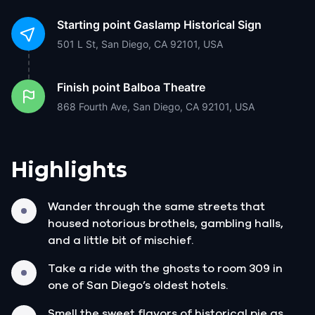
Starting point
Gaslamp Historical Sign
501 L St, San Diego, CA 92101, USA
Finish point
Balboa Theatre
868 Fourth Ave, San Diego, CA 92101, USA
Highlights
Wander through the same streets that
housed notorious brothels, gambling halls,
and a little bit of mischief.
Take a ride with the ghosts to room 309 in
one of San Diego’s oldest hotels.
Smell the sweet flavors of historical pie as