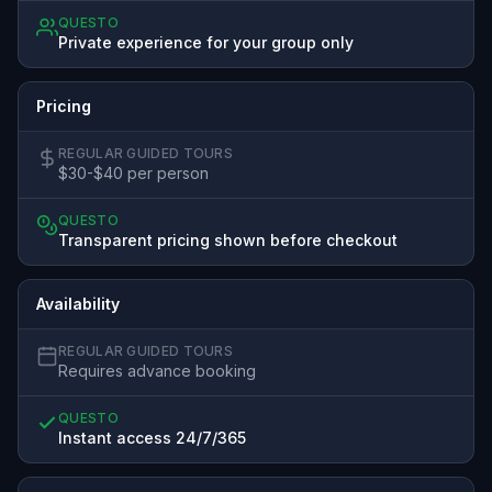
QUESTO
Private experience for your group only
Pricing
REGULAR GUIDED TOURS
$30-$40 per person
QUESTO
Transparent pricing shown before checkout
Availability
REGULAR GUIDED TOURS
Requires advance booking
QUESTO
Instant access 24/7/365