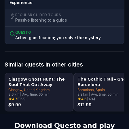
Experience
REGULAR GUIDED TOURS
Passive listening to a guide
QUESTO
Active gamification; you solve the mystery
Similar quests in other cities
Glasgow Ghost Hunt: The
The Gothic Trail – Ghos
Soul That Got Away
Barcelona
Glasgow
, United Kingdom
Barcelona
, Spain
3.6
km
|
Avg. time:
60
min
2.9
km
|
Avg. time:
50
min
★
4.7
(
955
)
★
4.6
(
974
)
$9.99
$12.99
Download Questo and play