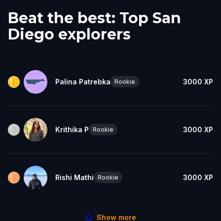
Beat the best: Top San
Diego explorers
Palina Patrebka
3000
XP
Rookie
Krithika P
3000
XP
Rookie
Rishi Mathi
3000
XP
Rookie
Show more