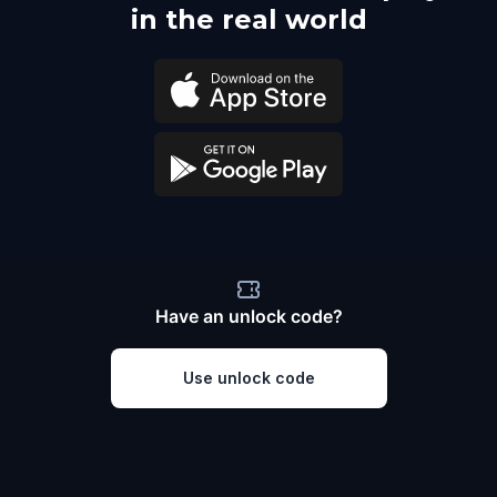
in the real world
Have an unlock code?
Use unlock code