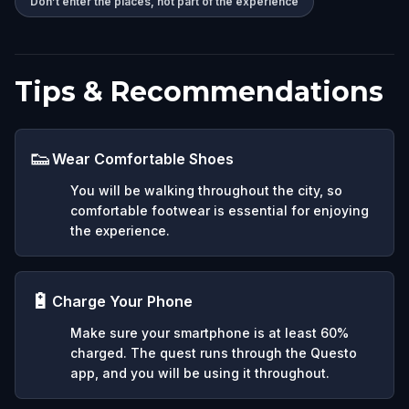
Don’t enter the places, not part of the experience
Tips & Recommendations
👟
Wear Comfortable Shoes
You will be walking throughout the city, so
comfortable footwear is essential for enjoying
the experience.
🔋
Charge Your Phone
Make sure your smartphone is at least 60%
charged. The quest runs through the Questo
app, and you will be using it throughout.