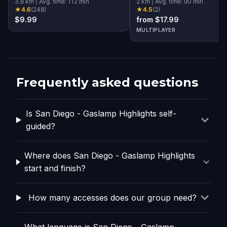
3.8
km
|
Avg. time:
112
min
Diego
2
km
|
Avg. time:
90
min
★
4.6
(
248
)
★
4.5
(
2
)
$9.99
from $17.99
MULTIPLAYER
Frequently asked questions
Is San Diego - Gaslamp Highlights self-
guided?
Where does San Diego - Gaslamp Highlights
start and finish?
How many accesses does our group need?
What language is San Diego - Gaslamp