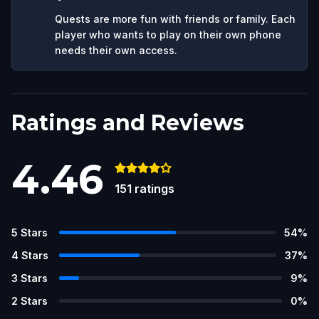
Quests are more fun with friends or family. Each
player who wants to play on their own phone
needs their own access.
Ratings and Reviews
4.46
151
ratings
5
Stars
54
%
4
Stars
37
%
3
Stars
9
%
2
Stars
0
%