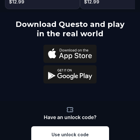
$12.99
$12.99
Download Questo and play
in the real world
Have an unlock code?
Use unlock code