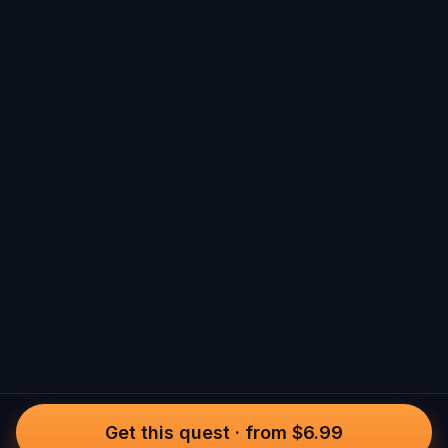
Get this quest
·
from $6.99