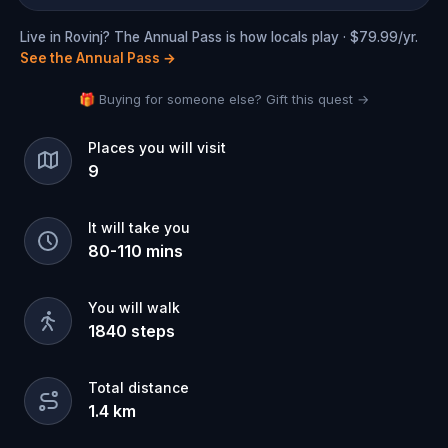
Live in Rovinj? The Annual Pass is how locals play · $79.99/yr.
See the Annual Pass
→
🎁 Buying for someone else? Gift this quest →
Places you will visit
9
It will take you
80
-
110
mins
You will walk
1840
steps
Total distance
1.4
km