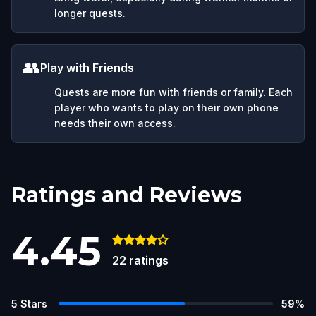
longer quests.
👥
Play with Friends
Quests are more fun with friends or family. Each
player who wants to play on their own phone
needs their own access.
Ratings and Reviews
4.45
22
ratings
5
Stars
59
%