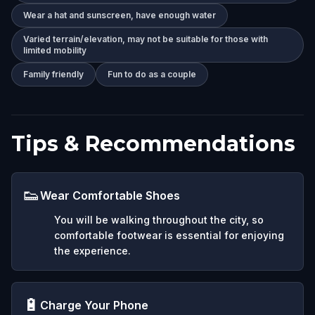
Wear a hat and sunscreen, have enough water
Varied terrain/elevation, may not be suitable for those with
limited mobility
Family friendly
Fun to do as a couple
Tips & Recommendations
👟
Wear Comfortable Shoes
You will be walking throughout the city, so
comfortable footwear is essential for enjoying
the experience.
🔋
Charge Your Phone