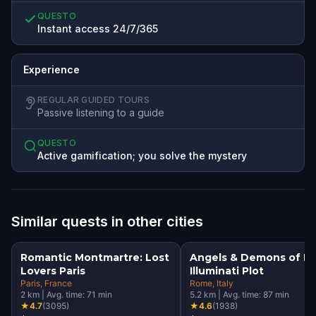
QUESTO
Instant access 24/7/365
Experience
REGULAR GUIDED TOURS
Passive listening to a guide
QUESTO
Active gamification; you solve the mystery
Similar quests in other cities
Romantic Montmartre: Lost
Angels & Demons of R
Lovers Paris
Illuminati Plot
Paris
, France
Rome
, Italy
2
km
|
Avg. time:
71
min
5.2
km
|
Avg. time:
87
min
★
4.7
(
3095
)
★
4.6
(
1938
)