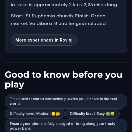
in total is approximately 2 km / 2,25 miles long
Start: St Euphemia church. Finish: Green
market Valdibora. 9 challenges included.
More experiences in Rovinj
Good to know before you
play
This quest features interactive puzzles you’ll solve in the real
world.
Difficulty level: Medium 🟡🤔
Difficulty level: Easy 🟢😊
Ensure your phone is fully charged or bring along your trusty
power bank