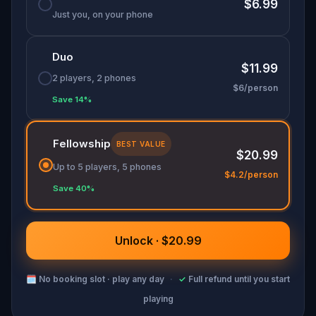
$6.99
Just you, on your phone
Duo
$11.99
2 players, 2 phones
$6/person
Save 14%
Fellowship
BEST VALUE
$20.99
Up to 5 players, 5 phones
$4.2/person
Save 40%
Unlock · $20.99
🗓
No booking slot · play any day
·
✓
Full refund until you start
playing