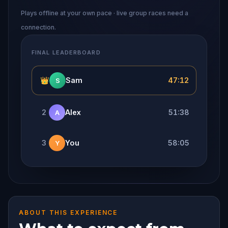
Plays offline at your own pace · live group races need a
connection.
FINAL LEADERBOARD
👑
Sam
47:12
S
2
Alex
51:38
A
3
You
58:05
Y
ABOUT THIS EXPERIENCE