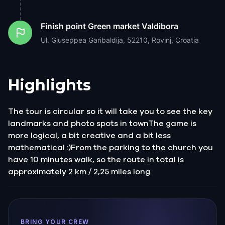
Finish point
Green market Valdibora
Ul. Giuseppea Garibaldija, 52210, Rovinj, Croatia
Highlights
The tour is circular so it will take you to see the key
landmarks and photo spots in townThe game is
more logical, a bit creative and a bit less
mathematical :)From the parking to the church you
have 10 minutes walk, so the route in total is
approximately 2 km / 2,25 miles long
BRING YOUR CREW