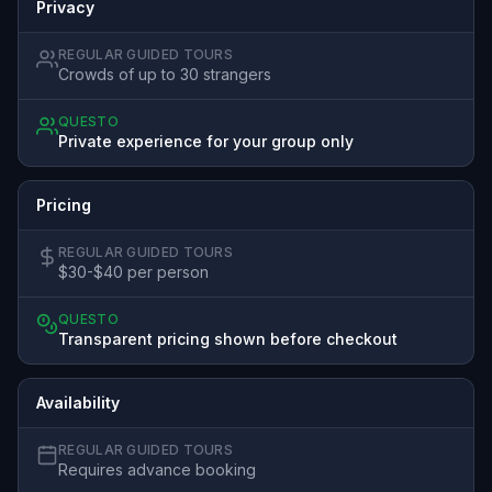
Privacy
REGULAR GUIDED TOURS
Crowds of up to 30 strangers
QUESTO
Private experience for your group only
Pricing
REGULAR GUIDED TOURS
$30-$40 per person
QUESTO
Transparent pricing shown before checkout
Availability
REGULAR GUIDED TOURS
Requires advance booking