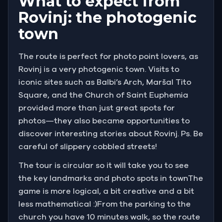
What to expect from
Rovinj: the photogenic
town
The route is perfect for photo point lovers, as
Rovinj is a very photogenic town. Visits to
iconic sites such as Balbi’s Arch, Maršal Tito
Square, and the Church of Saint Euphemia
provided more than just great spots for
photos—they also became opportunities to
discover interesting stories about Rovinj. Ps. Be
careful of slippery cobbled streets!
The tour is circular so it will take you to see
the key landmarks and photo spots in townThe
game is more logical, a bit creative and a bit
less mathematical :)From the parking to the
church you have 10 minutes walk, so the route