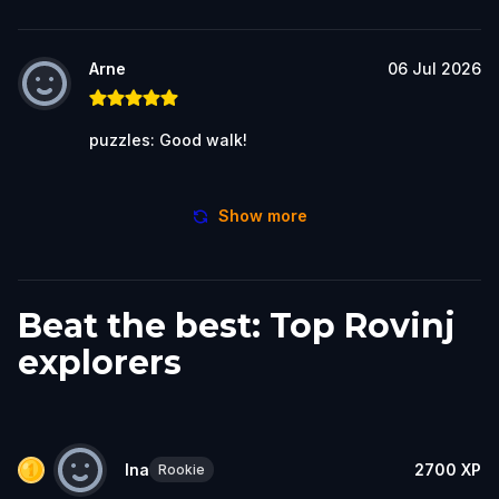
Arne
06 Jul 2026
puzzles: Good walk!
Show more
Beat the best: Top Rovinj
explorers
Ina
2700
XP
Rookie