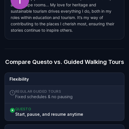
and escape rooms... My love for heritage and
sustainable tourism drives everything I do, both in my
roles within education and tourism. It’s my way of
contributing to the places I cherish most, ensuring their
stories continue to inspire others.
Compare Questo vs. Guided Walking Tours
Flexibility
REGULAR GUIDED TOURS
Fixed schedules & no pausing
QUESTO
Start, pause, and resume anytime