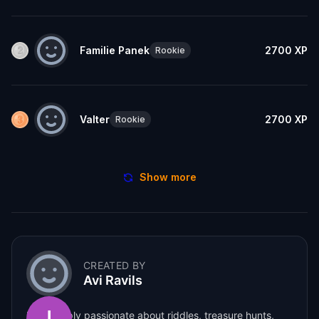
Familie Panek
2700
XP
Rookie
Valter
2700
XP
Rookie
Show more
CREATED BY
Avi Ravils
I am deeply passionate about riddles, treasure hunts,