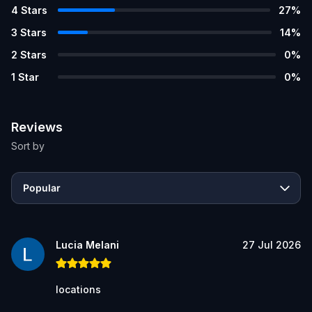
4
Stars
27
%
3
Stars
14
%
2
Stars
0
%
1
Star
0
%
Reviews
Sort by
Popular
Lucia Melani
27 Jul 2026
locations