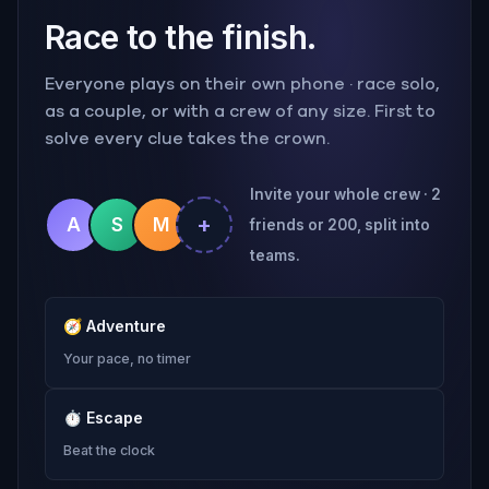
Race to the finish.
Everyone plays on their own phone · race solo,
as a couple, or with a crew of any size. First to
solve every clue takes the crown.
Invite your whole crew · 2
+
A
S
M
friends or 200, split into
teams.
🧭
Adventure
Your pace, no timer
⏱
Escape
Beat the clock