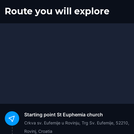
Route you will explore
Start
Finish
Starting point
St Euphemia church
Crkva sv. Eufemije u Rovinju, Trg Sv. Eufemije, 52210,
Rovinj, Croatia