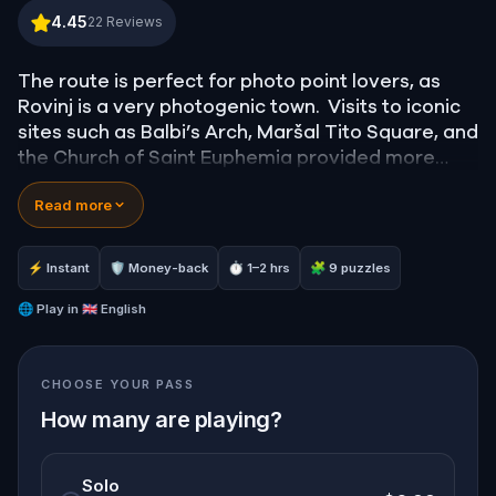
Rovinj: the photogenic town
4.45
22
Reviews
The route is perfect for photo point lovers, as
Rovinj is a very photogenic town. Visits to iconic
sites such as Balbi’s Arch, Maršal Tito Square, and
the Church of Saint Euphemia provided more
than just great spots for photos—they also
Read more
became opportunities to discover interesting
stories about Rovinj. Ps. Be careful of slippery
cobbled streets!
⚡ Instant
🛡 Money-back
⏱ 1–2 hrs
🧩 9 puzzles
🌐
Play in
🇬🇧 English
CHOOSE YOUR PASS
How many are playing?
Solo