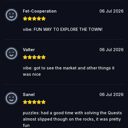
Fet-Cooperation
06 Jul 2026
vibe: FUN WAY TO EXPLORE THE TOWN!
Valter
06 Jul 2026
vibe: got to see the market and other things it
was nice
Sanel
06 Jul 2026
puzzles: had a good time with solving the Quests
almost slipped though on the rocks, it was pretty
fun