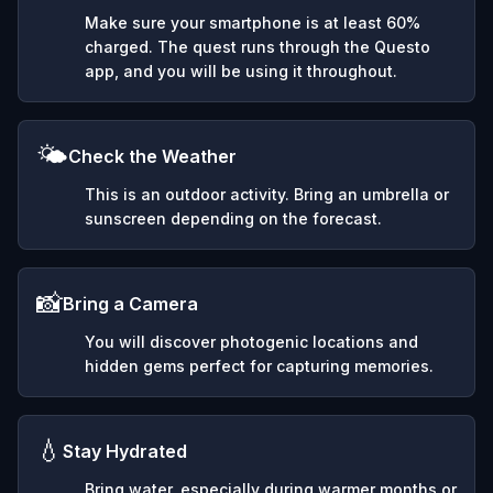
Make sure your smartphone is at least 60%
charged. The quest runs through the Questo
app, and you will be using it throughout.
🌤️
Check the Weather
This is an outdoor activity. Bring an umbrella or
sunscreen depending on the forecast.
📸
Bring a Camera
You will discover photogenic locations and
hidden gems perfect for capturing memories.
💧
Stay Hydrated
Bring water, especially during warmer months or