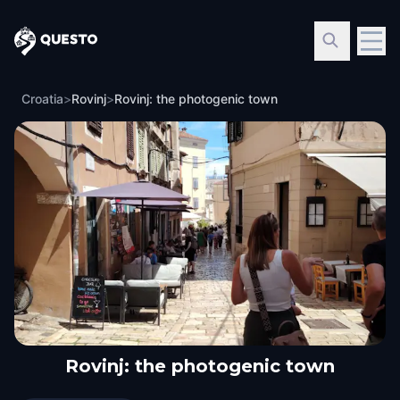
Questo
Croatia
>
Rovinj
>
Rovinj: the photogenic town
Rovinj: the photogenic town