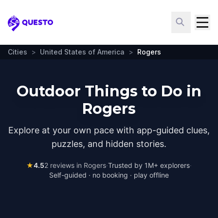
Questo
Cities
>
United States of America
>
Rogers
Outdoor Things to Do in
Rogers
Explore at your own pace with app-guided clues,
puzzles, and hidden stories.
★
4.5
2
reviews in
Rogers
·
Trusted by 1M+ explorers
·
Self-guided · no booking · play offline