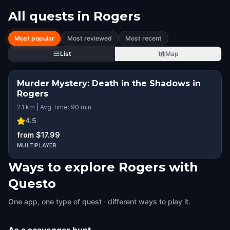
All quests in
Rogers
Most popular
Most reviewed
Most recent
List
Map
Murder Mystery: Death in the Shadows in
Rogers
2.1 km | Avg. time: 90 min
4.5
from $17.99
MULTIPLAYER
Ways to explore Rogers with
Questo
One app, one type of quest · different ways to play it.