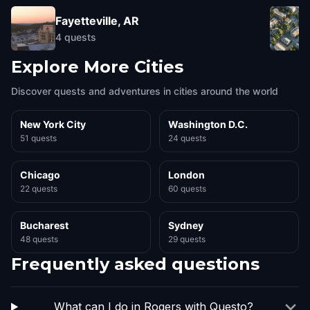
Fayetteville, AR
4
quests
Explore More Cities
Discover quests and adventures in cities around the world
New York City
Washington D.C.
51 quests
24 quests
Chicago
London
22 quests
60 quests
Bucharest
Sydney
48 quests
29 quests
Frequently asked questions
What can I do in Rogers with Questo?