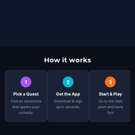
How it works
1
2
3
Pick a Quest
Get the App
Start & Play
Find an adventure
Download & sign
Go to the start
that sparks your
up in seconds.
point and have
curiosity.
fun!