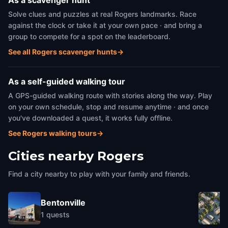
As a scavenger hunt
Solve clues and puzzles at real Rogers landmarks. Race
against the clock or take it at your own pace · and bring a
group to compete for a spot on the leaderboard.
See all Rogers scavenger hunts
→
As a self-guided walking tour
A GPS-guided walking route with stories along the way. Play
on your own schedule, stop and resume anytime · and once
you've downloaded a quest, it works fully offline.
See Rogers walking tours
→
Cities nearby
Rogers
Find a city nearby to play with your family and friends.
Bentonville
1
quests