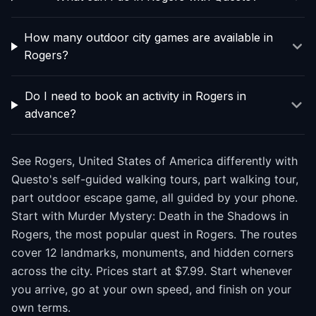
How many outdoor city games are available in
Rogers?
Do I need to book an activity in Rogers in
advance?
See Rogers, United States of America differently with
Questo's self-guided walking tours, part walking tour,
part outdoor escape game, all guided by your phone.
Start with Murder Mystery: Death in the Shadows in
Rogers, the most popular quest in Rogers. The routes
cover 12 landmarks, monuments, and hidden corners
across the city. Prices start at $7.99. Start whenever
you arrive, go at your own speed, and finish on your
own terms.