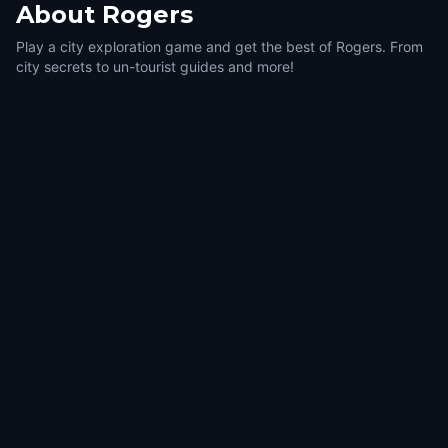
About
Rogers
Play a city exploration game and get the best of Rogers. From
city secrets to un-tourist guides and more!