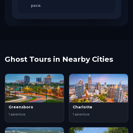
pace.
Ghost Tours in Nearby Cities
Greensboro
Charlotte
1
adventure
1
adventure