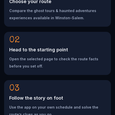
Choose your route
Compare the ghost tours & haunted adventures
experiences available in Winston-Salem.
02
Head to the starting point
Open the selected page to check the route facts
before you set off.
03
Follow the story on foot
Use the app on your own schedule and solve the
route’s clues as you go.