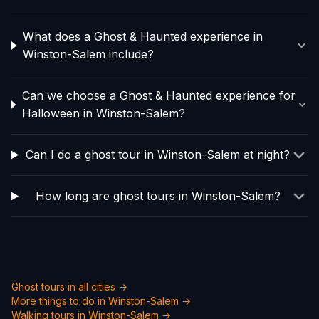
What does a Ghost & Haunted experience in
Winston-Salem include?
Can we choose a Ghost & Haunted experience for
Halloween in Winston-Salem?
Can I do a ghost tour in Winston-Salem at night?
How long are ghost tours in Winston-Salem?
Ghost tours in all cities →
More things to do in
Winston-Salem
→
Walking tours in
Winston-Salem
→