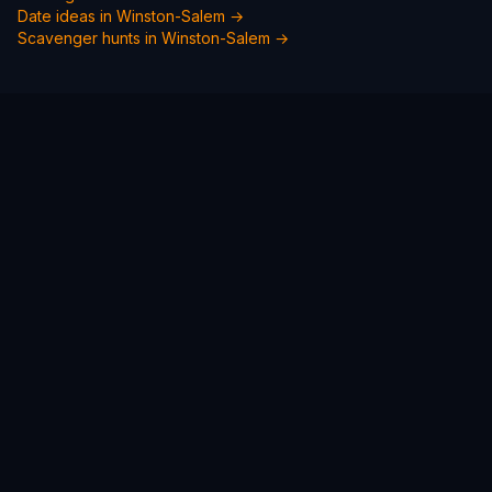
Date ideas in
Winston-Salem
→
Scavenger hunts in
Winston-Salem
→