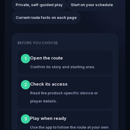
Private, self-guided play
Start on your schedule
Current route facts on each page
BEFORE YOU CHOOSE
Open the route
1
Confirm its story and starting area.
Check its access
2
Read the product-specific device or
player details.
Play when ready
3
Use the app to follow the route at your own