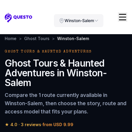
Questo
Winston-Salem
Home
>
Ghost Tours
>
Winston-Salem
GHOST TOURS & HAUNTED ADVENTURES
Ghost Tours & Haunted
Adventures
in
Winston-
Salem
Compare the
1 route
currently available in
Winston-Salem
, then choose the story, route and
access model that fits your plans.
★
4.0
·
3
reviews
·
from
USD 9.99