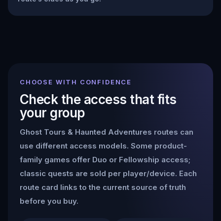
CHOOSE WITH CONFIDENCE
Check the access that fits
your group
Ghost Tours & Haunted Adventures
routes can
use different access models. Some product-
family games offer Duo or Fellowship access;
classic quests are sold per player/device. Each
route card links to the current source of truth
before you buy.