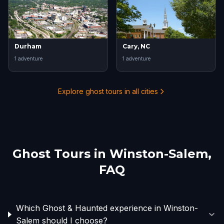
Durham
Cary, NC
1
adventure
1
adventure
Explore ghost tours in all cities
Ghost Tours in
Winston-Salem
,
FAQ
Which Ghost & Haunted experience in Winston-
Salem should I choose?