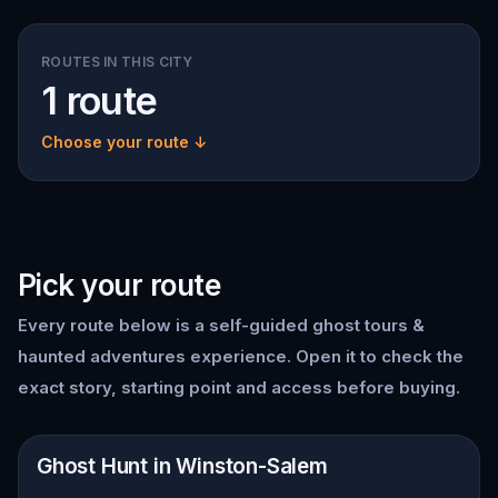
ROUTES IN THIS CITY
1 route
Choose your route ↓
Pick your route
Every route below is a self-guided
ghost tours &
haunted adventures
experience. Open it to check the
exact story, starting point and access before buying.
📍
Winston-Salem
Ghost Hunt in Winston-Salem