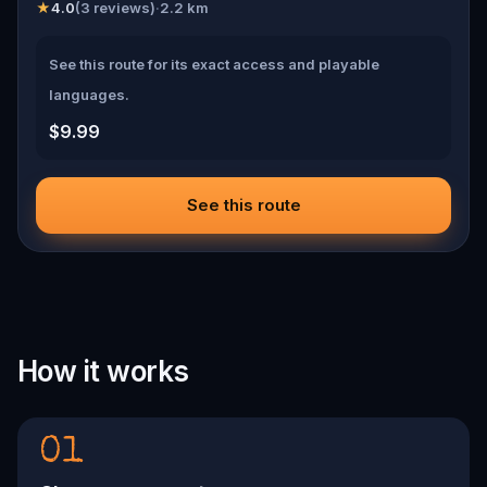
★
4.0
(
3
reviews)
·
2.2
km
See this route for its exact access and playable
languages.
$9.99
See this route
How it works
01