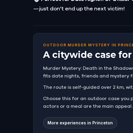
—just don’t end up the next victim!
OUTDOOR MURDER MYSTERY IN PRINC
A citywide case fo
Murder Mystery: Death in the Shadows i
fits date nights, friends and mystery
The route is self-guided over 2 km, wit
Choose this for an outdoor case you 
actors or a meal are the main appeal.
More experiences in Princeton