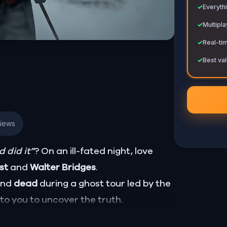
✓
Everythi
✓
Multipl
✓
Real-ti
✓
Best val
views
 did it”
? On an ill-fated night, love
ust
and
Walter Bridges
.
ound
dead
during a ghost tour led by the
p to you to uncover the truth.
Percy, the ghost tour guide with a flair