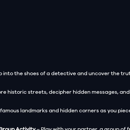
 into the shoes of a detective and uncover the trut
re historic streets, decipher hidden messages, and
 famous landmarks and hidden corners as you piece
 Group Activity
– Play with your partner, a group of f