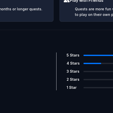
👥
Play with Friends
months or longer quests.
Quests are more fun w
to play on their own
5
Stars
4
Stars
3
Stars
2
Stars
1
Star