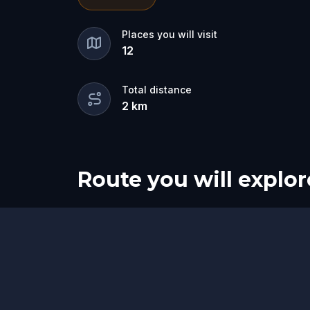
for the dramatic? Or is someone else 
🔎
Gather clues, interrogate suspects
Places you will visit
12
they strike again. Make sure to have y
the crucial evidence.
Total distance
2
km
Route you will explor
Start
Finish