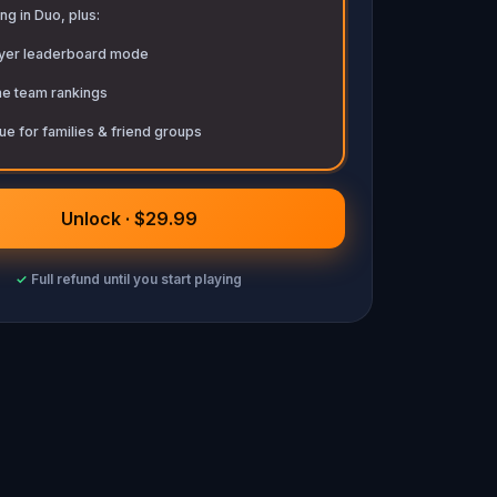
ng in Duo, plus:
ayer leaderboard mode
me team rankings
ue for families & friend groups
Unlock · $29.99
✓
Full refund until you start playing