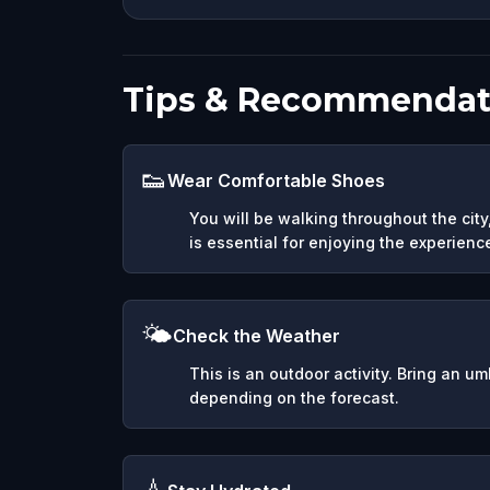
Tips & Recommendat
👟
Wear Comfortable Shoes
You will be walking throughout the cit
is essential for enjoying the experienc
🌤️
Check the Weather
This is an outdoor activity. Bring an u
depending on the forecast.