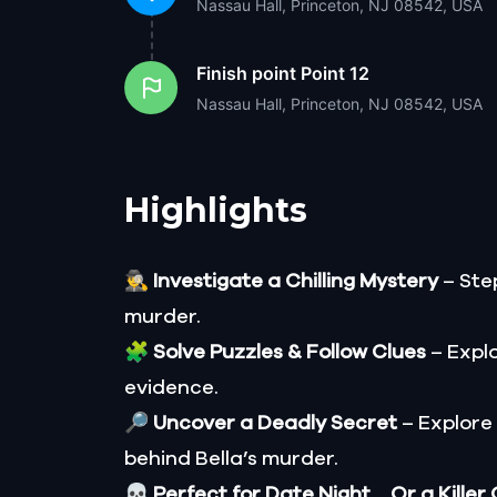
Nassau Hall, Princeton, NJ 08542, USA
Finish point
Point 12
Nassau Hall, Princeton, NJ 08542, USA
Highlights
🕵️‍♂️
Investigate a Chilling Mystery
– Step
murder.
🧩
Solve Puzzles & Follow Clues
– Explo
evidence.
🔎
Uncover a Deadly Secret
– Explore
behind Bella’s murder.
💀
Perfect for Date Night… Or a Killer