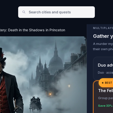
in Princeton
MULTIPLAY
ery: Death in the Shadows in Princeton
Gather y
A murder mys
their own ph
Duo ad
Duo · acc
★
BEST
✓
The Fel
✓
Group pas
✓
Save 33% 
✓