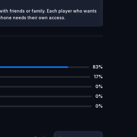
ith friends or family. Each player who wants
 phone needs their own access.
83
%
17
%
0
%
0
%
0
%