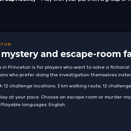
ETON
r mystery and escape-room f
n Princeton is for players who want to solve a fictional c
 fans who prefer doing the investigation themselves inst
h 12 challenge locations. 2 km walking route; 12 challeng
play at your pace. Choose an escape room or murder-mys
 Playable languages: English.