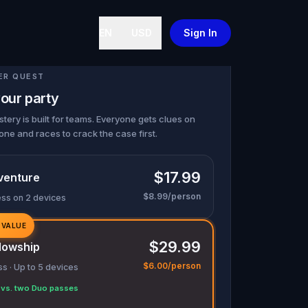
EN
USD
Sign In
ER QUEST
our party
tery is built for teams. Everyone gets clues on
one and races to crack the case first.
$17.99
venture
$8.99/person
ess on 2 devices
 VALUE
$29.99
lowship
$6.00/person
s · Up to 5 devices
vs. two Duo passes