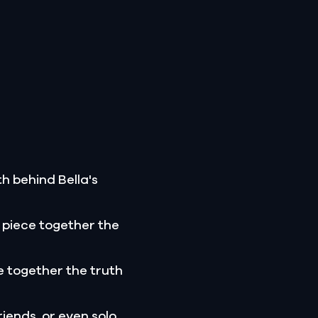
h behind Bella's
 piece together the
 together the truth
riends, or even solo