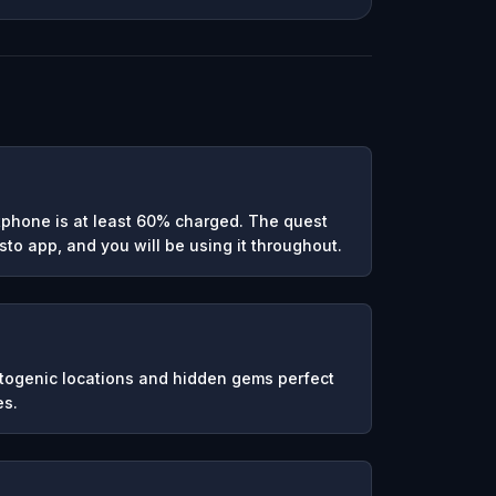
phone is at least 60% charged. The quest
to app, and you will be using it throughout.
otogenic locations and hidden gems perfect
es.