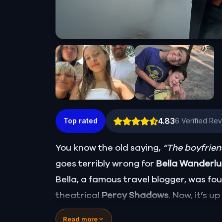
4.83
Top rated
6
Verified Re
You know the old saying,
“The boyfriend
goes terribly wrong for
Bella Wanderl
Bella, a famous travel blogger, was f
theatrical
Percy Shadows
. Now, it’s u
Was it Walter, the obsessed boyfriend? 
Read more