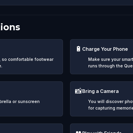
ions
🔋
Charge Your Phone
y, so comfortable footwear
Make sure your smart
e.
runs through the Ques
📸
Bring a Camera
mbrella or sunscreen
You will discover ph
for capturing memori