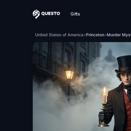
Gifts
Questo
Murder Mystery: Death in the Shadows 
United States of America
>
Princeton
>
Murder Myst