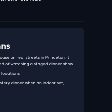
ans
ase on real streets in Princeton. It
ead of watching a staged dinner show.
e locations
tery dinner when an indoor set,