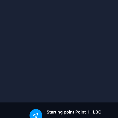
Starting point
Point 1 - LBC