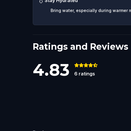
💧
Stay Hydrated
Bring water, especially during warmer 
Ratings and Reviews
4.83
6
ratings