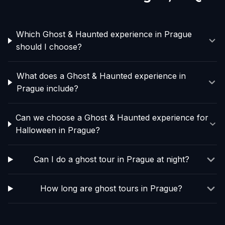
Which Ghost & Haunted experience in Prague
should I choose?
What does a Ghost & Haunted experience in
Prague include?
Can we choose a Ghost & Haunted experience for
Halloween in Prague?
Can I do a ghost tour in Prague at night?
How long are ghost tours in Prague?