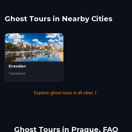
Ghost Tours in Nearby Cities
Dresden
1
adventure
Explore ghost tours in all cities
Ghost Tours in
Prague
, FAQ