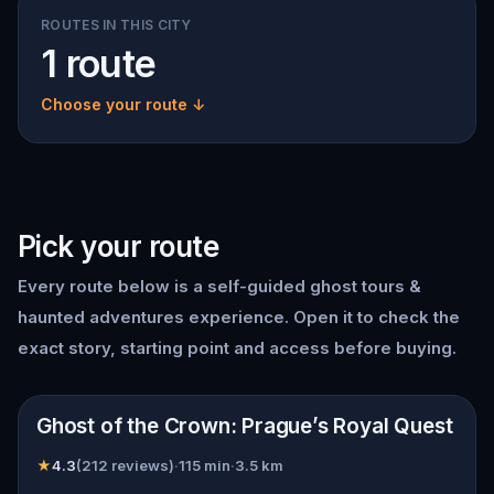
ROUTES IN THIS CITY
1 route
Choose your route ↓
Pick your route
Every route below is a self-guided
ghost tours &
haunted adventures
experience. Open it to check the
exact story, starting point and access before buying.
📍
Prague
Ghost of the Crown: Prague’s Royal Quest
★
4.3
(
212
reviews)
·
115
min
·
3.5
km