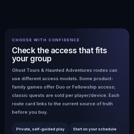
CHOOSE WITH CONFIDENCE
Check the access that fits
your group
Ghost Tours & Haunted Adventures
routes can
use different access models. Some product-
family games offer Duo or Fellowship access;
classic quests are sold per player/device. Each
route card links to the current source of truth
before you buy.
Private, self-guided play
Start on your schedule