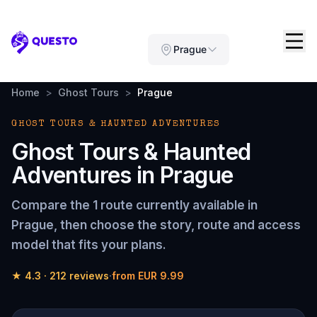
Questo
Prague
Home
>
Ghost Tours
>
Prague
GHOST TOURS & HAUNTED ADVENTURES
Ghost Tours & Haunted
Adventures
in
Prague
Compare the
1 route
currently available in
Prague
, then choose the story, route and access
model that fits your plans.
★
4.3
·
212
reviews
·
from
EUR 9.99