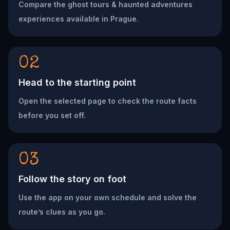
Compare the ghost tours & haunted adventures
experiences available in Prague.
02
Head to the starting point
Open the selected page to check the route facts
before you set off.
03
Follow the story on foot
Use the app on your own schedule and solve the
route’s clues as you go.