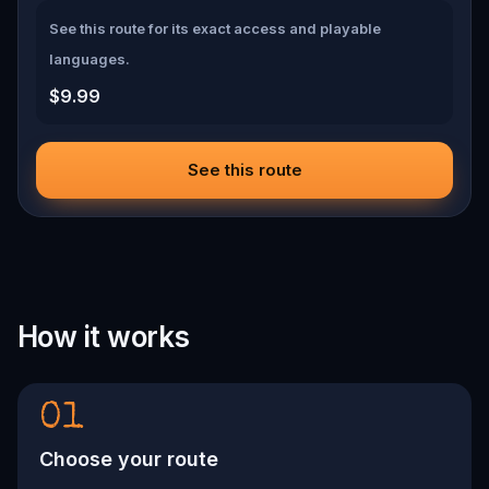
See this route for its exact access and playable
languages.
$9.99
See this route
How it works
01
Choose your route