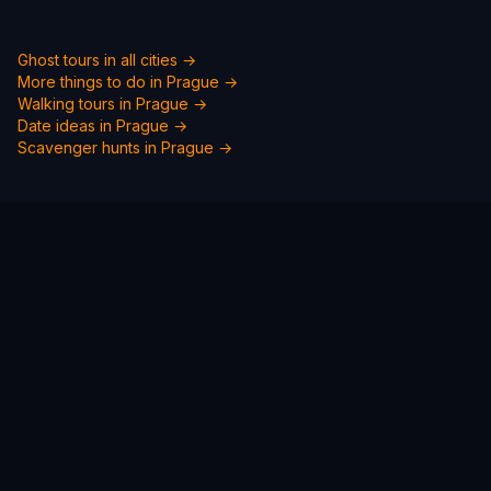
Ghost tours in all cities →
More things to do in
Prague
→
Walking tours in
Prague
→
Date ideas in
Prague
→
Scavenger hunts in
Prague
→