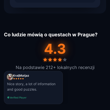
Co ludzie mówią o questach w Prague?
4.3
Na podstawie 212+ lokalnych recenzji
KraljMatjaz
Nice story, a lot of information
and good puzzles.
Verified Player