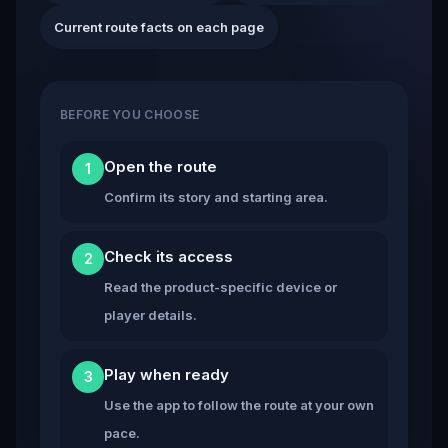
Current route facts on each page
BEFORE YOU CHOOSE
Open the route
1
Confirm its story and starting area.
Check its access
2
Read the product-specific device or
player details.
Play when ready
3
Use the app to follow the route at your own
pace.